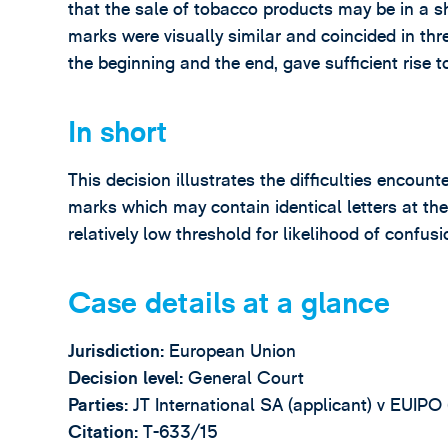
that the sale of tobacco products may be in a sh
marks were visually similar and coincided in three
the beginning and the end, gave sufficient rise t
In short
This decision illustrates the difficulties encou
marks which may contain identical letters at th
relatively low threshold for likelihood of confusi
Case details at a glance
Jurisdiction:
European Union
Decision level:
General Court
Parties:
JT International SA (applicant) v EUIPO
Citation:
T-633/15