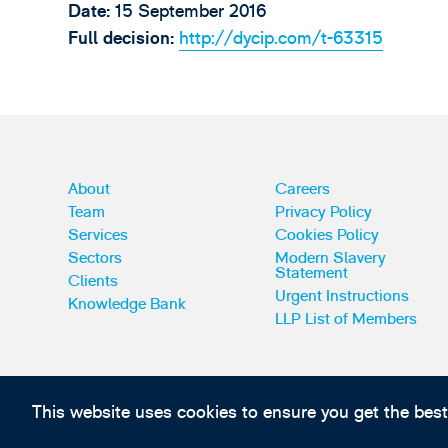
Date:
15 September 2016
Full decision:
http://dycip.com/t-63315
About
Careers
Team
Privacy Policy
Services
Cookies Policy
Sectors
Modern Slavery
Statement
Clients
Urgent Instructions
Knowledge Bank
LLP List of Members
This website uses cookies to ensure you get the bes
Subscribe to our IP news and communications