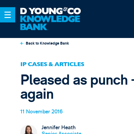
Back to Knowledge Bank
IP CASES & ARTICLES
Pleased as punch -
again
11 November 2016
Jennifer Heath
Senior Associate,