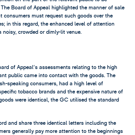
n. The Board of Appeal highlighted the manner of sale
hat consumers must request such goods over the
 in this regard, the enhanced level of attention
 noisy, crowded or dimly-lit venue.
ard of Appeal's assessments relating to the high
vant public came into contact with the goods. The
ish-speaking consumers, had a high level of
o specific tobacco brands and the expensive nature of
e goods were identical, the GC utilised the standard
rd and share three identical letters including the
sumers generally pay more attention to the beginnings