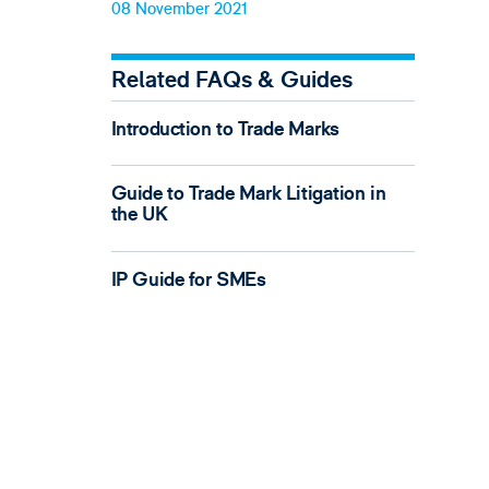
08 November 2021
Related FAQs & Guides
Introduction to Trade Marks
Guide to Trade Mark Litigation in
the UK
IP Guide for SMEs