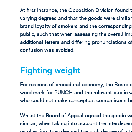
At first instance, the Opposition Division fou
varying degrees and that the goods were similar,
brand loyalty of smokers and the corresponding h
public, such that when assessing the overall imp
additional letters and differing pronunciations of
confusion was avoided.
Fighting weight
For reasons of procedural economy, the Board 
word mark for PUNCH and the relevant public w
who could not make conceptual comparisons b
Whilst the Board of Appeal agreed the goods wer
similar, when taking into account the interdepe
recollection, they deemed the high degree of atte