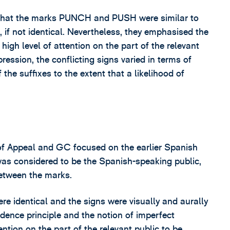
nd that the marks PUNCH and PUSH were similar to
 if not identical. Nevertheless, they emphasised the
igh level of attention on the part of the relevant
ression, the conflicting signs varied in terms of
 the suffixes to the extent that a likelihood of
of Appeal and GC focused on the earlier Spanish
as considered to be the Spanish-speaking public,
etween the marks.
e identical and the signs were visually and aurally
ndence principle and the notion of imperfect
ntion on the part of the relevant public to be