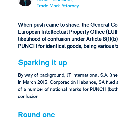
Trade Mark Attorney
When push came to shove, the General Cou
European Intellectual Property Office (EUI
likelihood of confusion under Article 8(
PUNCH for identical goods, being various t
Sparking it up
By way of background, JT International S.A. (th
in March 2013. Corporación Habanos, SA filed an
of a number of national marks for PUNCH (both w
confusion.
Round one