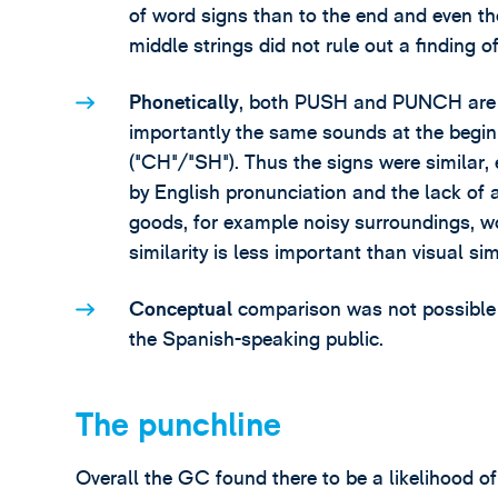
of word signs than to the end and even th
middle strings did not rule out a finding of 
Phonetically
, both PUSH and PUNCH are on
importantly the same sounds at the begin
("CH"/"SH"). Thus the signs were similar,
by English pronunciation and the lack of a
goods, for example noisy surroundings, wo
similarity is less important than visual si
Conceptual
comparison was not possible
the Spanish-speaking public.
The punchline
Overall the GC found there to be a likelihood o