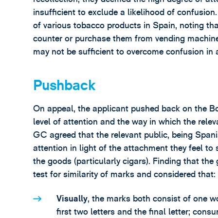
insufficient to exclude a likelihood of confusio
of various tobacco products in Spain, noting t
counter or purchase them from vending machines;
may not be sufficient to overcome confusion in a
Pushback
On appeal, the applicant pushed back on the Bo
level of attention and the way in which the rele
GC agreed that the relevant public, being Span
attention in light of the attachment they feel t
the goods (particularly cigars). Finding that th
test for similarity of marks and considered that:
Visually
, the marks both consist of one wo
first two letters and the final letter; con