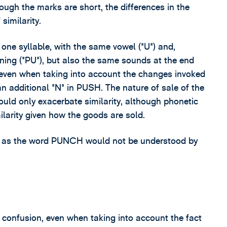
ough the marks are short, the differences in the
similarity.
e syllable, with the same vowel ("U") and,
ning ("PU"), but also the same sounds at the end
 even when taking into account the changes invoked
n additional "N" in PUSH. The nature of sale of the
uld only exacerbate similarity, although phonetic
milarity given how the goods are sold.
 as the word PUNCH would not be understood by
f confusion, even when taking into account the fact