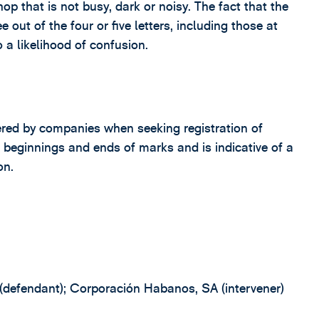
op that is not busy, dark or noisy. The fact that the
 out of the four or five letters, including those at
o a likelihood of confusion.
ntered by companies when seeking registration of
e beginnings and ends of marks and is indicative of a
on.
 (defendant); Corporación Habanos, SA (intervener)