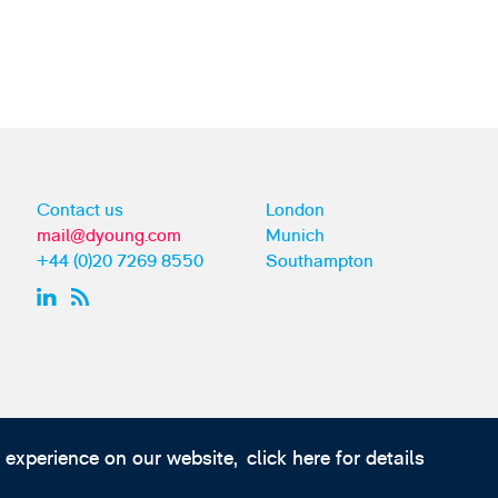
Contact us
London
mail@dyoung.com
Munich
+44 (0)20 7269 8550
Southampton
t experience on our website,
click here for details