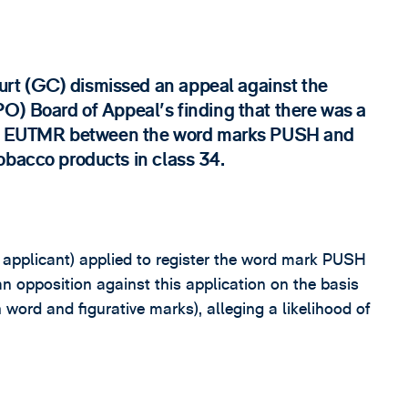
rt (GC) dismissed an appeal against the
PO) Board of Appeal's finding that there was a
1)(b) EUTMR between the word marks PUSH and
obacco products in class 34.
e applicant) applied to register the word mark PUSH
 opposition against this application on the basis
ord and figurative marks), alleging a likelihood of