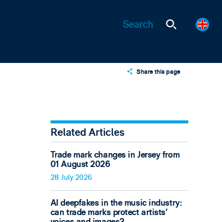
Share this page
X
LinkedIn
Email
Related Articles
Trade mark changes in Jersey from
01 August 2026
28 July 2026
AI deepfakes in the music industry:
can trade marks protect artists’
voices and images?