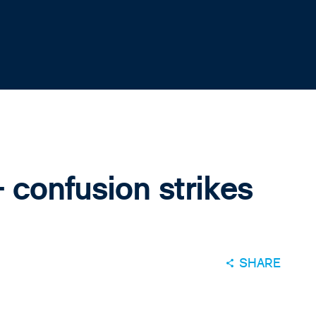
 confusion strikes
SHARE