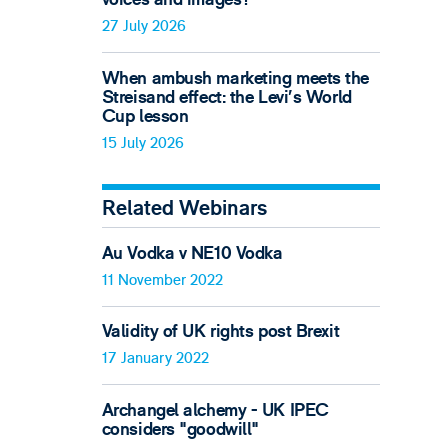
27 July 2026
When ambush marketing meets the
Streisand effect: the Levi’s World
Cup lesson
15 July 2026
Related Webinars
Au Vodka v NE10 Vodka
11 November 2022
Validity of UK rights post Brexit
17 January 2022
Archangel alchemy - UK IPEC
considers "goodwill"