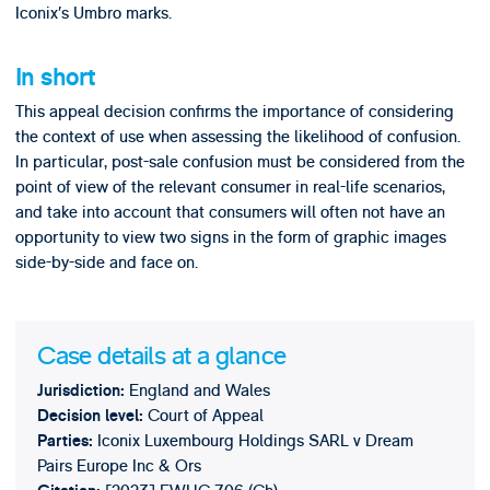
Iconix’s Umbro marks.
In short
This appeal decision confirms the importance of considering
the context of use when assessing the likelihood of confusion.
In particular, post-sale confusion must be considered from the
point of view of the relevant consumer in real-life scenarios,
and take into account that consumers will often not have an
opportunity to view two signs in the form of graphic images
side-by-side and face on.
Case details at a glance
England and Wales
Jurisdiction:
Court of Appeal
Decision level:
Iconix Luxembourg Holdings SARL v Dream
Parties:
Pairs Europe Inc & Ors