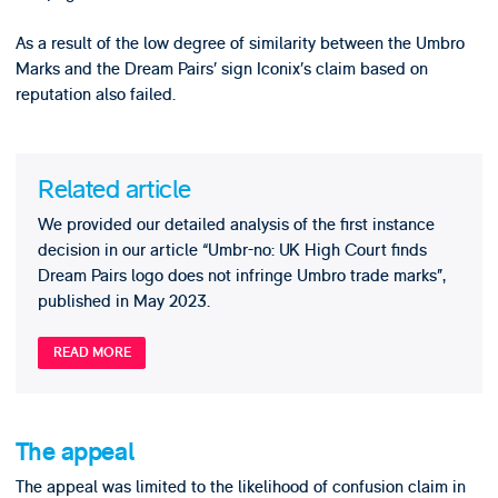
As a result of the low degree of similarity between the Umbro
Marks and the Dream Pairs’ sign Iconix’s claim based on
reputation also failed.
Related article
We provided our detailed analysis of the first instance
decision in our article “Umbr-no: UK High Court finds
Dream Pairs logo does not infringe Umbro trade marks”,
published in May 2023.
READ MORE
The appeal
The appeal was limited to the likelihood of confusion claim in