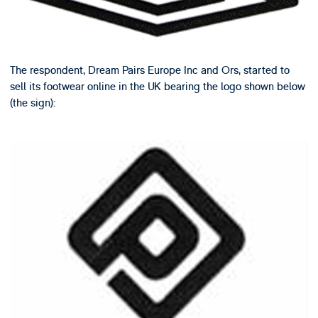
The respondent, Dream Pairs Europe Inc and Ors, started to
sell its footwear online in the UK bearing the logo shown below
(the sign):