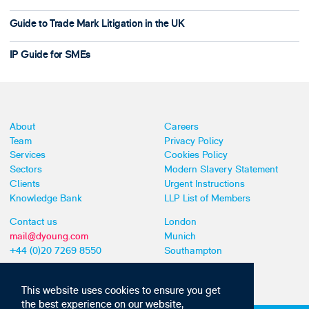
Guide to Trade Mark Litigation in the UK
IP Guide for SMEs
About
Careers
Team
Privacy Policy
Services
Cookies Policy
Sectors
Modern Slavery Statement
Clients
Urgent Instructions
Knowledge Bank
LLP List of Members
Contact us
London
mail@dyoung.com
Munich
+44 (0)20 7269 8550
Southampton
This website uses cookies to ensure you get
the best experience on our website,