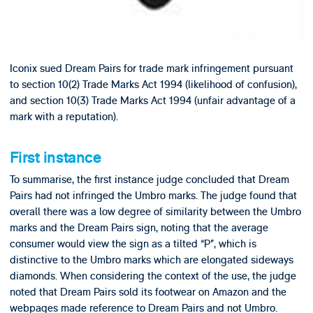
Iconix sued Dream Pairs for trade mark infringement pursuant
to section 10(2) Trade Marks Act 1994 (likelihood of confusion),
and section 10(3) Trade Marks Act 1994 (unfair advantage of a
mark with a reputation).
First instance
To summarise, the first instance judge concluded that Dream
Pairs had not infringed the Umbro marks. The judge found that
overall there was a low degree of similarity between the Umbro
marks and the Dream Pairs sign, noting that the average
consumer would view the sign as a tilted “P”, which is
distinctive to the Umbro marks which are elongated sideways
diamonds. When considering the context of the use, the judge
noted that Dream Pairs sold its footwear on Amazon and the
webpages made reference to Dream Pairs and not Umbro.