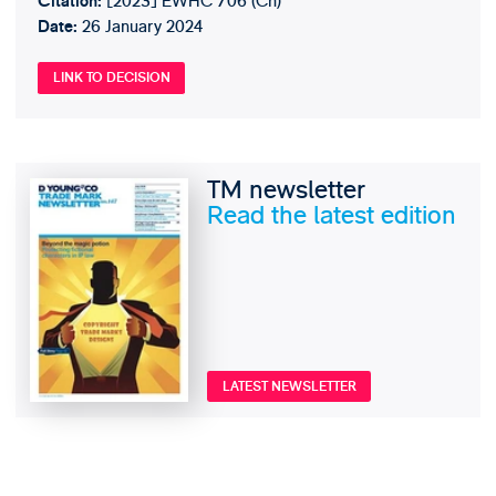
[2023] EWHC 706 (Ch)
Citation:
26 January 2024
Date:
LINK TO DECISION
TM newsletter
Read the latest edition
LATEST NEWSLETTER