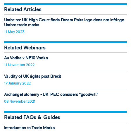
Related Articles
Umbr-no: UK High Court finds Dream Pairs logo does not infringe
Umbro trade marks
11 May 2023
Related Webinars
Au Vodka v NE10 Vodka
11 November 2022
Validity of UK rights post Brexit
17 January 2022
Archangel alchemy - UK IPEC considers "goodwill"
08 November 2021
Related FAQs & Guides
Introduction to Trade Marks