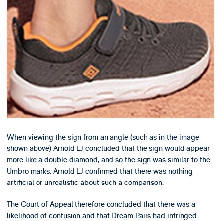
When viewing the sign from an angle (such as in the image
shown above) Arnold LJ concluded that the sign would appear
more like a double diamond, and so the sign was similar to the
Umbro marks. Arnold LJ confirmed that there was nothing
artificial or unrealistic about such a comparison.
The Court of Appeal therefore concluded that there was a
likelihood of confusion and that Dream Pairs had infringed