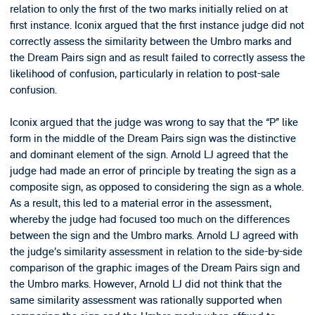
relation to only the first of the two marks initially relied on at
first instance. Iconix argued that the first instance judge did not
correctly assess the similarity between the Umbro marks and
the Dream Pairs sign and as result failed to correctly assess the
likelihood of confusion, particularly in relation to post-sale
confusion.
Iconix argued that the judge was wrong to say that the “P” like
form in the middle of the Dream Pairs sign was the distinctive
and dominant element of the sign. Arnold LJ agreed that the
judge had made an error of principle by treating the sign as a
composite sign, as opposed to considering the sign as a whole.
As a result, this led to a material error in the assessment,
whereby the judge had focused too much on the differences
between the sign and the Umbro marks. Arnold LJ agreed with
the judge’s similarity assessment in relation to the side-by-side
comparison of the graphic images of the Dream Pairs sign and
the Umbro marks. However, Arnold LJ did not think that the
same similarity assessment was rationally supported when