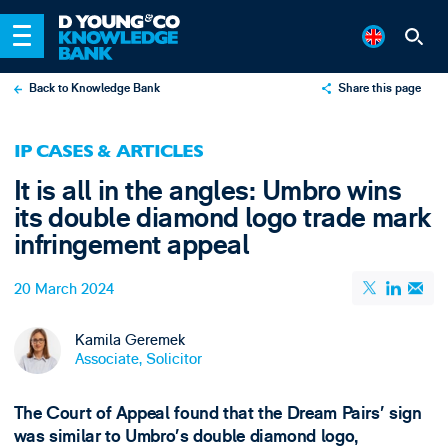
Back to Knowledge Bank
Share this page
X
IP CASES & ARTICLES
LinkedIn
It is all in the angles: Umbro wins
Email
its double diamond logo trade mark
infringement appeal
20 March 2024
Kamila Geremek
Associate, Solicitor
The Court of Appeal found that the Dream Pairs’ sign
was similar to Umbro’s double diamond logo,