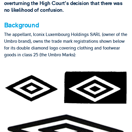
overturning the High Court’s decision that there was
no likelihood of confusion.
Background
The appellant, Iconix Luxembourg Holdings SARL (owner of the
Umbro brand), owns the trade mark registrations shown below
for its double diamond logo covering clothing and footwear
goods in class 25 (the Umbro Marks):