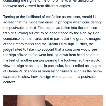
comparing the sign and the Umbro marks when affixed to
footwear and viewed from different angles.
Turning to the likelihood of confusion assessment, Arnold LJ
agreed that the judge had erred in principle when considering
the post-sale context. The judge had fallen into the common
trap of allowing his eye to be conditioned by the side-by-side
comparison of the marks, and in particular the graphic images
of the Umbro marks and the Dream Pairs sign. Further, the
judge failed to take into account that a consumer would see
the sign affixed to footwear looking down from head height at
the feet of another person wearing the footwear so they would
view the sign at an angle. In particular, Iconix relied on images
of Dream Pairs’ shoes as worn by consumers, such as the below
example, to show how the sign would appear in a post-sale
context: