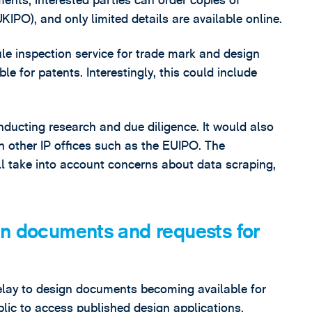
ents, interested parties can order copies of
KIPO), and only limited details are available online.
ile inspection service for trade mark and design
le for patents. Interestingly, this could include
nducting research and due diligence. It would also
th other IP offices such as the EUIPO. The
ll take into account concerns about data scraping,
gn documents and requests for
elay to design documents becoming available for
public to access published design applications.