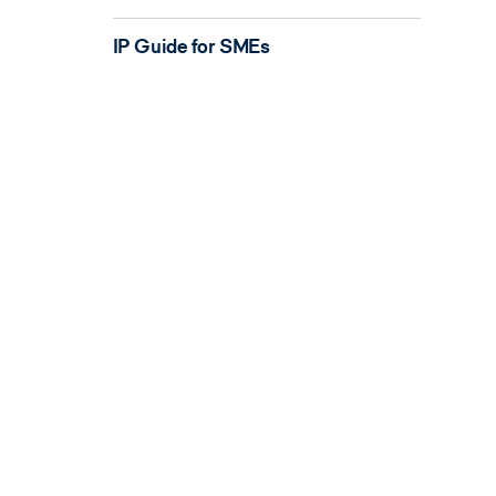
IP Guide for SMEs