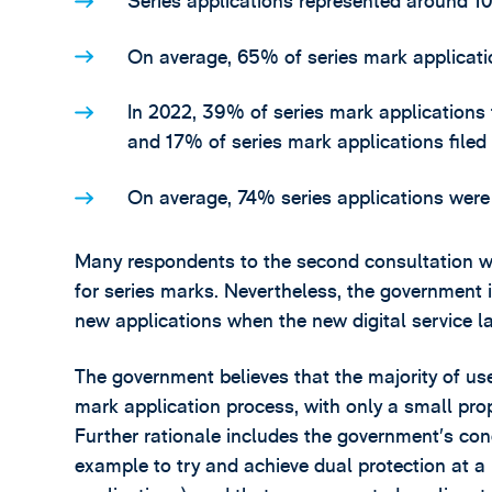
Series applications represented around 10
On average, 65% of series mark applicatio
In 2022, 39% of series mark applications 
and 17% of series mark applications filed
On average, 74% series applications were f
Many respondents to the second consultation wer
for series marks. Nevertheless, the government i
new applications when the new digital service l
The government believes that the majority of user
mark application process, with only a small prop
Further rationale includes the government’s con
example to try and achieve dual protection at a