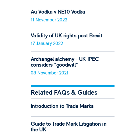
Au Vodka v NE10 Vodka
11 November 2022
Validity of UK rights post Brexit
17 January 2022
Archangel alchemy - UK IPEC
considers "goodwill"
08 November 2021
Related FAQs & Guides
Introduction to Trade Marks
Guide to Trade Mark Litigation in
the UK