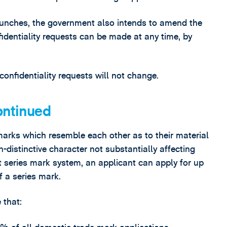
launches, the government also intends to amend the
identiality requests can be made at any time, by
 confidentiality requests will not change.
ontinued
marks which resemble each other as to their material
n-distinctive character not substantially affecting
nt series mark system, an applicant can apply for up
f a series mark.
 that: