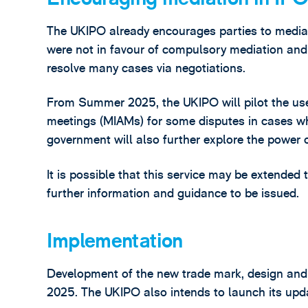
The UKIPO already encourages parties to media
were not in favour of compulsory mediation and 
resolve many cases via negotiations.
From Summer 2025, the UKIPO will pilot the us
meetings (MIAMs) for some disputes in cases wh
government will also further explore the power 
It is possible that this service may be extended 
further information and guidance to be issued.
Implementation
Development of the new trade mark, design and 
2025. The UKIPO also intends to launch its updat