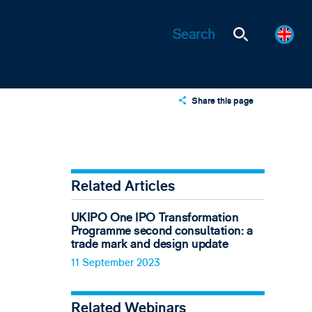
Share this page
X
LinkedIn
Email
Related Articles
UKIPO One IPO Transformation
Programme second consultation: a
trade mark and design update
11 September 2023
Related Webinars