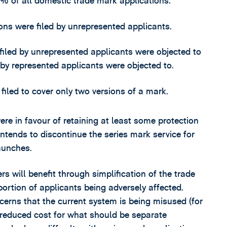
% of all domestic trade mark applications.
ns were filed by unrepresented applicants.
filed by unrepresented applicants were objected to
 by represented applicants were objected to.
iled to cover only two versions of a mark.
e in favour of retaining at least some protection
ntends to discontinue the series mark service for
aunches.
s will benefit through simplification of the trade
ortion of applicants being adversely affected.
cerns that the current system is being misused (for
 reduced cost for what should be separate