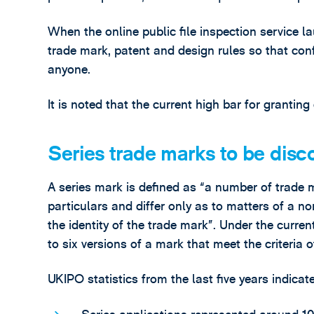
When the online public file inspection service 
trade mark, patent and design rules so that conf
anyone.
It is noted that the current high bar for granting
Series trade marks to be disc
A series mark is defined as “a number of trade 
particulars and differ only as to matters of a no
the identity of the trade mark”. Under the curre
to six versions of a mark that meet the criteria o
UKIPO statistics from the last five years indicate