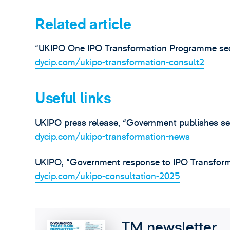
Related article
“UKIPO One IPO Transformation Programme seco
dycip.com/ukipo-transformation-consult2
Useful links
UKIPO press release, “Government publishes se
dycip.com/ukipo-transformation-news
UKIPO, “Government response to IPO Transform
dycip.com/ukipo-consultation-2025
TM newsletter