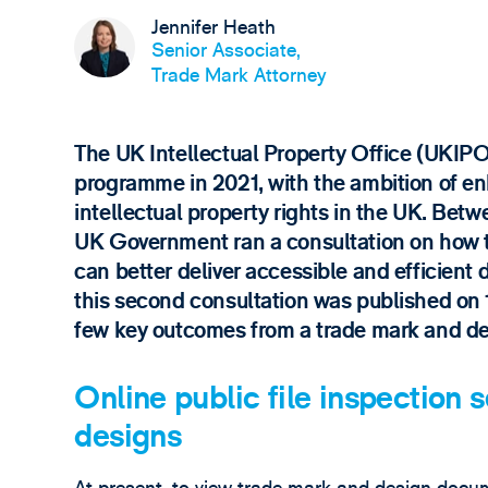
Jennifer Heath
Senior Associate,
Trade Mark Attorney
The UK Intellectual Property Office (UKIP
programme in 2021, with the ambition of enh
intellectual property rights in the UK. Be
UK Government ran a consultation on how t
can better deliver accessible and efficient 
this second consultation was published on 10
few key outcomes from a trade mark and de
Online public file inspection 
designs