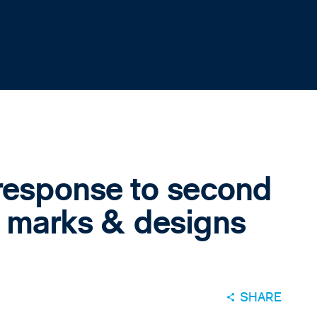
response to second
e marks & designs
SHARE