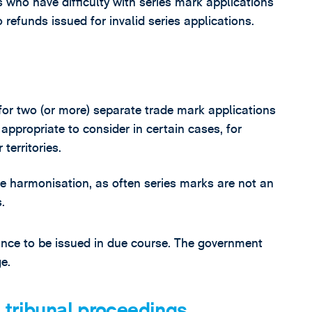
 who have difficulty with series mark applications
 refunds issued for invalid series applications.
e for two (or more) separate trade mark applications
appropriate to consider in certain cases, for
territories.
ate harmonisation, as often series marks are not an
.
ance to be issued in due course. The government
e.
 tribunal proceedings