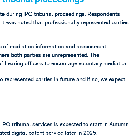
te during IPO tribunal proceedings. Respondents
it was noted that professionally represented parties
e of mediation information and assessment
ere both parties are unrepresented. The
of hearing officers to encourage voluntary mediation.
to represented parties in future and if so, we expect
IPO tribunal services is expected to start in Autumn
ed digital patent service later in 2025.