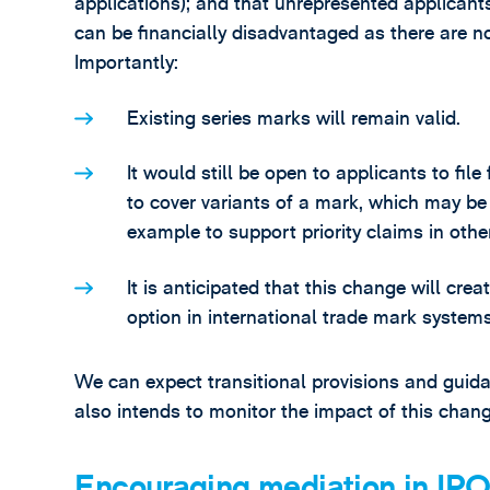
applications); and that unrepresented applicants
can be financially disadvantaged as there are no
Importantly:
Existing series marks will remain valid.
It would still be open to applicants to fil
to cover variants of a mark, which may be 
example to support priority claims in other 
It is anticipated that this change will cre
option in international trade mark systems
We can expect transitional provisions and guid
also intends to monitor the impact of this chang
Encouraging mediation in IPO