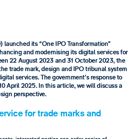
O) launched its “One IPO Transformation”
ancing and modernising its digital services for
tween 22 August 2023 and 31 October 2023, the
he trade mark, design and IPO tribunal system
digital services. The government’s response to
 April 2025. In this article, we will discuss a
sign perspective.
service for trade marks and