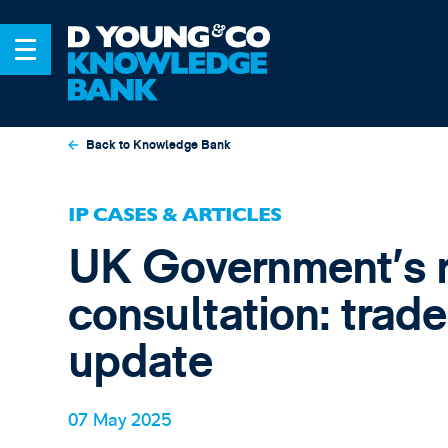
Back to Knowledge Bank
IP CASES & ARTICLES
UK Government’s 
consultation: trad
update
07 May 2025