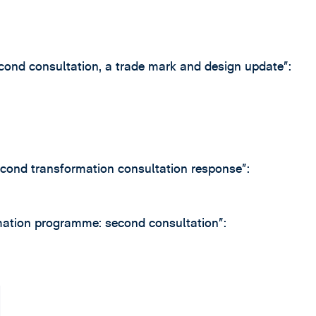
nd consultation, a trade mark and design update”:
cond transformation consultation response”:
ation programme: second consultation”: