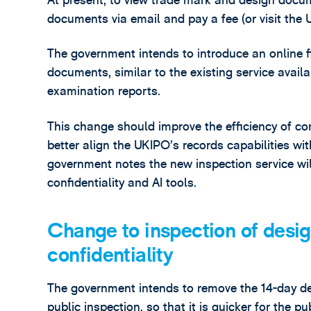
At present, to view trade mark and design docum
documents via email and pay a fee (or visit the U
The government intends to introduce an online f
documents, similar to the existing service availab
examination reports.
This change should improve the efficiency of co
better align the UKIPO’s records capabilities wi
government notes the new inspection service wi
confidentiality and AI tools.
Change to inspection of desi
confidentiality
The government intends to remove the 14-day d
public inspection, so that it is quicker for the 