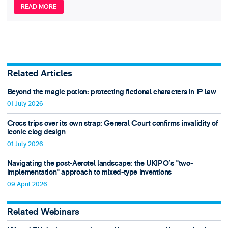
READ MORE
Related Articles
Beyond the magic potion: protecting fictional characters in IP law
01 July 2026
Crocs trips over its own strap: General Court confirms invalidity of
iconic clog design
01 July 2026
Navigating the post-Aerotel landscape: the UKIPO’s "two-
implementation" approach to mixed-type inventions
09 April 2026
Related Webinars