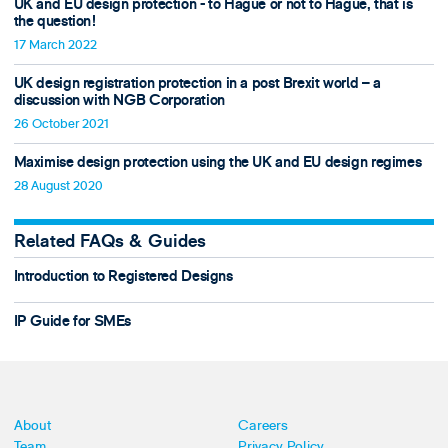
UK and EU design protection - to Hague or not to Hague, that is
the question!
17 March 2022
UK design registration protection in a post Brexit world – a
discussion with NGB Corporation
26 October 2021
Maximise design protection using the UK and EU design regimes
28 August 2020
Related FAQs & Guides
Introduction to Registered Designs
IP Guide for SMEs
About
Careers
Team
Privacy Policy