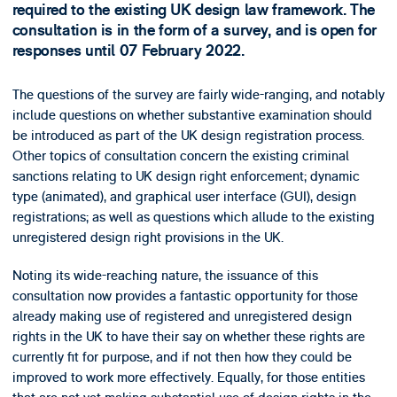
required to the existing UK design law framework. The
consultation is in the form of a survey, and is open for
responses until 07 February 2022.
The questions of the survey are fairly wide-ranging, and notably
include questions on whether substantive examination should
be introduced as part of the UK design registration process.
Other topics of consultation concern the existing criminal
sanctions relating to UK design right enforcement; dynamic
type (animated), and graphical user interface (GUI), design
registrations; as well as questions which allude to the existing
unregistered design right provisions in the UK.
Noting its wide-reaching nature, the issuance of this
consultation now provides a fantastic opportunity for those
already making use of registered and unregistered design
rights in the UK to have their say on whether these rights are
currently fit for purpose, and if not then how they could be
improved to work more effectively. Equally, for those entities