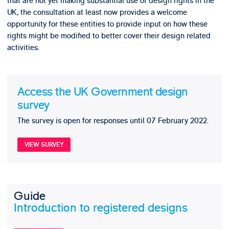
that are not yet making substantial use of design rights in the
UK, the consultation at least now provides a welcome
opportunity for these entities to provide input on how these
rights might be modified to better cover their design related
activities.
Access the UK Government design
survey
The survey is open for responses until 07 February 2022.
VIEW SURVEY
Guide
Introduction to registered designs