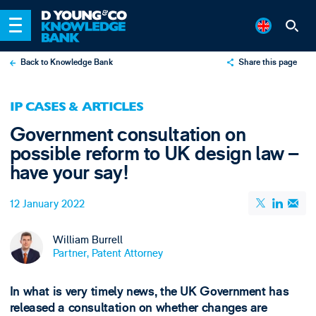
Back to Knowledge Bank
Share this page
X
IP CASES & ARTICLES
LinkedIn
Government consultation on
Email
possible reform to UK design law –
have your say!
12 January 2022
William Burrell
Partner, Patent Attorney
In what is very timely news, the UK Government has
released a consultation on whether changes are