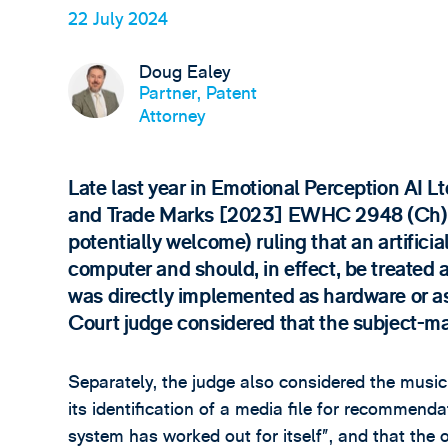
22 July 2024
Doug Ealey
Partner, Patent
Attorney
Late last year in Emotional Perception AI L
and Trade Marks [2023] EWHC 2948 (Ch), t
potentially welcome) ruling that an artifici
computer and should, in effect, be treated a
was directly implemented as hardware or a
Court judge considered that the subject-mat
Separately, the judge also considered the mu
its identification of a media file for recommend
system has worked out for itself”, and that the 