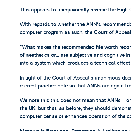
This appears to unequivocally reverse the High C
With regards to whether the ANN’s recommendat
computer program as such, the Court of Appeal 
“What makes the recommended file worth recomme
of aesthetics or… are subjective and cognitive in
into a system which produces a technical effect
In light of the Court of Appeal’s unanimous deci
current practice note so that ANNs are again t
We note this this does not mean that ANNs – or
the UK, but that, as before, they should demonst
computer per se or enhances operation of the co