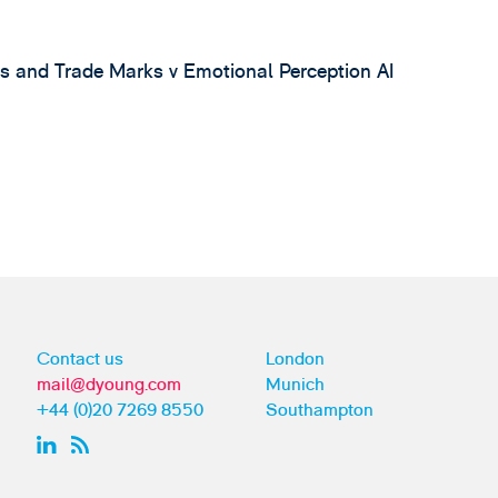
s and Trade Marks v Emotional Perception AI
4
Contact us
London
mail@dyoung.com
Munich
+44 (0)20 7269 8550
Southampton