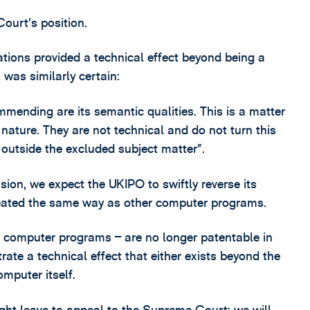
ourt’s position.
ions provided a technical effect beyond being a
was similarly certain:
nding are its semantic qualities. This is a matter
 nature. They are not technical and do not turn this
 outside the excluded subject matter”.
sion, we expect the UKIPO to swiftly reverse its
reated the same way as other computer programs.
 computer programs – are no longer patentable in
rate a technical effect that either exists beyond the
mputer itself.