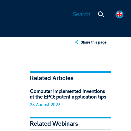
Share this page
X
LinkedIn
Email
Related Articles
Computer implemented inventions
at the EPO: patent application tips
23 August 2023
Related Webinars