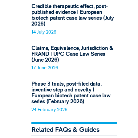
Credible therapeutic effect, post-
published evidence ǀ European
biotech patent case law series (July
2026)
14 July 2026
Claims, Equivalence, Jurisdiction &
FRAND ǀ UPC Case Law Series
(June 2026)
17 June 2026
Phase 3 trials, post-filed data,
inventive step and novelty ǀ
European biotech patent case law
series (February 2026)
24 February 2026
Related FAQs & Guides