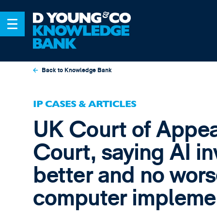
Back to Knowledge Bank
IP CASES & ARTICLES
UK Court of Appea
Court, saying AI in
better and no wors
computer implemen