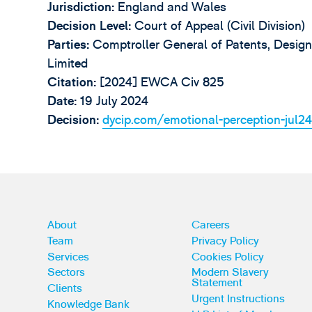
Jurisdiction:
England and Wales
Decision Level:
Court of Appeal (Civil Division)
Parties:
Comptroller General of Patents, Design
Limited
Citation:
[2024] EWCA Civ 825
Date:
19 July 2024
Decision:
dycip.com/emotional-perception-jul2
About
Careers
Team
Privacy Policy
Services
Cookies Policy
Sectors
Modern Slavery
Statement
Clients
Urgent Instructions
Knowledge Bank