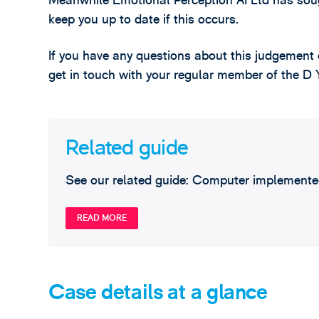
Meanwhile Emotional Perception AI Ltd has soug
keep you up to date if this occurs.
If you have any questions about this judgement 
get in touch with your regular member of the 
Related guide
See our related guide: Computer implemented
READ MORE
Case details at a glance