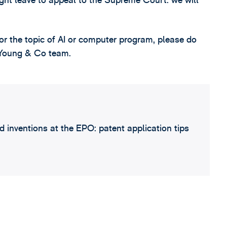
ht leave to appeal to the Supreme Court: we will
or the topic of AI or computer program, please do
D Young & Co team.
 inventions at the EPO: patent application tips