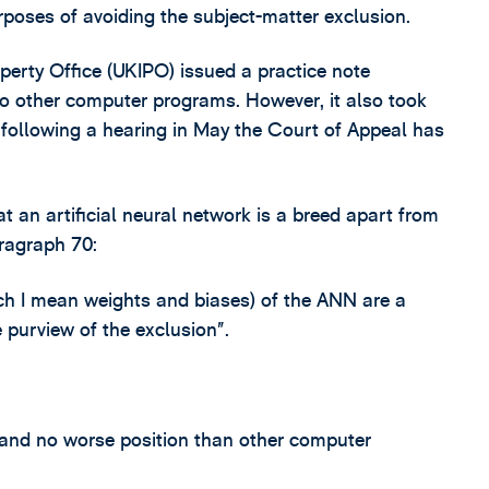
rposes of avoiding the subject-matter exclusion.
perty Office (UKIPO) issued a practice note
 to other computer programs. However, it also took
 following a hearing in May the Court of Appeal has
at an artificial neural network is a breed apart from
ragraph 70:
ich I mean weights and biases) of the ANN are a
 purview of the exclusion”.
 and no worse position than other computer