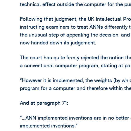
technical effect outside the computer for the pu
Following that judgment, the UK Intellectual Pro
instructing examiners to treat ANNs differently
the unusual step of appealing the decision, and
now handed down its judgement.
The court has quite firmly rejected the notion th
a conventional computer program, stating at pa
“However it is implemented, the weights (by wh
program for a computer and therefore within the
And at paragraph 71:
“…ANN implemented inventions are in no better
implemented inventions.”