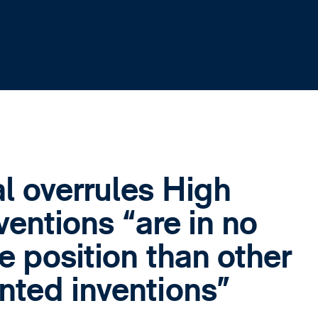
l overrules High
ventions “are in no
e position than other
ted inventions”