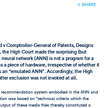
SHARE
td v Comptroller-General of Patents, Designs
he High Court made the surprising (but
al neural network (ANN) is not a program for a
s a piece of hardware, irrespective of whether it
s an “emulated ANN”. Accordingly, the High
ter exclusion was not invoked at all.
sic recommendation system embodied in the ANN and
ation was based on “technical criteria which the
output of these media files thereby constituted a