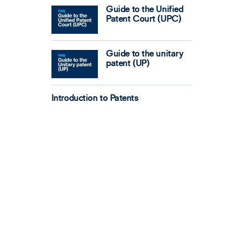
Guide to the Unified
Patent Court (UPC)
Guide to the unitary
patent (UP)
Introduction to Patents