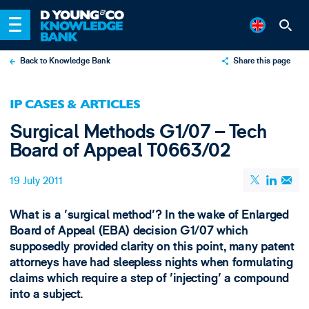
Back to Knowledge Bank
Share this page
X
IP CASES & ARTICLES
LinkedIn
Surgical Methods G1/07 – Tech
Email
Board of Appeal T0663/02
19 July 2011
What is a 'surgical method'? In the wake of Enlarged
Board of Appeal (EBA) decision G1/07 which
supposedly provided clarity on this point, many patent
attorneys have had sleepless nights when formulating
claims which require a step of 'injecting' a compound
into a subject.