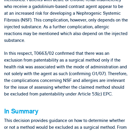
who receive a gadolinium-based contrast agent appear to be
at an increased risk for developing a Nephrogenic Systemic
Fibrosis (NSF). This complication, however, only depends on the
injected substance. As a further complication, allergic
reactions may be mentioned which also depend on the injected
substance.
In this respect, T0663/02 confirmed that there was an
exclusion from patentability as a surgical method only
if the
health risk was associated with the
mode of administration and
not solely with the agent as such (confirming G1/07). Therefore,
the complications concerning NSF and allergies are irrelevant
for the issue of assessing whether the claimed method should
be excluded from patentability under Article 53(c) EPC.
In Summary
This decision provides guidance on how to determine whether
or not a method would be excluded as a surgical method. From