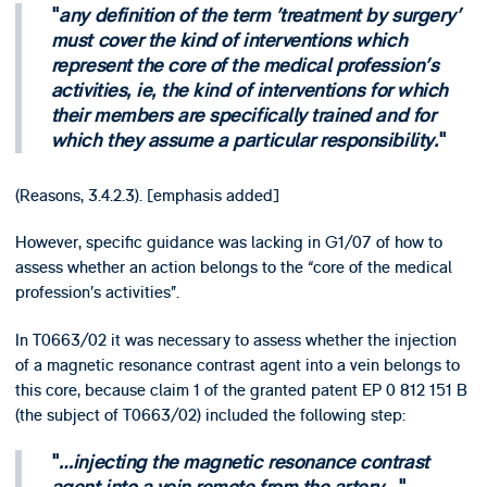
any definition of the term 'treatment by surgery'
must cover the kind of interventions which
represent the core of the medical profession's
activities, ie, the kind of interventions for which
their members are specifically trained and for
which they assume a particular responsibility.
(Reasons, 3.4.2.3). [emphasis added]
However, specific guidance was lacking in G1/07 of how to
assess whether an action belongs to the “core of the medical
profession’s activities”.
In T0663/02 it was necessary to assess whether the injection
of a magnetic resonance contrast agent into a vein belongs to
this core, because claim 1 of the granted patent EP 0 812 151 B
(the subject of T0663/02) included the following step:
…injecting the magnetic resonance contrast