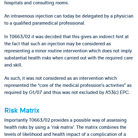
hospitals and consulting rooms.
An intravenous injection can today be delegated by a physician
to a qualified paramedical professional.
In T0663/02 it was decided that this gives an indirect hint at
the fact that such an injection may be considered as
representing a minor routine intervention which does not imply
substantial health risks when carried out with the required care
and skill.
As such, it was not considered as an intervention which
represented the “core of the medical profession’s activities” as
required by G1/07 and thus was not excluded by A53(c) EPC.
Risk Matrix
Importantly T0663/02 provides a possible way of assessing
health risks by using a 'risk matrix'. The matrix combines the
levels of likelihood and health impact of a complication of a