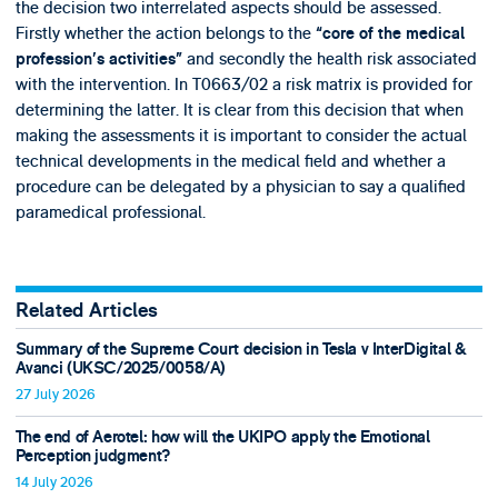
the decision two interrelated aspects should be assessed.
Firstly whether the action belongs to the
“core of the medical
and secondly the health risk associated
profession’s activities”
with the intervention. In T0663/02 a risk matrix is provided for
determining the latter. It is clear from this decision that when
making the assessments it is important to consider the actual
technical developments in the medical field and whether a
procedure can be delegated by a physician to say a qualified
paramedical professional.
Related Articles
Summary of the Supreme Court decision in Tesla v InterDigital &
Avanci (UKSC/2025/0058/A)
27 July 2026
The end of Aerotel: how will the UKIPO apply the Emotional
Perception judgment?
14 July 2026