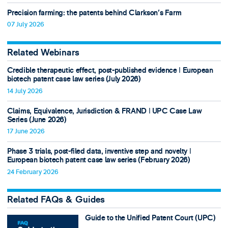
Precision farming: the patents behind Clarkson's Farm
07 July 2026
Related Webinars
Credible therapeutic effect, post-published evidence ǀ European
biotech patent case law series (July 2026)
14 July 2026
Claims, Equivalence, Jurisdiction & FRAND ǀ UPC Case Law
Series (June 2026)
17 June 2026
Phase 3 trials, post-filed data, inventive step and novelty ǀ
European biotech patent case law series (February 2026)
24 February 2026
Related FAQs & Guides
Guide to the Unified Patent Court (UPC)