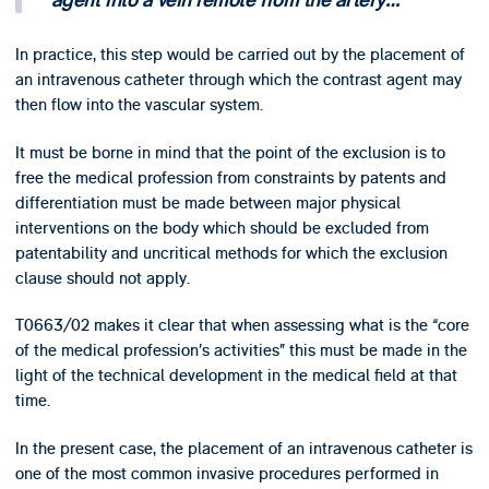
agent into a vein remote from the artery…
In practice, this step would be carried out by the placement of
an intravenous catheter through which the contrast agent may
then flow into the vascular system.
It must be borne in mind that the point of the exclusion is to
free the medical profession from constraints by patents and
differentiation must be made between major physical
interventions on the body which should be excluded from
patentability and uncritical methods for which the exclusion
clause should not apply.
T0663/02 makes it clear that when assessing what is the “core
of the medical profession’s activities” this must be made in the
light of the technical development in the medical field at that
time.
In the present case, the placement of an intravenous catheter is
one of the most common invasive procedures performed in