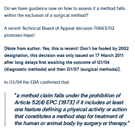
Do we have guidance now on how to assess if a method falls
within the exclusion of a surgical method?
A recent Technical Board of Appeal decision T0663/02
promises hope!
[Note from author: Yes, this is recent! Don’t be fooled by 2002
designation, this decision was only issued on 17 March 2011
after long delays first awaiting the outcome of G1/04
(diagnostic methods) and then G1/07 (surgical methods)].
In G1/04 the EBA confirmed that:
a method claim falls under the prohibition of
Article 52(4) EPC [1973] if it includes at least
one feature defining a physical activity or action
that constitutes a method step for treatment of
the human or animal body by surgery or therapy.