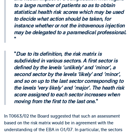
to a large number of patients so as to obtain
statistical health risk scores which may be used
to decide what action should be taken, for
instance whether or not the intravenous injection
may be delegated to a paramedical professional.
Due to its definition, the risk matrix is
subdivided in various sectors. A first sector is
defined by the levels 'unlikely' and 'minor', a
second sector by the levels 'likely' and 'minor',
and so on up to the last sector corresponding to
the levels 'very likely' and 'major'. The heath risk
score assigned to each sector increases when
moving from the first to the last one.
In T0663/02 the Board suggested that such an assessment
based on the risk matrix would be in agreement with the
understanding of the EBA in G1/07. In particular, the sectors