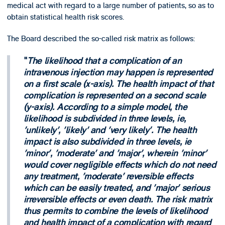
medical act with regard to a large number of patients, so as to
obtain statistical health risk scores.
The Board described the so-called risk matrix as follows:
The likelihood that a complication of an
intravenous injection may happen is represented
on a first scale (x-axis). The health impact of that
complication is represented on a second scale
(y-axis). According to a simple model, the
likelihood is subdivided in three levels, ie,
'unlikely', 'likely' and 'very likely'. The health
impact is also subdivided in three levels, ie
'minor', 'moderate' and 'major', wherein 'minor'
would cover negligible effects which do not need
any treatment, 'moderate' reversible effects
which can be easily treated, and 'major' serious
irreversible effects or even death. The risk matrix
thus permits to combine the levels of likelihood
and health impact of a complication with regard