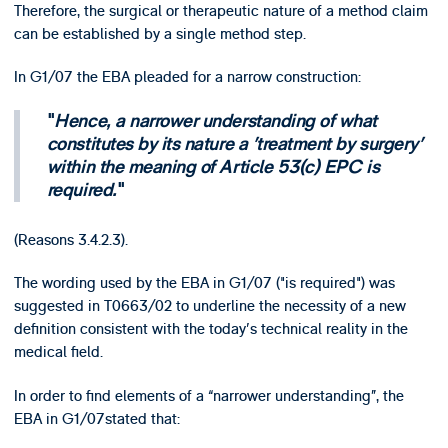
Therefore, the surgical or therapeutic nature of a method claim
can be established by a single method step.
In G1/07 the EBA pleaded for a narrow construction:
Hence, a narrower understanding of what
constitutes by its nature a 'treatment by surgery'
within the meaning of Article 53(c) EPC is
required.
(Reasons 3.4.2.3).
The wording used by the EBA in G1/07 ("is required") was
suggested in T0663/02 to underline the necessity of a new
definition consistent with the today's technical reality in the
medical field.
In order to find elements of a “narrower understanding”, the
EBA in G1/07stated that: