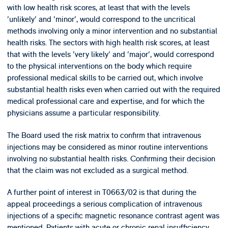
with low health risk scores, at least that with the levels
'unlikely' and 'minor', would correspond to the uncritical
methods involving only a minor intervention and no substantial
health risks. The sectors with high health risk scores, at least
that with the levels 'very likely' and 'major', would correspond
to the physical interventions on the body which require
professional medical skills to be carried out, which involve
substantial health risks even when carried out with the required
medical professional care and expertise, and for which the
physicians assume a particular responsibility.
The Board used the risk matrix to confirm that intravenous
injections may be considered as minor routine interventions
involving no substantial health risks. Confirming their decision
that the claim was not excluded as a surgical method.
A further point of interest in T0663/02 is that during the
appeal proceedings a serious complication of intravenous
injections of a specific magnetic resonance contrast agent was
mentioned. Patients with acute or chronic renal insufficiency