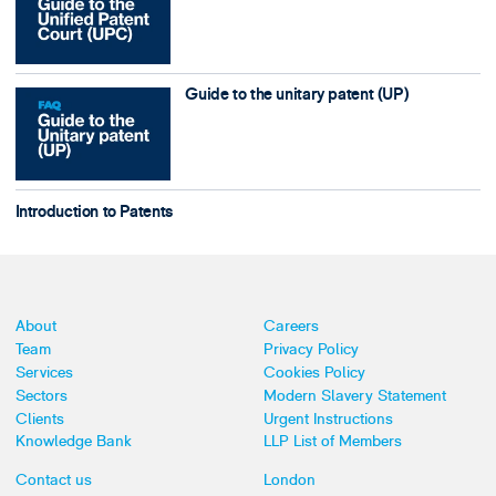
Guide to the unitary patent (UP)
Introduction to Patents
About
Careers
Team
Privacy Policy
Services
Cookies Policy
Sectors
Modern Slavery Statement
Clients
Urgent Instructions
Knowledge Bank
LLP List of Members
Contact us
London