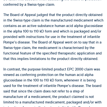
conferred by a Swiss-type claim.
The Board of Appeal judged that the product directly obtained
in the Swiss-type claim is the manufactured medicament which
contains as an active substance human acid alpha glucosidase
in the alpha 100 to 110 kD form and which is packaged and/or
provided with instructions for use in the treatment of infantile
Pompe's disease. The Board of Appeal went on to say that in a
Swiss-type claim, the medicament is characterised by the
functional feature of the specified therapeutic application and
that this implies limitations to the product directly obtained.
In contrast, the purpose-limited product EPC 2000 claim was
viewed as conferring protection on the human acid alpha
glucosidase in the 100 to 110 kD form, whenever it is being
used for the treatment of infantile Pompe's disease. The board
said that since the claim does not refer to a step of
manufacture of a medicament, the product claimed is not
limited to a manufactured medicament, packaged and/or with