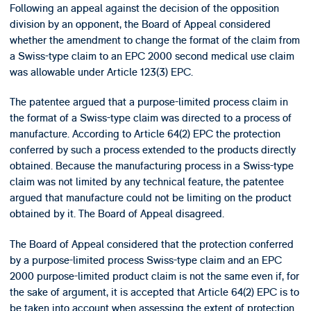
Following an appeal against the decision of the opposition
division by an opponent, the Board of Appeal considered
whether the amendment to change the format of the claim from
a Swiss-type claim to an EPC 2000 second medical use claim
was allowable under Article 123(3) EPC.
The patentee argued that a purpose-limited process claim in
the format of a Swiss-type claim was directed to a process of
manufacture. According to Article 64(2) EPC the protection
conferred by such a process extended to the products directly
obtained. Because the manufacturing process in a Swiss-type
claim was not limited by any technical feature, the patentee
argued that manufacture could not be limiting on the product
obtained by it. The Board of Appeal disagreed.
The Board of Appeal considered that the protection conferred
by a purpose-limited process Swiss-type claim and an EPC
2000 purpose-limited product claim is not the same even if, for
the sake of argument, it is accepted that Article 64(2) EPC is to
be taken into account when assessing the extent of protection