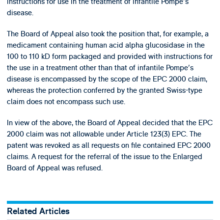
instructions for use in the treatment of infantile Pompe's
disease.
The Board of Appeal also took the position that, for example, a
medicament containing human acid alpha glucosidase in the
100 to 110 kD form packaged and provided with instructions for
the use in a treatment other than that of infantile Pompe's
disease is encompassed by the scope of the EPC 2000 claim,
whereas the protection conferred by the granted Swiss-type
claim does not encompass such use.
In view of the above, the Board of Appeal decided that the EPC
2000 claim was not allowable under Article 123(3) EPC. The
patent was revoked as all requests on file contained EPC 2000
claims. A request for the referral of the issue to the Enlarged
Board of Appeal was refused.
Related Articles