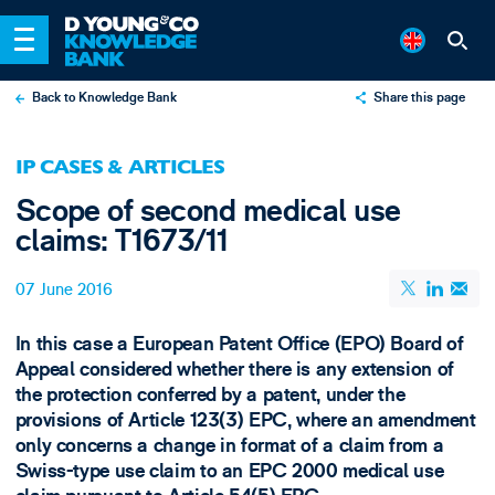
Back to Knowledge Bank
Share this page
X
IP CASES & ARTICLES
LinkedIn
Scope of second medical use
Email
claims: T1673/11
07 June 2016
In this case a European Patent Office (EPO) Board of
Appeal considered whether there is any extension of
the protection conferred by a patent, under the
provisions of Article 123(3) EPC, where an amendment
only concerns a change in format of a claim from a
Swiss-type use claim to an EPC 2000 medical use