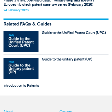
Phase 3 trials, post-filed data, inventive step and novelty ǀ
European biotech patent case law series (February 2026)
24 February 2026
Related FAQs & Guides
Guide to the Unified Patent Court (UPC)
Guide to the unitary patent (UP)
Introduction to Patents
About
Careers