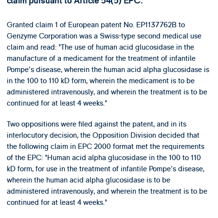
claim pursuant to Article 54(5) EPC.
Granted claim 1 of European patent No. EP1137762B to
Genzyme Corporation was a Swiss-type second medical use
claim and read: "The use of human acid glucosidase in the
manufacture of a medicament for the treatment of infantile
Pompe's disease, wherein the human acid alpha glucosidase is
in the 100 to 110 kD form, wherein the medicament is to be
administered intravenously, and wherein the treatment is to be
continued for at least 4 weeks."
Two oppositions were filed against the patent, and in its
interlocutory decision, the Opposition Division decided that
the following claim in EPC 2000 format met the requirements
of the EPC: "Human acid alpha glucosidase in the 100 to 110
kD form, for use in the treatment of infantile Pompe's disease,
wherein the human acid alpha glucosidase is to be
administered intravenously, and wherein the treatment is to be
continued for at least 4 weeks."