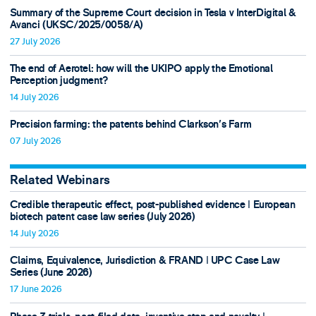
Summary of the Supreme Court decision in Tesla v InterDigital &
Avanci (UKSC/2025/0058/A)
27 July 2026
The end of Aerotel: how will the UKIPO apply the Emotional
Perception judgment?
14 July 2026
Precision farming: the patents behind Clarkson's Farm
07 July 2026
Related Webinars
Credible therapeutic effect, post-published evidence ǀ European
biotech patent case law series (July 2026)
14 July 2026
Claims, Equivalence, Jurisdiction & FRAND ǀ UPC Case Law
Series (June 2026)
17 June 2026