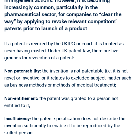
infringement actions. However, it is becoming
increasingly common, particularly in the
pharmaceutical sector, for companies to “clear the
way” by applying to revoke relevant competitors’
patents prior to launch of a product.
If a patent is revoked by the UKIPO or court, it is treated as
never having existed. Under UK patent law, there are five
grounds for revocation of a patent:
the invention is not patentable (i.e. it is not
Non-patentability:
novel or inventive, or it relates to excluded subject-matter such
as business methods or methods of medical treatment);
the patent was granted to a person not
Non-entitlement:
entitled to it;
the patent specification does not describe the
Insufficiency:
invention sufficiently to enable it to be reproduced by the
skilled person;