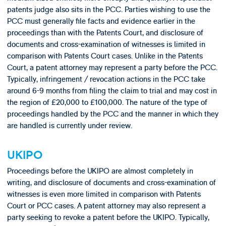
patents judge also sits in the PCC. Parties wishing to use the
PCC must generally file facts and evidence earlier in the
proceedings than with the Patents Court, and disclosure of
documents and cross-examination of witnesses is limited in
comparison with Patents Court cases. Unlike in the Patents
Court, a patent attorney may represent a party before the PCC.
Typically, infringement / revocation actions in the PCC take
around 6-9 months from filing the claim to trial and may cost in
the region of £20,000 to £100,000. The nature of the type of
proceedings handled by the PCC and the manner in which they
are handled is currently under review.
UKIPO
Proceedings before the UKIPO are almost completely in
writing, and disclosure of documents and cross-examination of
witnesses is even more limited in comparison with Patents
Court or PCC cases. A patent attorney may also represent a
party seeking to revoke a patent before the UKIPO. Typically,