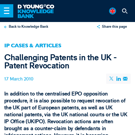
Back to Knowledge Bank
Share this page
X
IP CASES & ARTICLES
LinkedIn
Challenging Patents in the UK -
Email
Patent Revocation
17 March 2010
In addition to the centralised EPO opposition
procedure, it is also possible to request revocation of
the UK part of European patents, as well as UK
national patents, via the UK national courts or the UK
IP Office (UKIPO). Revocation actions are often
brought as a counter-claim by defendants in