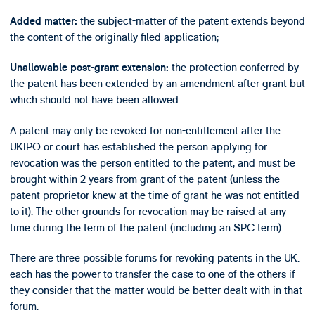
the subject-matter of the patent extends beyond
Added matter:
the content of the originally filed application;
the protection conferred by
Unallowable post-grant extension:
the patent has been extended by an amendment after grant but
which should not have been allowed.
A patent may only be revoked for non-entitlement after the
UKIPO or court has established the person applying for
revocation was the person entitled to the patent, and must be
brought within 2 years from grant of the patent (unless the
patent proprietor knew at the time of grant he was not entitled
to it). The other grounds for revocation may be raised at any
time during the term of the patent (including an SPC term).
There are three possible forums for revoking patents in the UK:
each has the power to transfer the case to one of the others if
they consider that the matter would be better dealt with in that
forum.