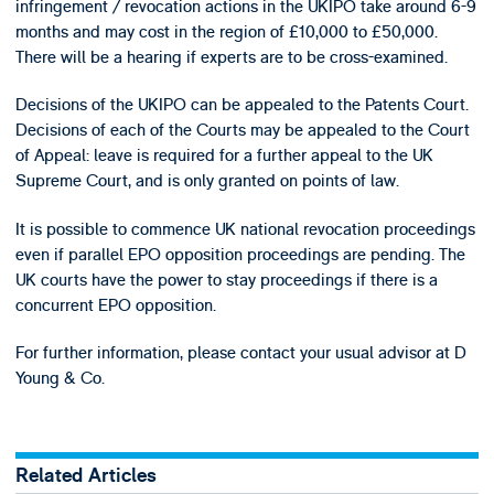
infringement / revocation actions in the UKIPO take around 6-9
months and may cost in the region of £10,000 to £50,000.
There will be a hearing if experts are to be cross-examined.
Decisions of the UKIPO can be appealed to the Patents Court.
Decisions of each of the Courts may be appealed to the Court
of Appeal: leave is required for a further appeal to the UK
Supreme Court, and is only granted on points of law.
It is possible to commence UK national revocation proceedings
even if parallel EPO opposition proceedings are pending. The
UK courts have the power to stay proceedings if there is a
concurrent EPO opposition.
For further information, please contact your usual advisor at D
Young & Co.
Related Articles