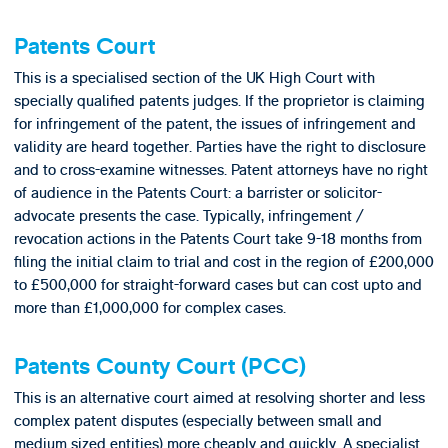
Patents Court
This is a specialised section of the UK High Court with
specially qualified patents judges. If the proprietor is claiming
for infringement of the patent, the issues of infringement and
validity are heard together. Parties have the right to disclosure
and to cross-examine witnesses. Patent attorneys have no right
of audience in the Patents Court: a barrister or solicitor-
advocate presents the case. Typically, infringement /
revocation actions in the Patents Court take 9-18 months from
filing the initial claim to trial and cost in the region of £200,000
to £500,000 for straight-forward cases but can cost upto and
more than £1,000,000 for complex cases.
Patents County Court (PCC)
This is an alternative court aimed at resolving shorter and less
complex patent disputes (especially between small and
medium sized entities) more cheaply and quickly. A specialist