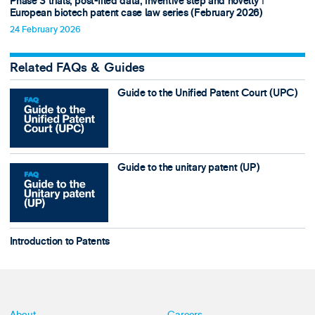
Phase 3 trials, post-filed data, inventive step and novelty ǀ
European biotech patent case law series (February 2026)
24 February 2026
Related FAQs & Guides
Guide to the Unified Patent Court (UPC)
Guide to the unitary patent (UP)
Introduction to Patents
About
Careers