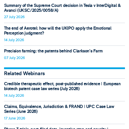
Summary of the Supreme Court decision in Tesla v InterDigital &
Avanci (UKSC/2025/0058/A)
27 July 2026
The end of Aerotel: how will the UKIPO apply the Emotional
Perception judgment?
14 July 2026
Precision farming: the patents behind Clarkson's Farm
07 July 2026
Related Webinars
Credible therapeutic effect, post-published evidence ǀ European
biotech patent case law series (July 2026)
14 July 2026
Claims, Equivalence, Jurisdiction & FRAND ǀ UPC Case Law
Series (June 2026)
17 June 2026