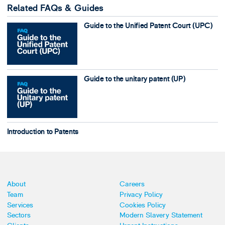
Related FAQs & Guides
Guide to the Unified Patent Court (UPC)
Guide to the unitary patent (UP)
Introduction to Patents
About
Careers
Team
Privacy Policy
Services
Cookies Policy
Sectors
Modern Slavery Statement