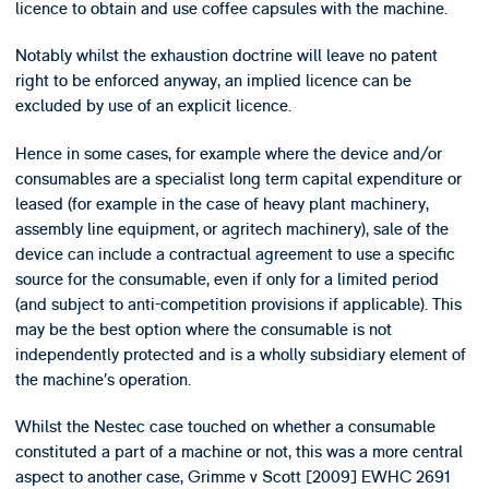
licence to obtain and use coffee capsules with the machine.
Notably whilst the exhaustion doctrine will leave no patent
right to be enforced anyway, an implied licence can be
excluded by use of an explicit licence.
Hence in some cases, for example where the device and/or
consumables are a specialist long term capital expenditure or
leased (for example in the case of heavy plant machinery,
assembly line equipment, or agritech machinery), sale of the
device can include a contractual agreement to use a specific
source for the consumable, even if only for a limited period
(and subject to anti-competition provisions if applicable). This
may be the best option where the consumable is not
independently protected and is a wholly subsidiary element of
the machine’s operation.
Whilst the Nestec case touched on whether a consumable
constituted a part of a machine or not, this was a more central
aspect to another case, Grimme v Scott [2009] EWHC 2691