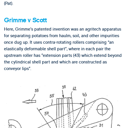
(Pat).
Grimme v Scott
Here, Grimme’s patented invention was an agritech apparatus
for separating potatoes from haulm, soil, and other impurities
once dug up. It uses contra-rotating rollers comprising “an
elastically deformable shell part”, where in each pair the
upstream roller has ”extension parts (43) which extend beyond
the cylindrical shell part and which are constructed as
conveyor lips”.