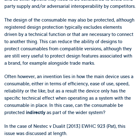
party supply and/or adversarial interoperability by competitors.
The design of the consumable may also be protected, although
registered design protection typically excludes elements
driven by a technical function or that are necessary to connect
to another thing. This can reduce the ability of designs to
protect consumables from compatible versions, although they
are still very useful to protect design features associated with
a brand, for example alongside trade marks.
Often however, an invention lies in how the main device uses a
consumable, either in terms of efficiency, ease of use, speed,
reliability or the like; but as a result the device only has the
specific technical effect when operating as a system with the
consumable in place. In this case, can the consumable be
protected
as part of the wider system?
indirectly
In the case of Nestec v Dualit [2013] EWHC 923 (Pat), this
issue was discussed at length.