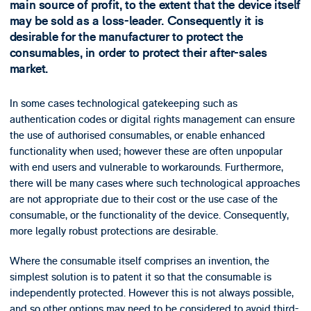
main source of profit, to the extent that the device itself
may be sold as a loss-leader. Consequently it is
desirable for the manufacturer to protect the
consumables, in order to protect their after-sales
market.
In some cases technological gatekeeping such as
authentication codes or digital rights management can ensure
the use of authorised consumables, or enable enhanced
functionality when used; however these are often unpopular
with end users and vulnerable to workarounds. Furthermore,
there will be many cases where such technological approaches
are not appropriate due to their cost or the use case of the
consumable, or the functionality of the device. Consequently,
more legally robust protections are desirable.
Where the consumable itself comprises an invention, the
simplest solution is to patent it so that the consumable is
independently protected. However this is not always possible,
and so other options may need to be considered to avoid third-