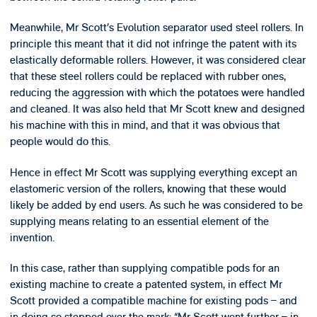
Meanwhile, Mr Scott’s Evolution separator used steel rollers. In
principle this meant that it did not infringe the patent with its
elastically deformable rollers. However, it was considered clear
that these steel rollers could be replaced with rubber ones,
reducing the aggression with which the potatoes were handled
and cleaned. It was also held that Mr Scott knew and designed
his machine with this in mind, and that it was obvious that
people would do this.
Hence in effect Mr Scott was supplying everything except an
elastomeric version of the rollers, knowing that these would
likely be added by end users. As such he was considered to be
supplying means relating to an essential element of the
invention.
In this case, rather than supplying compatible pods for an
existing machine to create a patented system, in effect Mr
Scott provided a compatible machine for existing pods – and