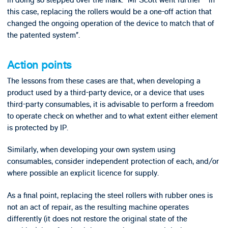
in doing so stepped over the mark: “Mr Scott went further – in
this case, replacing the rollers would be a one-off action that
changed the ongoing operation of the device to match that of
the patented system”.
Action points
The lessons from these cases are that, when developing a
product used by a third-party device, or a device that uses
third-party consumables, it is advisable to perform a freedom
to operate check on whether and to what extent either element
is protected by IP.
Similarly, when developing your own system using
consumables, consider independent protection of each, and/or
where possible an explicit licence for supply.
As a final point, replacing the steel rollers with rubber ones is
not an act of repair, as the resulting machine operates
differently (it does not restore the original state of the