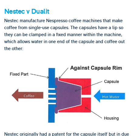
Nestec v Dualit
Nestec manufacture Nespresso coffee machines that make
coffee from single-use capsules. The capsules have a lip so
they can be clamped in a fixed manner within the machine,
which allows water in one end of the capsule and coffee out
the other:
Nestec originally had a patent for the capsule itself but in due