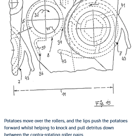
Potatoes move over the rollers, and the lips push the potatoes
forward whilst helping to knock and pull detritus down
between the contra-rotating roller pairs.