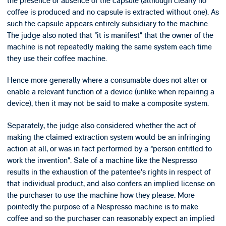
the presence or absence of the capsule (although clearly no
coffee is produced and no capsule is extracted without one). As
such the capsule appears entirely subsidiary to the machine.
The judge also noted that “it is manifest” that the owner of the
machine is not repeatedly making the same system each time
they use their coffee machine.
Hence more generally where a consumable does not alter or
enable a relevant function of a device (unlike when repairing a
device), then it may not be said to make a composite system.
Separately, the judge also considered whether the act of
making the claimed extraction system would be an infringing
action at all, or was in fact performed by a “person entitled to
work the invention”. Sale of a machine like the Nespresso
results in the exhaustion of the patentee’s rights in respect of
that individual product, and also confers an implied license on
the purchaser to use the machine how they please. More
pointedly the purpose of a Nespresso machine is to make
coffee and so the purchaser can reasonably expect an implied