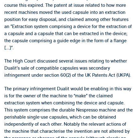
course this expired. The patent at issue related to how more
recent machines moved the used capsule into an extraction
position for easy disposal, and claimed among other features
an ”Extraction system comprising a device for the extraction of
a capsule and a capsule that can be extracted in the device;
the capsule comprising a guide edge in the form of a flange
[…]”.
The High Court discussed several issues relating to whether
Dualit’s sale of compatible capsules was secondary
infringement under section 60(2) of the UK Patents Act (UKPA).
The primary infringement Dualit would be enabling in this way
is for the owner of the machine to “make” the claimed
extraction system when combining the device and capsule.
This system comprises the durable Nespresso machine and the
perishable single-use capsules, which can be obtained
independently of each other. Notably the relevant actions of
the machine that characterise the invention are not altered by