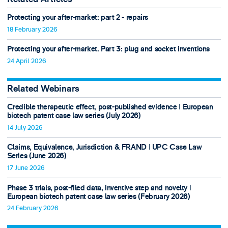
Protecting your after-market: part 2 - repairs
18 February 2026
Protecting your after-market. Part 3: plug and socket inventions
24 April 2026
Related Webinars
Credible therapeutic effect, post-published evidence ǀ European
biotech patent case law series (July 2026)
14 July 2026
Claims, Equivalence, Jurisdiction & FRAND ǀ UPC Case Law
Series (June 2026)
17 June 2026
Phase 3 trials, post-filed data, inventive step and novelty ǀ
European biotech patent case law series (February 2026)
24 February 2026