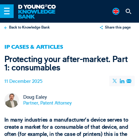
Back to Knowledge Bank
Share this page
X
IP CASES & ARTICLES
LinkedIn
Protecting your after-market. Part
Email
1: consumables
11 December 2025
Doug Ealey
Partner, Patent Attorney
In many industries a manufacturer’s device serves to
create a market for a consumable of that device, and
often (for example, in the case of printers) this is the