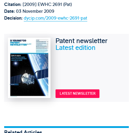
[2009] EWHC 2691 (Pat)
Citation:
03 November 2009
Date:
dycip.com/2009-ewhc-2691-pat
Decision:
Patent newsletter
Latest edition
LATEST NEWSLETTER
Related Articles