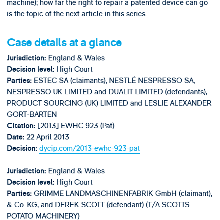
machine); how far the right to repair a patented device can go
is the topic of the next article in this series.
Case details at a glance
England & Wales
Jurisdiction:
High Court
Decision level:
ESTEC SA (claimants), NESTLÉ NESPRESSO SA,
Parties:
NESPRESSO UK LIMITED and DUALIT LIMITED (defendants),
PRODUCT SOURCING (UK) LIMITED and LESLIE ALEXANDER
GORT-BARTEN
[2013] EWHC 923 (Pat)
Citation:
22 April 2013
Date:
dycip.com/2013-ewhc-923-pat
Decision:
England & Wales
Jurisdiction:
High Court
Decision level:
GRIMME LANDMASCHINENFABRIK GmbH (claimant),
Parties:
& Co. KG, and DEREK SCOTT (defendant) (T/A SCOTTS
POTATO MACHINERY)