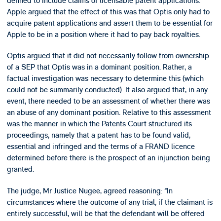
defined to include claims of licensable patent applications.
Apple argued that the effect of this was that Optis only had to
acquire patent applications and assert them to be essential for
Apple to be in a position where it had to pay back royalties.
Optis argued that it did not necessarily follow from ownership
of a SEP that Optis was in a dominant position. Rather, a
factual investigation was necessary to determine this (which
could not be summarily conducted). It also argued that, in any
event, there needed to be an assessment of whether there was
an abuse of any dominant position. Relative to this assessment
was the manner in which the Patents Court structured its
proceedings, namely that a patent has to be found valid,
essential and infringed and the terms of a FRAND licence
determined before there is the prospect of an injunction being
granted.
The judge, Mr Justice Nugee, agreed reasoning: “In
circumstances where the outcome of any trial, if the claimant is
entirely successful, will be that the defendant will be offered