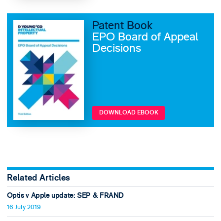
Patent Book
EPO Board of Appeal
Decisions
DOWNLOAD EBOOK
Related Articles
Optis v Apple update: SEP & FRAND
16 July 2019