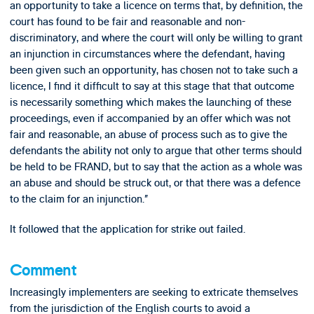
an opportunity to take a licence on terms that, by definition, the
court has found to be fair and reasonable and non-
discriminatory, and where the court will only be willing to grant
an injunction in circumstances where the defendant, having
been given such an opportunity, has chosen not to take such a
licence, I find it difficult to say at this stage that that outcome
is necessarily something which makes the launching of these
proceedings, even if accompanied by an offer which was not
fair and reasonable, an abuse of process such as to give the
defendants the ability not only to argue that other terms should
be held to be FRAND, but to say that the action as a whole was
an abuse and should be struck out, or that there was a defence
to the claim for an injunction.”
It followed that the application for strike out failed.
Comment
Increasingly implementers are seeking to extricate themselves
from the jurisdiction of the English courts to avoid a