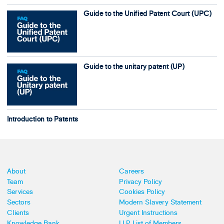
Guide to the Unified Patent Court (UPC)
Guide to the unitary patent (UP)
Introduction to Patents
About
Careers
Team
Privacy Policy
Services
Cookies Policy
Sectors
Modern Slavery Statement
Clients
Urgent Instructions
Knowledge Bank
LLP List of Members