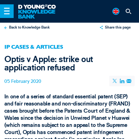
Back to Knowledge Bank
Share this page
X
IP CASES & ARTICLES
LinkedIn
Optis v Apple: strike out
Email
application refused
05 February 2020
In one of a series of standard essential patent (SEP)
and fair reasonable and non-discriminatory (FRAND)
cases brought before the Patents Court of England &
Wales since the decision in Unwired Planet v Huawei
(which remains subject to an appeal to the Supreme
Court), Optis has commenced patent infringement