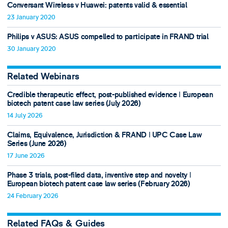
Conversant Wireless v Huawei: patents valid & essential
23 January 2020
Philips v ASUS: ASUS compelled to participate in FRAND trial
30 January 2020
Related Webinars
Credible therapeutic effect, post-published evidence ǀ European
biotech patent case law series (July 2026)
14 July 2026
Claims, Equivalence, Jurisdiction & FRAND ǀ UPC Case Law
Series (June 2026)
17 June 2026
Phase 3 trials, post-filed data, inventive step and novelty ǀ
European biotech patent case law series (February 2026)
24 February 2026
Related FAQs & Guides