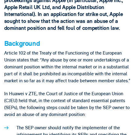
proceedings against Apple (in particular, Apple Inc.,
Apple Retail UK Ltd, and Apple Distribution
International). In an application for strike out, Apple
sought to show that the action was an abuse of a
dominant position and fell foul of competition law.
Background
Article 102 of the Treaty of the Functioning of the European
Union states that: “Any abuse by one or more undertakings of a
dominant position within the internal market or in a substantial
part of it shall be prohibited as incompatible with the internal
market in so far as it may affect trade between member states.”
In Huawei v ZTE, the Court of Justice of the European Union
(CJEU) held that, in the context of standard essential patents
(SEPs), the following steps could be taken by the SEP owner to
avoid an abuse of any dominant position:
The SEP owner should notify the implementer of the
infringement by identifying its SEPs and specifying the