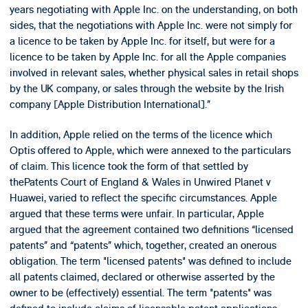
years negotiating with Apple Inc. on the understanding, on both
sides, that the negotiations with Apple Inc. were not simply for
a licence to be taken by Apple Inc. for itself, but were for a
licence to be taken by Apple Inc. for all the Apple companies
involved in relevant sales, whether physical sales in retail shops
by the UK company, or sales through the website by the Irish
company [Apple Distribution International].”
In addition, Apple relied on the terms of the licence which
Optis offered to Apple, which were annexed to the particulars
of claim. This licence took the form of that settled by
thePatents Court of England & Wales in Unwired Planet v
Huawei, varied to reflect the specific circumstances. Apple
argued that these terms were unfair. In particular, Apple
argued that the agreement contained two definitions “licensed
patents” and “patents” which, together, created an onerous
obligation. The term "licensed patents" was defined to include
all patents claimed, declared or otherwise asserted by the
owner to be (effectively) essential. The term "patents" was