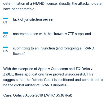
determination of a FRAND licence. Broadly, the attacks to date
have been threefold:
lack of jurisdiction per se;
non-compliance with the Huawei v ZTE steps; and
submitting to an injunction (and foregoing a FRAND
licence).
With the exception of Apple v Qualcomm and TQ Delta v
ZyXEL, these applications have proved unsuccessful. This
suggests that the Patents Court is positioned and committed to
be the global arbiter of FRAND disputes.
Case: Optis v Apple 2019 EWHC 3538 (Pat)