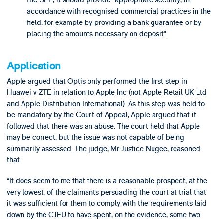
the SEP, it should provide "appropriate security, in
accordance with recognised commercial practices in the
field, for example by providing a bank guarantee or by
placing the amounts necessary on deposit".
Application
Apple argued that Optis only performed the first step in
Huawei v ZTE in relation to Apple Inc (not Apple Retail UK Ltd
and Apple Distribution International). As this step was held to
be mandatory by the Court of Appeal, Apple argued that it
followed that there was an abuse. The court held that Apple
may be correct, but the issue was not capable of being
summarily assessed. The judge, Mr Justice Nugee, reasoned
that:
“It does seem to me that there is a reasonable prospect, at the
very lowest, of the claimants persuading the court at trial that
it was sufficient for them to comply with the requirements laid
down by the CJEU to have spent, on the evidence, some two