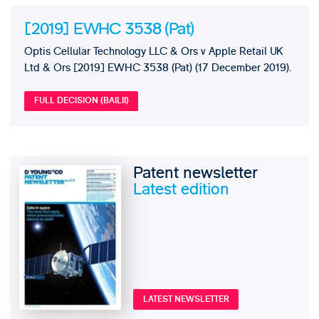
[2019] EWHC 3538 (Pat)
Optis Cellular Technology LLC & Ors v Apple Retail UK
Ltd & Ors [2019] EWHC 3538 (Pat) (17 December 2019).
FULL DECISION (BAILII)
Patent newsletter
Latest edition
LATEST NEWSLETTER