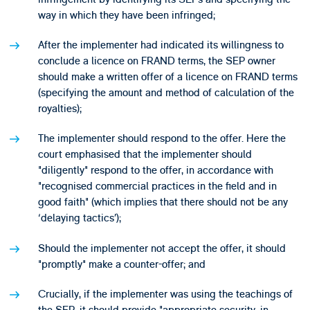
way in which they have been infringed;
After the implementer had indicated its willingness to
conclude a licence on FRAND terms, the SEP owner
should make a written offer of a licence on FRAND terms
(specifying the amount and method of calculation of the
royalties);
The implementer should respond to the offer. Here the
court emphasised that the implementer should
"diligently" respond to the offer, in accordance with
"recognised commercial practices in the field and in
good faith" (which implies that there should not be any
‘delaying tactics’);
Should the implementer not accept the offer, it should
"promptly" make a counter-offer; and
Crucially, if the implementer was using the teachings of