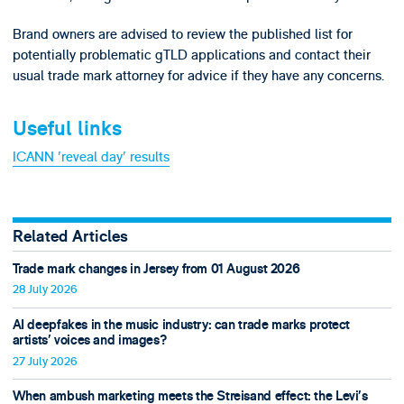
Brand owners are advised to review the published list for
potentially problematic gTLD applications and contact their
usual trade mark attorney for advice if they have any concerns.
Useful links
ICANN 'reveal day' results
Related Articles
Trade mark changes in Jersey from 01 August 2026
28 July 2026
AI deepfakes in the music industry: can trade marks protect
artists’ voices and images?
27 July 2026
When ambush marketing meets the Streisand effect: the Levi’s