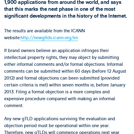
1,900 applications from around the world, and says
that this marks the next phase in one of the most
significant developments in the history of the Internet.
The results are available from the ICANN
website:
http://newgtlds.icann.org/en
If brand owners believe an application infringes their
intellectual property rights, they may object by submitting
either informal comments and/or formal objections. Informal
comments can be submitted within 60 days (before 12 August
2012) and formal objections can been submitted (provided
certain criteria is met) within seven months ie, before January
2013. Filing a formal objection is a more complex and
expensive procedure compared with making an informal
comment.
Any new gTLD applications surviving the evaluation and
objection period must be operational within one year.
Therefore, new gTLDs will commence operations next year.