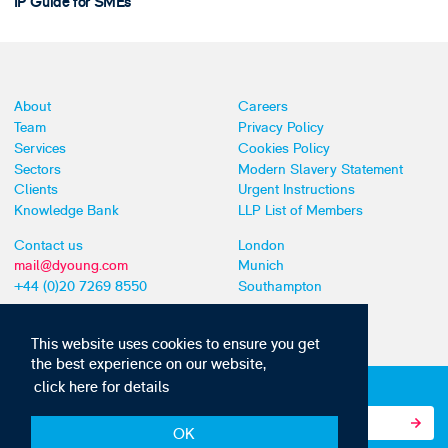
IP Guide for SMEs
About
Careers
Team
Privacy Policy
Services
Cookies Policy
Sectors
Modern Slavery Statement
Clients
Urgent Instructions
Knowledge Bank
LLP List of Members
Contact us
London
mail@dyoung.com
Munich
+44 (0)20 7269 8550
Southampton
This website uses cookies to ensure you get
the best experience on our website,
click here for details
Subscribe to our IP news and communications
OK