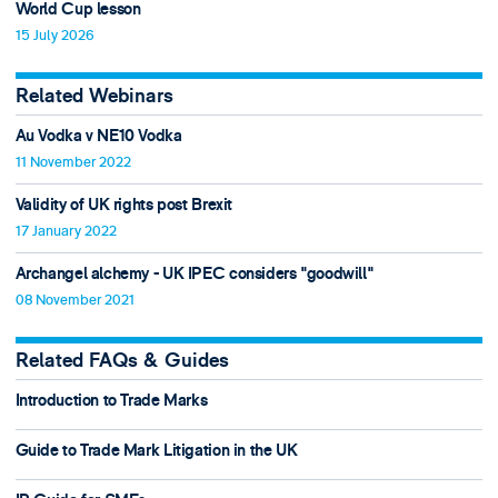
World Cup lesson
15 July 2026
Related Webinars
Au Vodka v NE10 Vodka
11 November 2022
Validity of UK rights post Brexit
17 January 2022
Archangel alchemy - UK IPEC considers "goodwill"
08 November 2021
Related FAQs & Guides
Introduction to Trade Marks
Guide to Trade Mark Litigation in the UK