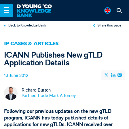
Back to Knowledge Bank
Share this page
X
IP CASES & ARTICLES
LinkedIn
ICANN Publishes New gTLD
Email
Application Details
13 June 2012
Richard Burton
Partner, Trade Mark Attorney
Following our previous updates on the new gTLD
program, ICANN has today published details of
applications for new gTLDs. ICANN received over