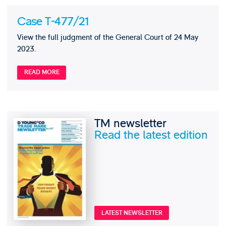
Case T-477/21
View the full judgment of the General Court of 24 May
2023.
READ MORE
TM newsletter
Read the latest edition
LATEST NEWSLETTER