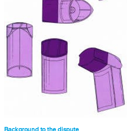
Background to the dispute