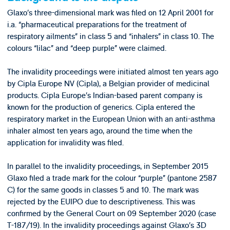
Glaxo’s three-dimensional mark was filed on 12 April 2001 for
i.a. “pharmaceutical preparations for the treatment of
respiratory ailments” in class 5 and “inhalers” in class 10. The
colours “lilac” and “deep purple” were claimed.
The invalidity proceedings were initiated almost ten years ago
by Cipla Europe NV (Cipla), a Belgian provider of medicinal
products. Cipla Europe’s Indian-based parent company is
known for the production of generics. Cipla entered the
respiratory market in the European Union with an anti-asthma
inhaler almost ten years ago, around the time when the
application for invalidity was filed.
In parallel to the invalidity proceedings, in September 2015
Glaxo filed a trade mark for the colour “purple” (pantone 2587
C) for the same goods in classes 5 and 10. The mark was
rejected by the EUIPO due to descriptiveness. This was
confirmed by the General Court on 09 September 2020 (case
T-187/19). In the invalidity proceedings against Glaxo’s 3D