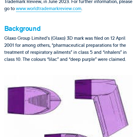
Trademark Review, in June 2023. For further information, please
go to
www.worldtrademarkreview.com
.
Background
Glaxo Group Limited’s (Glaxo) 3D mark was filed on 12 April
2001 for among others, “pharmaceutical preparations for the
treatment of respiratory ailments” in class 5 and “inhalers” in
class 10. The colours “lilac” and “deep purple” were claimed.