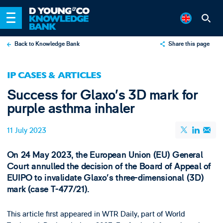
Back to Knowledge Bank
Share this page
X
IP CASES & ARTICLES
LinkedIn
Success for Glaxo’s 3D mark for
Email
purple asthma inhaler
11 July 2023
On 24 May 2023, the European Union (EU) General
Court annulled the decision of the Board of Appeal of
EUIPO to invalidate Glaxo’s three-dimensional (3D)
mark (case T-477/21).
This article first appeared in WTR Daily, part of World