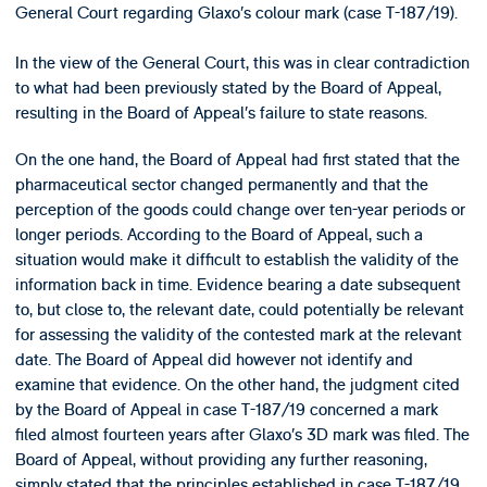
General Court regarding Glaxo’s colour mark (case T-187/19).
In the view of the General Court, this was in clear contradiction
to what had been previously stated by the Board of Appeal,
resulting in the Board of Appeal’s failure to state reasons.
On the one hand, the Board of Appeal had first stated that the
pharmaceutical sector changed permanently and that the
perception of the goods could change over ten-year periods or
longer periods. According to the Board of Appeal, such a
situation would make it difficult to establish the validity of the
information back in time. Evidence bearing a date subsequent
to, but close to, the relevant date, could potentially be relevant
for assessing the validity of the contested mark at the relevant
date. The Board of Appeal did however not identify and
examine that evidence. On the other hand, the judgment cited
by the Board of Appeal in case T-187/19 concerned a mark
filed almost fourteen years after Glaxo’s 3D mark was filed. The
Board of Appeal, without providing any further reasoning,
simply stated that the principles established in case T-187/19