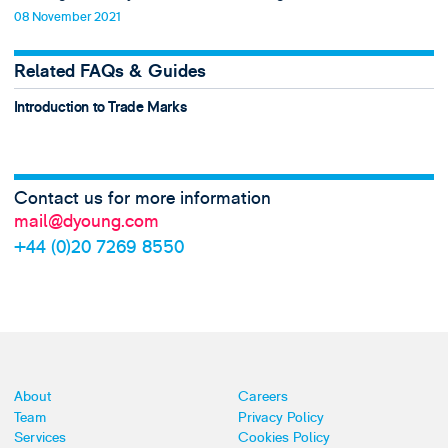
08 November 2021
Related FAQs & Guides
Introduction to Trade Marks
Contact us for more information
mail@dyoung.com
+44 (0)20 7269 8550
About
Careers
Team
Privacy Policy
Services
Cookies Policy