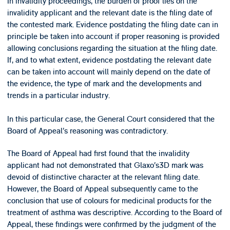
In invalidity proceedings, the burden of proof lies on the
invalidity applicant and the relevant date is the filing date of
the contested mark. Evidence postdating the filing date can in
principle be taken into account if proper reasoning is provided
allowing conclusions regarding the situation at the filing date.
If, and to what extent, evidence postdating the relevant date
can be taken into account will mainly depend on the date of
the evidence, the type of mark and the developments and
trends in a particular industry.
In this particular case, the General Court considered that the
Board of Appeal’s reasoning was contradictory.
The Board of Appeal had first found that the invalidity
applicant had not demonstrated that Glaxo’s3D mark was
devoid of distinctive character at the relevant filing date.
However, the Board of Appeal subsequently came to the
conclusion that use of colours for medicinal products for the
treatment of asthma was descriptive. According to the Board of
Appeal, these findings were confirmed by the judgment of the