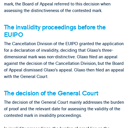
mark, the Board of Appeal referred to this decision when
assessing the distinctiveness of the contested mark.
The invalidity proceedings before the
EUIPO
The Cancellation Division of the EUIPO granted the application
for a declaration of invalidity, deciding that Glaxo’s three-
dimensional mark was non-distinctive. Glaxo filed an appeal
against the decision of the Cancellation Division, but the Board
of Appeal dismissed Glaxo’s appeal. Glaxo then filed an appeal
with the General Court.
The decision of the General Court
The decision of the General Court mainly addresses the burden
of proof and the relevant date for assessing the validity of the
contested mark in invalidity proceedings.