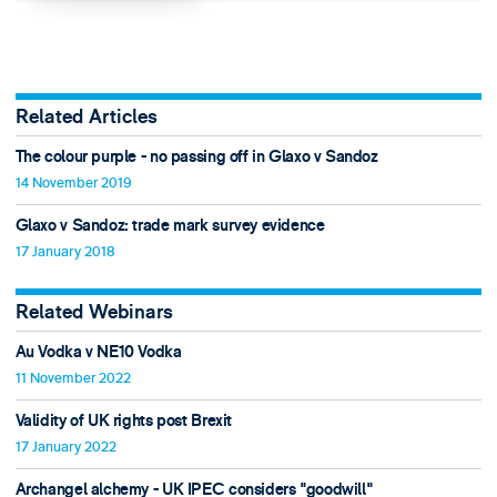
Related Articles
The colour purple - no passing off in Glaxo v Sandoz
14 November 2019
Glaxo v Sandoz: trade mark survey evidence
17 January 2018
Related Webinars
Au Vodka v NE10 Vodka
11 November 2022
Validity of UK rights post Brexit
17 January 2022
Archangel alchemy - UK IPEC considers "goodwill"