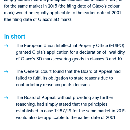
for the same market in 2015 (the filing date of Glaxo’s colour
mark) would be equally applicable to the earlier date of 2001
(the filing date of Glaxo’s 3D mark).
In short
The European Union Intellectual Property Office (EUIPO)
granted Cipla’s application for a declaration of invalidity
of Glaxo’s 3D mark, covering goods in classes 5 and 10.
The General Court found that the Board of Appeal had
failed to fulfil its obligation to state reasons due to
contradictory reasoning in its decision.
The Board of Appeal, without providing any further
reasoning, had simply stated that the principles
established in case T-187/19 for the same market in 2015
would also be applicable to the earlier date of 2001.