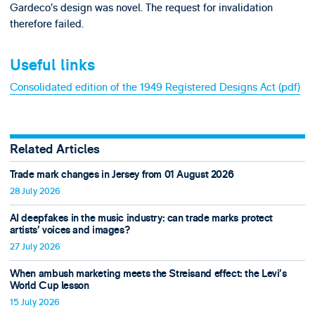
Gardeco’s design was novel. The request for invalidation
therefore failed.
Useful links
Consolidated edition of the 1949 Registered Designs Act (pdf)
Related Articles
Trade mark changes in Jersey from 01 August 2026
28 July 2026
AI deepfakes in the music industry: can trade marks protect
artists’ voices and images?
27 July 2026
When ambush marketing meets the Streisand effect: the Levi’s
World Cup lesson
15 July 2026