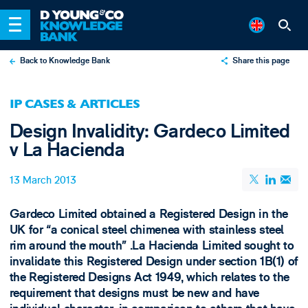
Back to Knowledge Bank
Share this page
X
IP CASES & ARTICLES
LinkedIn
Design Invalidity: Gardeco Limited
Email
v La Hacienda
13 March 2013
Gardeco Limited obtained a Registered Design in the
UK for “a conical steel chimenea with stainless steel
rim around the mouth” .​La Hacienda Limited sought to
invalidate this Registered Design under section 1B(1) of
the Registered Designs Act 1949, which relates to the
requirement that designs must be new and have