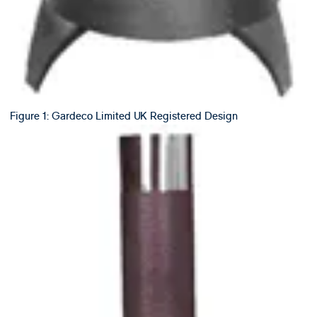
Figure 1: Gardeco Limited UK Registered Design