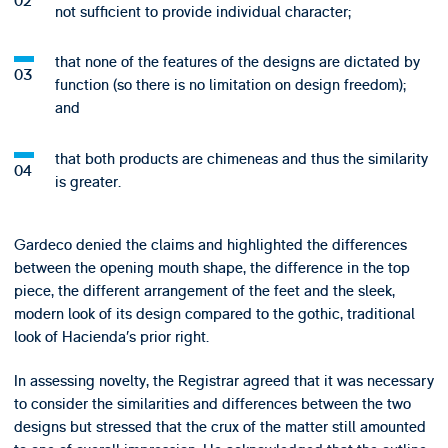
not sufficient to provide individual character;
that none of the features of the designs are dictated by
function (so there is no limitation on design freedom);
and
that both products are chimeneas and thus the similarity
is greater.
Gardeco denied the claims and highlighted the differences
between the opening mouth shape, the difference in the top
piece, the different arrangement of the feet and the sleek,
modern look of its design compared to the gothic, traditional
look of Hacienda’s prior right.
In assessing novelty, the Registrar agreed that it was necessary
to consider the similarities and differences between the two
designs but stressed that the crux of the matter still amounted