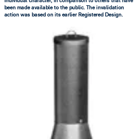
individual character, in comparison to others that have
been made available to the public. The invalidation
action was based on its earlier Registered Design​.