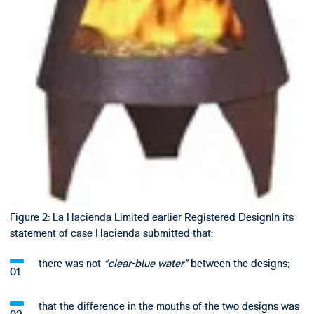
Figure 2: La Hacienda Limited earlier Registered DesignIn its
statement of case Hacienda submitted that:
there was not
“clear-blue water”
between the designs;
that the difference in the mouths of the two designs was