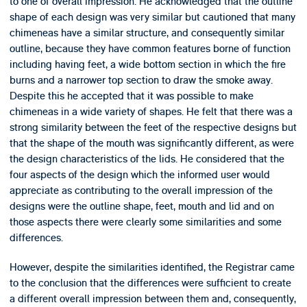
to one of overall impression. He acknowledged that the outline
shape of each design was very similar but cautioned that many
chimeneas have a similar structure, and consequently similar
outline, because they have common features borne of function
including having feet, a wide bottom section in which the fire
burns and a narrower top section to draw the smoke away.
Despite this he accepted that it was possible to make
chimeneas in a wide variety of shapes. He felt that there was a
strong similarity between the feet of the respective designs but
that the shape of the mouth was significantly different, as were
the design characteristics of the lids. He considered that the
four aspects of the design which the informed user would
appreciate as contributing to the overall impression of the
designs were the outline shape, feet, mouth and lid and on
those aspects there were clearly some similarities and some
differences.
However, despite the similarities identified, the Registrar came
to the conclusion that the differences were sufficient to create
a different overall impression between them and, consequently,