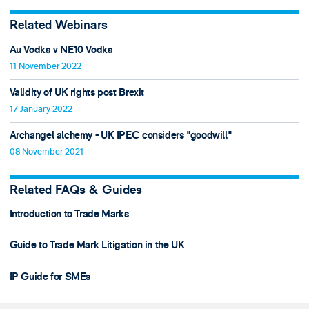
Related Webinars
Au Vodka v NE10 Vodka
11 November 2022
Validity of UK rights post Brexit
17 January 2022
Archangel alchemy - UK IPEC considers "goodwill"
08 November 2021
Related FAQs & Guides
Introduction to Trade Marks
Guide to Trade Mark Litigation in the UK
IP Guide for SMEs