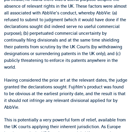
absence of relevant rights in the UK. These factors were almost
all associated with AbbVie's conduct, whereby AbbVie: (a)
refused to submit to judgment (which it would have done if the
declarations sought did indeed serve no useful commercial
purpose); (b) perpetuated commercial uncertainty by
continually filing divisionals and at the same time shielding
their patents from scrutiny by the UK Courts (by withdrawing
designations or surrendering patents in the UK only); and (c)
publicly threatening to enforce its patents anywhere in the
world.
Having considered the prior art at the relevant dates, the judge
granted the declarations sought. Fujifilm's product was found
to be obvious at the earliest priority date, and the result is that
it should not infringe any relevant divisional applied for by
AbbVie.
This is potentially a very powerful form of relief, available from
the UK courts applying their inherent jurisdiction. As Europe