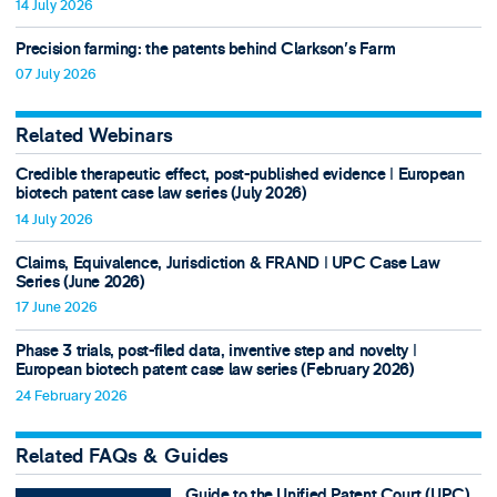
14 July 2026
Precision farming: the patents behind Clarkson's Farm
07 July 2026
Related Webinars
Credible therapeutic effect, post-published evidence ǀ European
biotech patent case law series (July 2026)
14 July 2026
Claims, Equivalence, Jurisdiction & FRAND ǀ UPC Case Law
Series (June 2026)
17 June 2026
Phase 3 trials, post-filed data, inventive step and novelty ǀ
European biotech patent case law series (February 2026)
24 February 2026
Related FAQs & Guides
Guide to the Unified Patent Court (UPC)