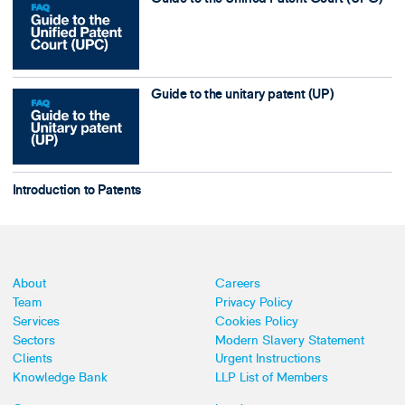
Guide to the unitary patent (UP)
Introduction to Patents
About
Careers
Team
Privacy Policy
Services
Cookies Policy
Sectors
Modern Slavery Statement
Clients
Urgent Instructions
Knowledge Bank
LLP List of Members