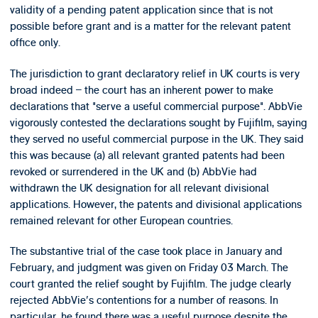
validity of a pending patent application since that is not
possible before grant and is a matter for the relevant patent
office only.
The jurisdiction to grant declaratory relief in UK courts is very
broad indeed – the court has an inherent power to make
declarations that "serve a useful commercial purpose". AbbVie
vigorously contested the declarations sought by Fujifilm, saying
they served no useful commercial purpose in the UK. They said
this was because (a) all relevant granted patents had been
revoked or surrendered in the UK and (b) AbbVie had
withdrawn the UK designation for all relevant divisional
applications. However, the patents and divisional applications
remained relevant for other European countries.
The substantive trial of the case took place in January and
February, and judgment was given on Friday 03 March. The
court granted the relief sought by Fujifilm. The judge clearly
rejected AbbVie's contentions for a number of reasons. In
particular, he found there was a useful purpose despite the