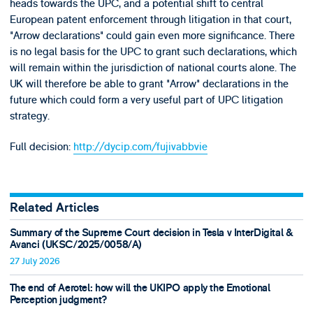
heads towards the UPC, and a potential shift to central
European patent enforcement through litigation in that court,
"Arrow declarations" could gain even more significance. There
is no legal basis for the UPC to grant such declarations, which
will remain within the jurisdiction of national courts alone. The
UK will therefore be able to grant "Arrow" declarations in the
future which could form a very useful part of UPC litigation
strategy.
Full decision:
http://dycip.com/fujivabbvie
Related Articles
Summary of the Supreme Court decision in Tesla v InterDigital &
Avanci (UKSC/2025/0058/A)
27 July 2026
The end of Aerotel: how will the UKIPO apply the Emotional
Perception judgment?