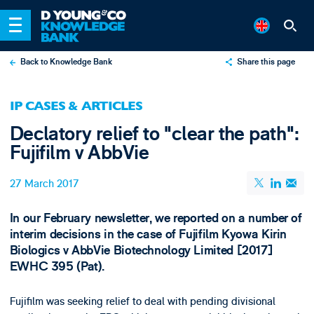
Back to Knowledge Bank
Share this page
X
IP CASES & ARTICLES
LinkedIn
Declatory relief to "clear the path":
Email
Fujifilm v AbbVie
27 March 2017
In our February newsletter, we reported on a number of
interim decisions in the case of Fujifilm Kyowa Kirin
Biologics v AbbVie Biotechnology Limited [2017]
EWHC 395 (Pat).
Fujifilm was seeking relief to deal with pending divisional