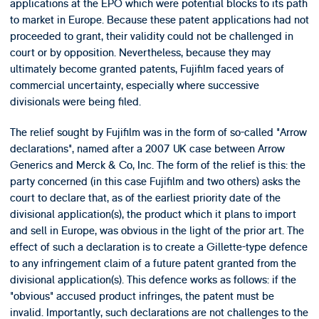
applications at the EPO which were potential blocks to its path
to market in Europe. Because these patent applications had not
proceeded to grant, their validity could not be challenged in
court or by opposition. Nevertheless, because they may
ultimately become granted patents, Fujifilm faced years of
commercial uncertainty, especially where successive
divisionals were being filed.
The relief sought by Fujifilm was in the form of so-called "Arrow
declarations", named after a 2007 UK case between Arrow
Generics and Merck & Co, Inc. The form of the relief is this: the
party concerned (in this case Fujifilm and two others) asks the
court to declare that, as of the earliest priority date of the
divisional application(s), the product which it plans to import
and sell in Europe, was obvious in the light of the prior art. The
effect of such a declaration is to create a Gillette-type defence
to any infringement claim of a future patent granted from the
divisional application(s). This defence works as follows: if the
"obvious" accused product infringes, the patent must be
invalid. Importantly, such declarations are not challenges to the