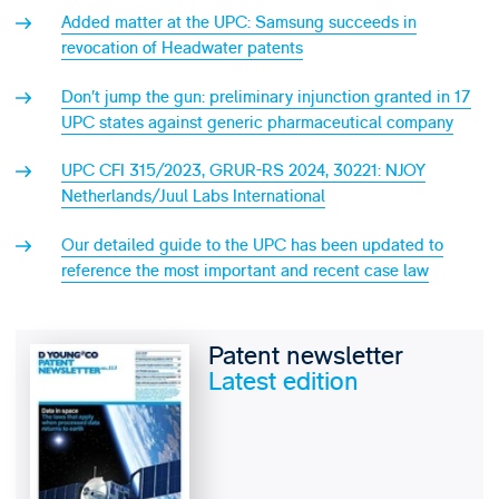
Added matter at the UPC: Samsung succeeds in
revocation of Headwater patents
Don’t jump the gun: preliminary injunction granted in 17
UPC states against generic pharmaceutical company
UPC CFI 315/2023, GRUR-RS 2024, 30221: NJOY
Netherlands/Juul Labs International
Our detailed guide to the UPC has been updated to
reference the most important and recent case law
Patent newsletter
Latest edition