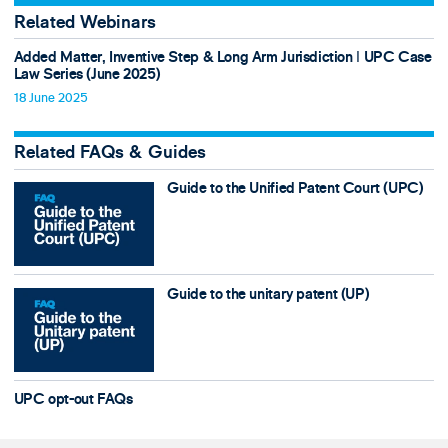
Related Webinars
Added Matter, Inventive Step & Long Arm Jurisdiction ǀ UPC Case
Law Series (June 2025)
18 June 2025
Related FAQs & Guides
Guide to the Unified Patent Court (UPC)
Guide to the unitary patent (UP)
UPC opt-out FAQs