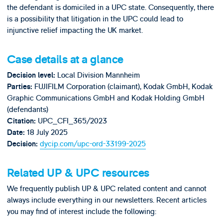
the defendant is domiciled in a UPC state. Consequently, there
is a possibility that litigation in the UPC could lead to
injunctive relief impacting the UK market.
Case details at a glance
Local Division Mannheim
Decision level:
FUJIFILM Corporation (claimant), Kodak GmbH, Kodak
Parties:
Graphic Communications GmbH and Kodak Holding GmbH
(defendants)
UPC_CFI_365/2023
Citation:
18 July 2025
Date:
dycip.com/upc-ord-33199-2025
Decision:
Related UP & UPC resources
We frequently publish UP & UPC related content and cannot
always include everything in our newsletters. Recent articles
you may find of interest include the following: