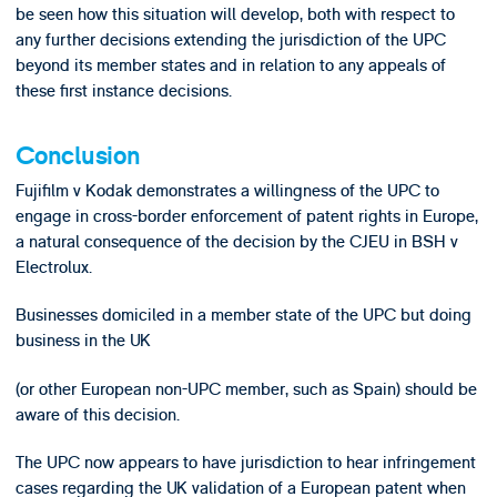
be seen how this situation will develop, both with respect to
any further decisions extending the jurisdiction of the UPC
beyond its member states and in relation to any appeals of
these first instance decisions.
Conclusion
Fujifilm v Kodak demonstrates a willingness of the UPC to
engage in cross-border enforcement of patent rights in Europe,
a natural consequence of the decision by the CJEU in BSH v
Electrolux.
Businesses domiciled in a member state of the UPC but doing
business in the UK
(or other European non-UPC member, such as Spain) should be
aware of this decision.
The UPC now appears to have jurisdiction to hear infringement
cases regarding the UK validation of a European patent when