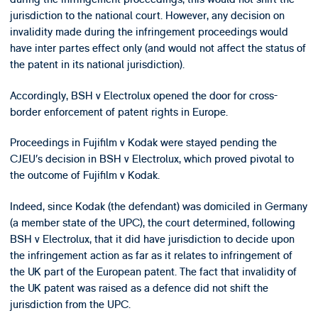
jurisdiction to the national court. However, any decision on
invalidity made during the infringement proceedings would
have inter partes effect only (and would not affect the status of
the patent in its national jurisdiction).
Accordingly, BSH v Electrolux opened the door for cross-
border enforcement of patent rights in Europe.
Proceedings in Fujifilm v Kodak were stayed pending the
CJEU’s decision in BSH v Electrolux, which proved pivotal to
the outcome of Fujifilm v Kodak.
Indeed, since Kodak (the defendant) was domiciled in Germany
(a member state of the UPC), the court determined, following
BSH v Electrolux, that it did have jurisdiction to decide upon
the infringement action as far as it relates to infringement of
the UK part of the European patent. The fact that invalidity of
the UK patent was raised as a defence did not shift the
jurisdiction from the UPC.