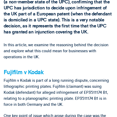
(a non-member state of the UPC), confirming that the
UPC has jurisdiction to decide upon infringement of
the UK part of a European patent (when the defendant
is domiciled in a UPC state). This is a very notable
decision, as it represents the first time that the UPC
has granted an injunction covering the UK.
In this article, we examine the reasoning behind the decision
and explore what this could mean for businesses with
operations in the UK.
Fujifilm v Kodak
Fujifilm v Kodak is part of a long running dispute, concerning
lithographic printing plates. Fujifilm (claimant) was suing
Kodak (defendant) for alleged infringement of EP3511174 B1,
relating to a planographic printing plate. EP3511174 B1 is in
force in both Germany and the UK.
One key point of issue which arose during the case was the