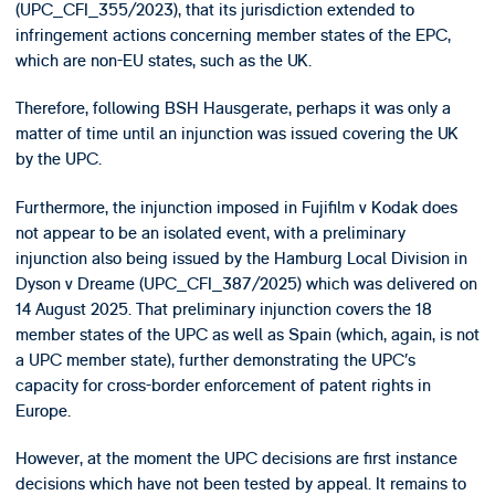
(UPC_CFI_355/2023), that its jurisdiction extended to
infringement actions concerning member states of the EPC,
which are non-EU states, such as the UK.
Therefore, following BSH Hausgerate, perhaps it was only a
matter of time until an injunction was issued covering the UK
by the UPC.
Furthermore, the injunction imposed in Fujifilm v Kodak does
not appear to be an isolated event, with a preliminary
injunction also being issued by the Hamburg Local Division in
Dyson v Dreame (UPC_CFI_387/2025) which was delivered on
14 August 2025. That preliminary injunction covers the 18
member states of the UPC as well as Spain (which, again, is not
a UPC member state), further demonstrating the UPC’s
capacity for cross-border enforcement of patent rights in
Europe.
However, at the moment the UPC decisions are first instance
decisions which have not been tested by appeal. It remains to