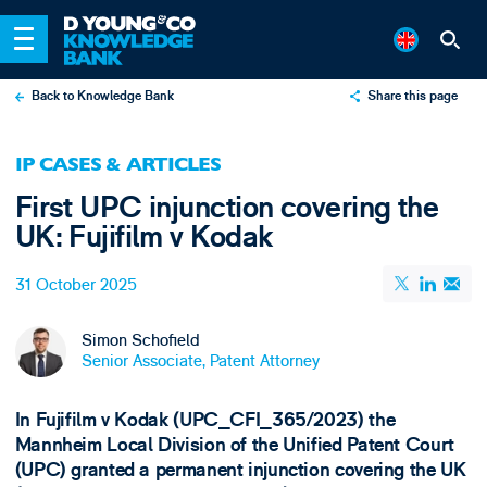
Back to Knowledge Bank
Share this page
X
IP CASES & ARTICLES
LinkedIn
First UPC injunction covering the
Email
UK: Fujifilm v Kodak
31 October 2025
Simon Schofield
Senior Associate, Patent Attorney
In Fujifilm v Kodak (UPC_CFI_365/2023) the
Mannheim Local Division of the Unified Patent Court
(UPC) granted a permanent injunction covering the UK