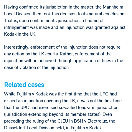
Having confirmed its jurisdiction in the matter, the Mannheim
Local Division then took this decision to its natural conclusion.
That is, upon confirming its jurisdiction, a finding of
infringement was made and an injunction was granted against
Kodak in the UK.
Interestingly, enforcement of the injunction does not require
any action by the UK courts. Rather, enforcement of the
injunction will be achieved through application of fines in the
case of violation of the injunction.
Related cases
While Fujifilm v Kodak was the first time that the UPC had
issued an injunction covering the UK, it was not the first time
that the UPC had exercised so-called long-arm jurisdiction
(jurisdiction extending beyond its member states). Even
preceding the ruling of the CJEU in BSH v Electrolux, the
Düsseldorf Local Division held, in Fujifilm v Kodak