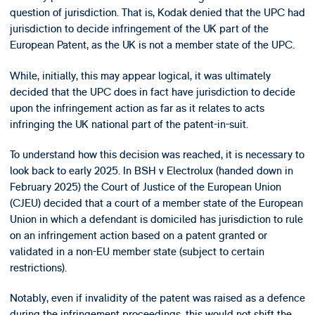
question of jurisdiction. That is, Kodak denied that the UPC had
jurisdiction to decide infringement of the UK part of the
European Patent, as the UK is not a member state of the UPC.
While, initially, this may appear logical, it was ultimately
decided that the UPC does in fact have jurisdiction to decide
upon the infringement action as far as it relates to acts
infringing the UK national part of the patent-in-suit.
To understand how this decision was reached, it is necessary to
look back to early 2025. In BSH v Electrolux (handed down in
February 2025) the Court of Justice of the European Union
(CJEU) decided that a court of a member state of the European
Union in which a defendant is domiciled has jurisdiction to rule
on an infringement action based on a patent granted or
validated in a non-EU member state (subject to certain
restrictions).
Notably, even if invalidity of the patent was raised as a defence
during the infringement proceedings, this would not shift the