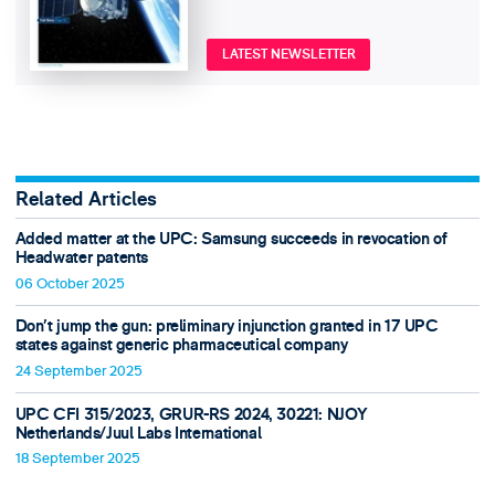
LATEST NEWSLETTER
Related Articles
Added matter at the UPC: Samsung succeeds in revocation of
Headwater patents
06 October 2025
Don’t jump the gun: preliminary injunction granted in 17 UPC
states against generic pharmaceutical company
24 September 2025
UPC CFI 315/2023, GRUR-RS 2024, 30221: NJOY
Netherlands/Juul Labs International
18 September 2025