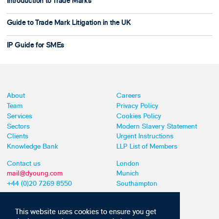
Introduction to Trade Marks
Guide to Trade Mark Litigation in the UK
IP Guide for SMEs
About
Careers
Team
Privacy Policy
Services
Cookies Policy
Sectors
Modern Slavery Statement
Clients
Urgent Instructions
Knowledge Bank
LLP List of Members
Contact us
London
mail@dyoung.com
Munich
+44 (0)20 7269 8550
Southampton
This website uses cookies to ensure you get