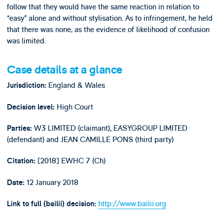
follow that they would have the same reaction in relation to
“easy” alone and without stylisation. As to infringement, he held
that there was none, as the evidence of likelihood of confusion
was limited.
Case details at a glance
England & Wales
Jurisdiction:
High Court
Decision level:
W3 LIMITED (claimant), EASYGROUP LIMITED
Parties:
(defendant) and JEAN CAMILLE PONS (third party)
[2018] EWHC 7 (Ch)
Citation:
12 January 2018
Date:
http://www.bailii.org
Link to full (bailii) decision: