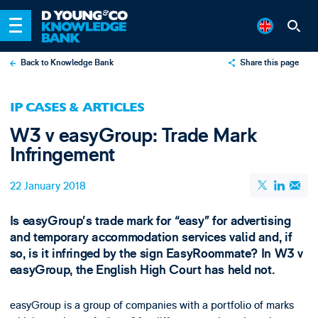
Back to Knowledge Bank
Share this page
X
IP CASES & ARTICLES
LinkedIn
W3 v easyGroup: Trade Mark
Email
Infringement
22 January 2018
Is easyGroup’s trade mark for “easy” for advertising
and temporary accommodation services valid and, if
so, is it infringed by the sign EasyRoommate? In W3 v
easyGroup, the English High Court has held not.
easyGroup is a group of companies with a portfolio of marks