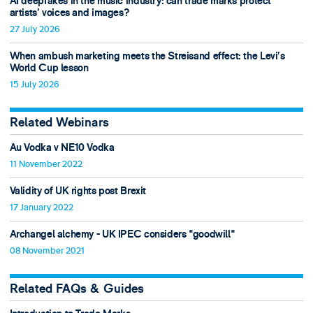
AI deepfakes in the music industry: can trade marks protect
artists’ voices and images?
27 July 2026
When ambush marketing meets the Streisand effect: the Levi’s
World Cup lesson
15 July 2026
Related Webinars
Au Vodka v NE10 Vodka
11 November 2022
Validity of UK rights post Brexit
17 January 2022
Archangel alchemy - UK IPEC considers "goodwill"
08 November 2021
Related FAQs & Guides