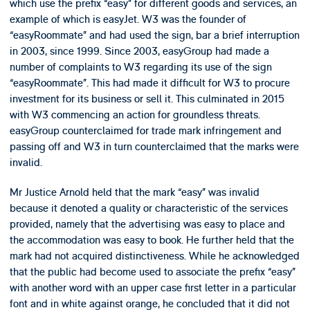
which use the prefix “easy” for different goods and services, an
example of which is easyJet. W3 was the founder of
“easyRoommate” and had used the sign, bar a brief interruption
in 2003, since 1999. Since 2003, easyGroup had made a
number of complaints to W3 regarding its use of the sign
“easyRoommate”. This had made it difficult for W3 to procure
investment for its business or sell it. This culminated in 2015
with W3 commencing an action for groundless threats.
easyGroup counterclaimed for trade mark infringement and
passing off and W3 in turn counterclaimed that the marks were
invalid.
Mr Justice Arnold held that the mark “easy” was invalid
because it denoted a quality or characteristic of the services
provided, namely that the advertising was easy to place and
the accommodation was easy to book. He further held that the
mark had not acquired distinctiveness. While he acknowledged
that the public had become used to associate the prefix “easy”
with another word with an upper case first letter in a particular
font and in white against orange, he concluded that it did not