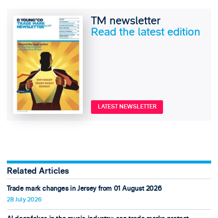
TM newsletter
Read the latest edition
LATEST NEWSLETTER
Related Articles
Trade mark changes in Jersey from 01 August 2026
28 July 2026