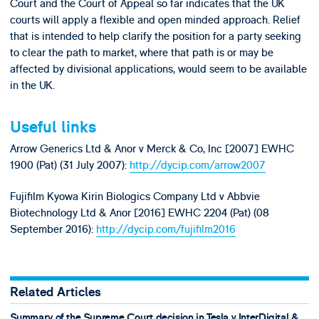
Court and the Court of Appeal so far indicates that the UK
courts will apply a flexible and open minded approach. Relief
that is intended to help clarify the position for a party seeking
to clear the path to market, where that path is or may be
affected by divisional applications, would seem to be available
in the UK.
Useful links
Arrow Generics Ltd & Anor v Merck & Co, Inc [2007] EWHC
1900 (Pat) (31 July 2007):
http://dycip.com/arrow2007
Fujifilm Kyowa Kirin Biologics Company Ltd v Abbvie
Biotechnology Ltd & Anor [2016] EWHC 2204 (Pat) (08
September 2016):
http://dycip.com/fujifilm2016
Related Articles
Summary of the Supreme Court decision in Tesla v InterDigital &