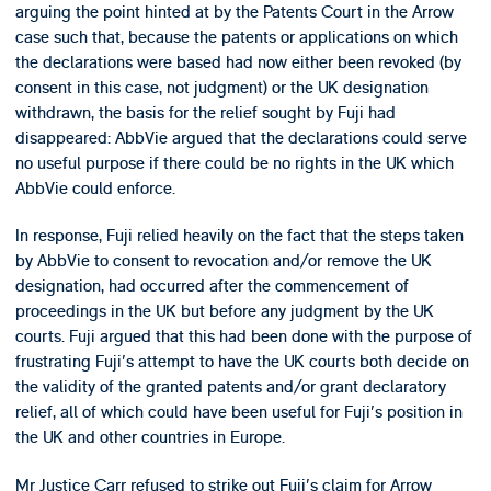
arguing the point hinted at by the Patents Court in the Arrow
case such that, because the patents or applications on which
the declarations were based had now either been revoked (by
consent in this case, not judgment) or the UK designation
withdrawn, the basis for the relief sought by Fuji had
disappeared: AbbVie argued that the declarations could serve
no useful purpose if there could be no rights in the UK which
AbbVie could enforce.
In response, Fuji relied heavily on the fact that the steps taken
by AbbVie to consent to revocation and/or remove the UK
designation, had occurred after the commencement of
proceedings in the UK but before any judgment by the UK
courts. Fuji argued that this had been done with the purpose of
frustrating Fuji's attempt to have the UK courts both decide on
the validity of the granted patents and/or grant declaratory
relief, all of which could have been useful for Fuji's position in
the UK and other countries in Europe.
Mr Justice Carr refused to strike out Fuji's claim for Arrow