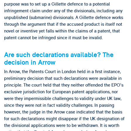
purpose was to set up a Gillette defence to a potential
infringement claim under any of the divisionals, including any
unpublished (submarine) divisionals. A Gillette defence works
through the argument that if the accused product is itself not
novel or inventive yet falls within the claims of a patent, that
patent cannot be infringed since it must be invalid.
Are such declarations available? The
decision in Arrow
In Arrow, the Patents Court in London held in a first instance,
preliminary decision that such declarations were available in
principle. The court held that they neither offended the EPO's
exclusive jurisdiction for European patent applications, nor
were they impermissible challenges to validity under UK law,
since they were not in fact validity challenges. In passing
however, the judge in the Arrow case indicated that the basis
for such declarations might disappear if the UK designation of
the divisional applications were to be withdrawn. It is worth