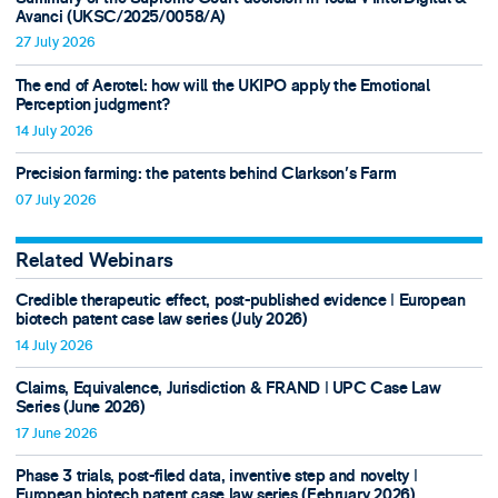
Avanci (UKSC/2025/0058/A)
27 July 2026
The end of Aerotel: how will the UKIPO apply the Emotional
Perception judgment?
14 July 2026
Precision farming: the patents behind Clarkson's Farm
07 July 2026
Related Webinars
Credible therapeutic effect, post-published evidence ǀ European
biotech patent case law series (July 2026)
14 July 2026
Claims, Equivalence, Jurisdiction & FRAND ǀ UPC Case Law
Series (June 2026)
17 June 2026
Phase 3 trials, post-filed data, inventive step and novelty ǀ
European biotech patent case law series (February 2026)