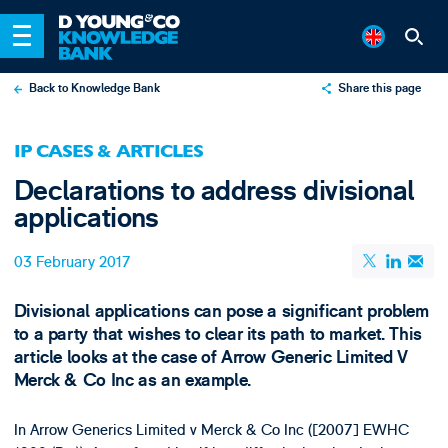
Back to Knowledge Bank
Share this page
X
IP CASES & ARTICLES
LinkedIn
Declarations to address divisional
Email
applications
03 February 2017
Divisional applications can pose a significant problem
to a party that wishes to clear its path to market. This
article looks at the case of Arrow Generic Limited V
Merck & Co Inc as an example.
In Arrow Generics Limited v Merck & Co Inc ([2007] EWHC