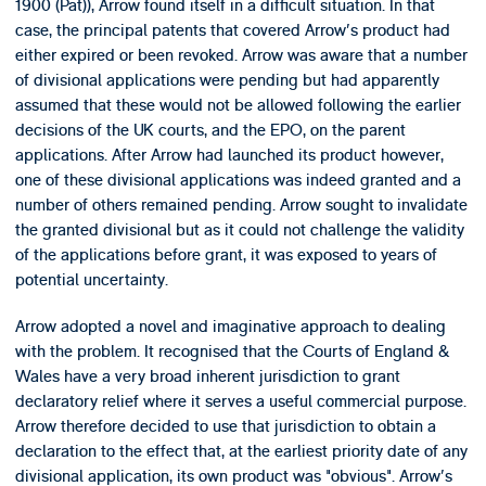
1900 (Pat)), Arrow found itself in a difficult situation. In that
case, the principal patents that covered Arrow's product had
either expired or been revoked. Arrow was aware that a number
of divisional applications were pending but had apparently
assumed that these would not be allowed following the earlier
decisions of the UK courts, and the EPO, on the parent
applications. After Arrow had launched its product however,
one of these divisional applications was indeed granted and a
number of others remained pending. Arrow sought to invalidate
the granted divisional but as it could not challenge the validity
of the applications before grant, it was exposed to years of
potential uncertainty.
Arrow adopted a novel and imaginative approach to dealing
with the problem. It recognised that the Courts of England &
Wales have a very broad inherent jurisdiction to grant
declaratory relief where it serves a useful commercial purpose.
Arrow therefore decided to use that jurisdiction to obtain a
declaration to the effect that, at the earliest priority date of any
divisional application, its own product was "obvious". Arrow's