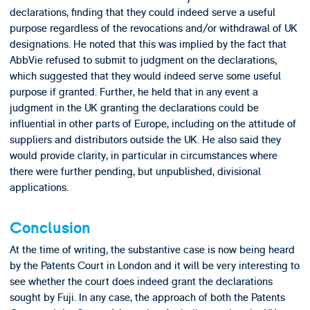
declarations, finding that they could indeed serve a useful
purpose regardless of the revocations and/or withdrawal of UK
designations. He noted that this was implied by the fact that
AbbVie refused to submit to judgment on the declarations,
which suggested that they would indeed serve some useful
purpose if granted. Further, he held that in any event a
judgment in the UK granting the declarations could be
influential in other parts of Europe, including on the attitude of
suppliers and distributors outside the UK. He also said they
would provide clarity, in particular in circumstances where
there were further pending, but unpublished, divisional
applications.
Conclusion
At the time of writing, the substantive case is now being heard
by the Patents Court in London and it will be very interesting to
see whether the court does indeed grant the declarations
sought by Fuji. In any case, the approach of both the Patents