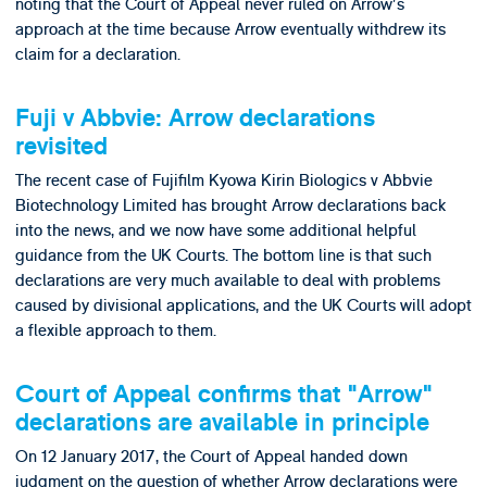
noting that the Court of Appeal never ruled on Arrow's
approach at the time because Arrow eventually withdrew its
claim for a declaration.
Fuji v Abbvie: Arrow declarations
revisited
The recent case of Fujifilm Kyowa Kirin Biologics v Abbvie
Biotechnology Limited has brought Arrow declarations back
into the news, and we now have some additional helpful
guidance from the UK Courts. The bottom line is that such
declarations are very much available to deal with problems
caused by divisional applications, and the UK Courts will adopt
a flexible approach to them.
Court of Appeal confirms that "Arrow"
declarations are available in principle
On 12 January 2017, the Court of Appeal handed down
judgment on the question of whether Arrow declarations were