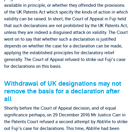
available in principle, or whether they offended the provisions
of the UK Patents Act which specify the kinds of action in which
validity can be raised. In short, the Court of Appeal in Fuji held
that such declarations are not prohibited by the UK Patents Act,
unless they are indeed a disguised attack on validity. The Court
went on to say that whether such a declaration is justified
depends on whether the case for a declaration can be made,
applying the established principles for declaratory relief
generally. The Court of Appeal refused to strike out Fuji's case
for declarations on this basis.
Withdrawal of UK designations may not
remove the basis for a declaration after
all
Shortly before the Court of Appeal decision, and of equal
significance perhaps, on 29 December 2016 Mr Justice Carr in
the Patents Court refused a second attempt by AbbVie to strike
out Fuji's case for declarations. This time, AbbVie had been