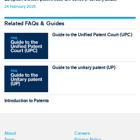
24 February 2026
Related FAQs & Guides
Guide to the Unified Patent Court (UPC)
Guide to the unitary patent (UP)
Introduction to Patents
About
Careers
Team
Privacy Policy