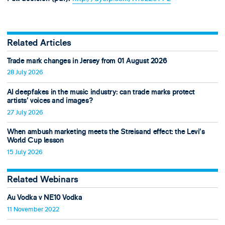
Related Articles
Trade mark changes in Jersey from 01 August 2026
28 July 2026
AI deepfakes in the music industry: can trade marks protect
artists’ voices and images?
27 July 2026
When ambush marketing meets the Streisand effect: the Levi’s
World Cup lesson
15 July 2026
Related Webinars
Au Vodka v NE10 Vodka
11 November 2022