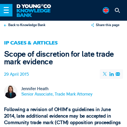
Back to Knowledge Bank
Share this page
X
IP CASES & ARTICLES
LinkedIn
Scope of discretion for late trade
Email
mark evidence
29 April 2015
Jennifer Heath
Senior Associate, Trade Mark Attorney
Following a revision of OHIM's guidelines in June
2014, late additional evidence may be accepted in
Community trade mark (CTM) opposition proceedings