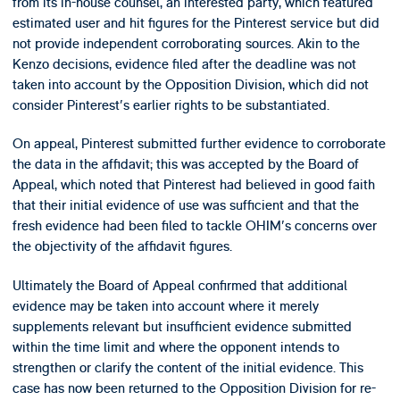
from its in-house counsel, an interested party, which featured
estimated user and hit figures for the Pinterest service but did
not provide independent corroborating sources. Akin to the
Kenzo decisions, evidence filed after the deadline was not
taken into account by the Opposition Division, which did not
consider Pinterest's earlier rights to be substantiated.
On appeal, Pinterest submitted further evidence to corroborate
the data in the affidavit; this was accepted by the Board of
Appeal, which noted that Pinterest had believed in good faith
that their initial evidence of use was sufficient and that the
fresh evidence had been filed to tackle OHIM's concerns over
the objectivity of the affidavit figures.
Ultimately the Board of Appeal confirmed that additional
evidence may be taken into account where it merely
supplements relevant but insufficient evidence submitted
within the time limit and where the opponent intends to
strengthen or clarify the content of the initial evidence. This
case has now been returned to the Opposition Division for re-