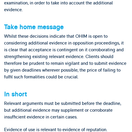
examination, in order to take into account the additional
evidence.
Take home message
Whilst these decisions indicate that OHIM is open to
considering additional evidence in opposition proceedings, it
is clear that acceptance is contingent on it corroborating and
strengthening existing relevant evidence. Clients should
therefore be prudent to remain vigilant and to submit evidence
by given deadlines wherever possible; the price of failing to
fulfil such formalities could be crucial.
In short
Relevant arguments must be submitted before the deadline,
but additional evidence may supplement or corroborate
insufficient evidence in certain cases.
Evidence of use is relevant to evidence of reputation.