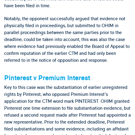
have been filed in time.
Notably, the opponent successfully argued that evidence not
physically filed in proceedings, but submitted to OHIM in
parallel proceedings between the same parties prior to the
deadline, could be taken into account; this was also the case
where evidence had previously enabled the Board of Appeal to
confirm reputation of the earlier CTM and had only been
referred to in the notice of opposition and response.
Pinterest v Premium Interest
Key to this case was the substantiation of earlier unregistered
rights by Pinterest, who opposed Premium Interest's
application for the CTM word mark PINTEREST. OHIM granted
Pinterest one time extension to file substantiation evidence, but
refused a second request made after Pinterest had appointed a
new representative. Prior to the extended deadline, Pinterest
filed substantiations and some evidence, including an affidavit