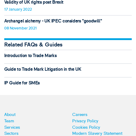
Validity of UK rights post Brexit
17 January 2022
Archangel alchemy - UK IPEC considers "goodwill"
08 November 2021
Related FAQs & Guides
Introduction to Trade Marks
Guide to Trade Mark Litigation in the UK
IP Guide for SMEs
About
Careers
Team
Privacy Policy
Services
Cookies Policy
Sectors
Modern Slavery Statement