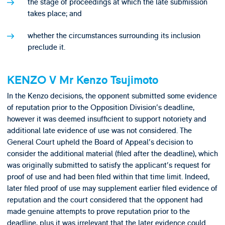
the stage of proceedings at which the late submission
takes place; and
whether the circumstances surrounding its inclusion
preclude it.
KENZO V Mr Kenzo Tsujimoto
In the Kenzo decisions, the opponent submitted some evidence
of reputation prior to the Opposition Division's deadline,
however it was deemed insufficient to support notoriety and
additional late evidence of use was not considered. The
General Court upheld the Board of Appeal's decision to
consider the additional material (filed after the deadline), which
was originally submitted to satisfy the applicant's request for
proof of use and had been filed within that time limit. Indeed,
later filed proof of use may supplement earlier filed evidence of
reputation and the court considered that the opponent had
made genuine attempts to prove reputation prior to the
deadline, plus it was irrelevant that the later evidence could