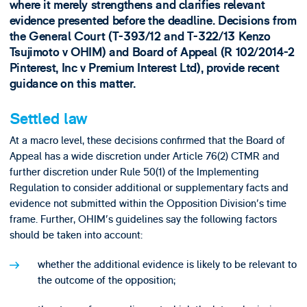
where it merely strengthens and clarifies relevant
evidence presented before the deadline. Decisions from
the General Court (T-393/12 and T-322/13 Kenzo
Tsujimoto v OHIM) and Board of Appeal (R 102/2014-2
Pinterest, Inc v Premium Interest Ltd), provide recent
guidance on this matter.
Settled law
At a macro level, these decisions confirmed that the Board of
Appeal has a wide discretion under Article 76(2) CTMR and
further discretion under Rule 50(1) of the Implementing
Regulation to consider additional or supplementary facts and
evidence not submitted within the Opposition Division's time
frame. Further, OHIM's guidelines say the following factors
should be taken into account:
whether the additional evidence is likely to be relevant to
the outcome of the opposition;