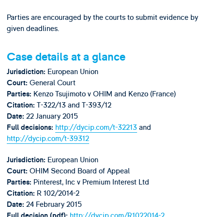
Parties are encouraged by the courts to submit evidence by
given deadlines.
Case details at a glance
European Union
Jurisdiction:
General Court
Court:
Kenzo Tsujimoto v OHIM and Kenzo (France)
Parties:
T-322/13 and T-393/12
Citation:
22 January 2015
Date:
http://dycip.com/t-32213
and
Full decisions:
http://dycip.com/t-39312
European Union
Jurisdiction:
OHIM Second Board of Appeal
Court:
Pinterest, Inc v Premium Interest Ltd
Parties:
R 102/2014-2
Citation:
24 February 2015
Date:
http://dycip.com/R1022014-2
Full decision (pdf):