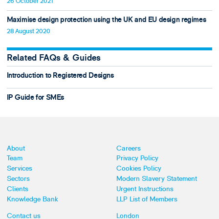
26 October 2021
Maximise design protection using the UK and EU design regimes
28 August 2020
Related FAQs & Guides
Introduction to Registered Designs
IP Guide for SMEs
About
Careers
Team
Privacy Policy
Services
Cookies Policy
Sectors
Modern Slavery Statement
Clients
Urgent Instructions
Knowledge Bank
LLP List of Members
Contact us
London