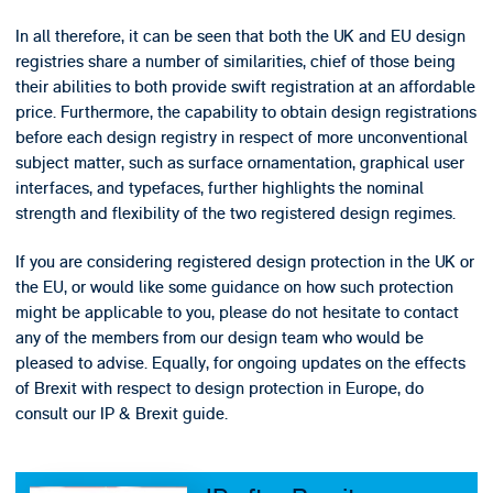
In all therefore, it can be seen that both the UK and EU design
registries share a number of similarities, chief of those being
their abilities to both provide swift registration at an affordable
price. Furthermore, the capability to obtain design registrations
before each design registry in respect of more unconventional
subject matter, such as surface ornamentation, graphical user
interfaces, and typefaces, further highlights the nominal
strength and flexibility of the two registered design regimes.
If you are considering registered design protection in the UK or
the EU, or would like some guidance on how such protection
might be applicable to you, please do not hesitate to contact
any of the members from our design team who would be
pleased to advise. Equally, for ongoing updates on the effects
of Brexit with respect to design protection in Europe, do
consult our IP & Brexit guide.