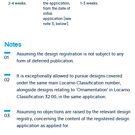
2-4 weeks.
the application,
1-3 weeks.
from the date of
initial
application [see
note 3, below].
Notes
Assuming the design registration is not subject to any
form of deferred publication.
It is exceptionally allowed to pursue designs covered
under the same main Locarno Classification number,
alongside designs relating to ‘Ornamentation’ in Locarno
Classification 32.00, in the same application.
Assuming no objections are raised by the relevant design
registry, concerning the content of the registered design
application as applied for.