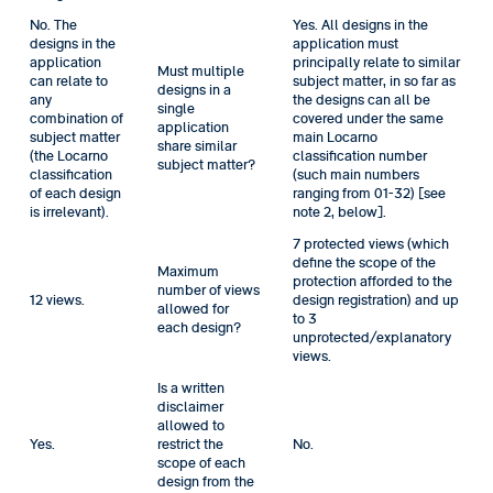
No. The
Yes. All designs in the
designs in the
application must
application
principally relate to similar
Must multiple
can relate to
subject matter, in so far as
designs in a
any
the designs can all be
single
combination of
covered under the same
application
subject matter
main Locarno
share similar
(the Locarno
classification number
subject matter?
classification
(such main numbers
of each design
ranging from 01-32) [see
is irrelevant).
note 2, below].
7 protected views (which
define the scope of the
Maximum
protection afforded to the
number of views
12 views.
design registration) and up
allowed for
to 3
each design?
unprotected/explanatory
views.
Is a written
disclaimer
allowed to
Yes.
restrict the
No.
scope of each
design from the