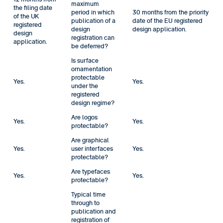
maximum
the filing date
period in which
30 months from the priority
of the UK
publication of a
date of the EU registered
registered
design
design application.
design
registration can
application.
be deferred?
Is surface
ornamentation
protectable
Yes.
Yes.
under the
registered
design regime?
Are logos
Yes.
Yes.
protectable?
Are graphical
Yes.
user interfaces
Yes.
protectable?
Are typefaces
Yes.
Yes.
protectable?
Typical time
through to
publication and
registration of