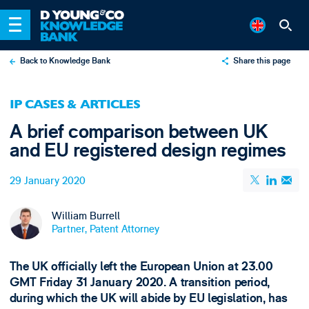
Back to Knowledge Bank
Share this page
X
IP CASES & ARTICLES
LinkedIn
A brief comparison between UK
Email
and EU registered design regimes
29 January 2020
William Burrell
Partner, Patent Attorney
The UK officially left the European Union at 23.00
GMT Friday 31 January 2020. A transition period,
during which the UK will abide by EU legislation, has