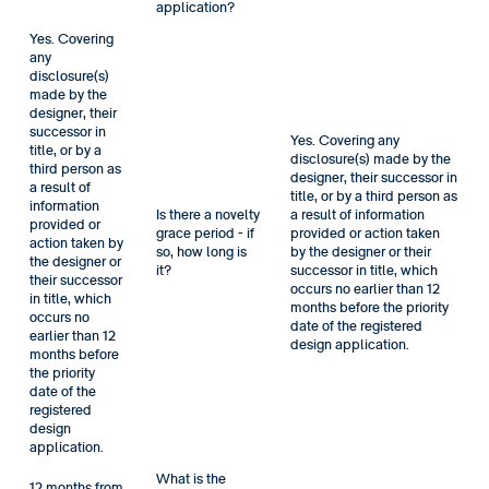
application?
Yes. Covering
any
disclosure(s)
made by the
designer, their
successor in
Yes. Covering any
title, or by a
disclosure(s) made by the
third person as
designer, their successor in
a result of
title, or by a third person as
information
Is there a novelty
a result of information
provided or
grace period - if
provided or action taken
action taken by
so, how long is
by the designer or their
the designer or
it?
successor in title, which
their successor
occurs no earlier than 12
in title, which
months before the priority
occurs no
date of the registered
earlier than 12
design application.
months before
the priority
date of the
registered
design
application.
What is the
12 months from