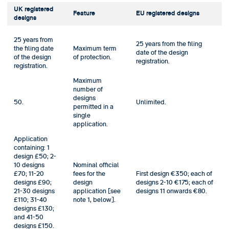
UK registered
Feature
EU registered designs
designs
25 years from
25 years from the filing
the filing date
Maximum term
date of the design
of the design
of protection.
registration.
registration.
Maximum
number of
designs
50.
Unlimited.
permitted in a
single
application.
Application
containing: 1
design £50; 2-
10 designs
Nominal official
£70; 11-20
fees for the
First design €350; each of
designs £90;
design
designs 2-10 €175; each of
21-30 designs
application [see
designs 11 onwards €80.
£110; 31-40
note 1, below].
designs £130;
and 41-50
designs £150.