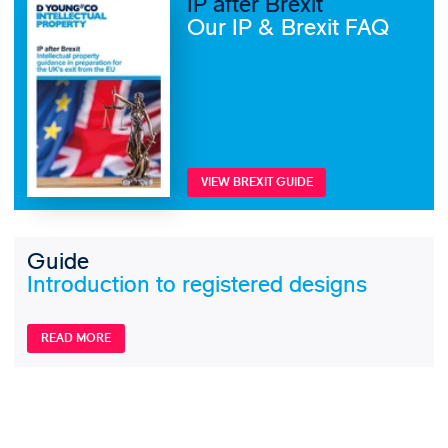
IP after Brexit
Our IP & Brexit FAQ
VIEW BREXIT GUIDE
Guide
Introduction to registered designs
READ MORE