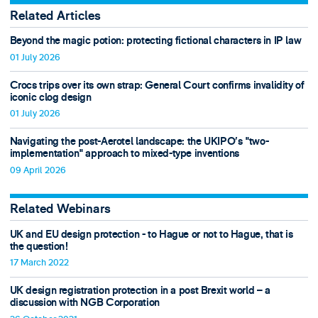
Related Articles
Beyond the magic potion: protecting fictional characters in IP law
01 July 2026
Crocs trips over its own strap: General Court confirms invalidity of
iconic clog design
01 July 2026
Navigating the post-Aerotel landscape: the UKIPO’s "two-
implementation" approach to mixed-type inventions
09 April 2026
Related Webinars
UK and EU design protection - to Hague or not to Hague, that is
the question!
17 March 2022
UK design registration protection in a post Brexit world – a
discussion with NGB Corporation