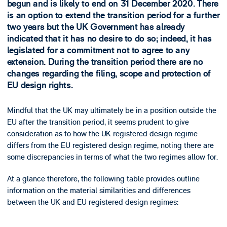
begun and is likely to end on 31 December 2020. There
is an option to extend the transition period for a further
two years but the UK Government has already
indicated that it has no desire to do so; indeed, it has
legislated for a commitment not to agree to any
extension. During the transition period there are no
changes regarding the filing, scope and protection of
EU design rights.
Mindful that the UK may ultimately be in a position outside the
EU after the transition period, it seems prudent to give
consideration as to how the UK registered design regime
differs from the EU registered design regime, noting there are
some discrepancies in terms of what the two regimes allow for.
At a glance therefore, the following table provides outline
information on the material similarities and differences
between the UK and EU registered design regimes: