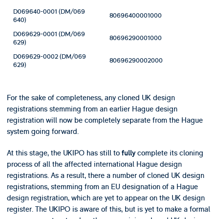
D069640-0001 (DM/069
80696400001000
640)
D069629-0001 (DM/069
80696290001000
629)
D069629-0002 (DM/069
80696290002000
629)
For the sake of completeness, any cloned UK design
registrations stemming from an earlier Hague design
registration will now be completely separate from the Hague
system going forward.
At this stage, the UKIPO has still to
complete its cloning
fully
process of all the affected international Hague design
registrations. As a result, there a number of cloned UK design
registrations, stemming from an EU designation of a Hague
design registration, which are yet to appear on the UK design
register. The UKIPO is aware of this, but is yet to make a formal