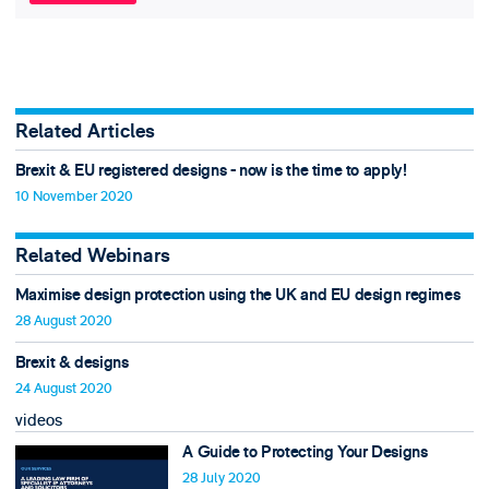
Related Articles
Brexit & EU registered designs - now is the time to apply!
10 November 2020
Related Webinars
Maximise design protection using the UK and EU design regimes
28 August 2020
Brexit & designs
24 August 2020
videos
A Guide to Protecting Your Designs
28 July 2020