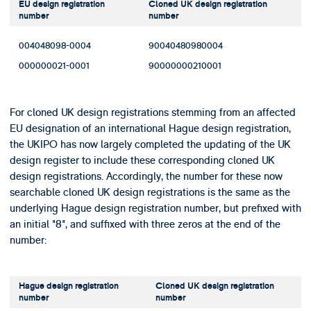
EU design registration
Cloned UK design registration
number
number
004048098-0004
90040480980004
000000021-0001
90000000210001
For cloned UK design registrations stemming from an affected
EU designation of an international Hague design registration,
the UKIPO has now largely completed the updating of the UK
design register to include these corresponding cloned UK
design registrations. Accordingly, the number for these now
searchable cloned UK design registrations is the same as the
underlying Hague design registration number, but prefixed with
an initial "8", and suffixed with three zeros at the end of the
number:
Hague design registration
Cloned UK design registration
number
number