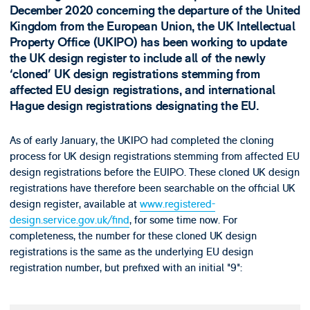
December 2020 concerning the departure of the United
Kingdom from the European Union, the UK Intellectual
Property Office (UKIPO) has been working to update
the UK design register to include all of the newly
‘cloned’ UK design registrations stemming from
affected EU design registrations, and international
Hague design registrations designating the EU.
As of early January, the UKIPO had completed the cloning
process for UK design registrations stemming from affected EU
design registrations before the EUIPO. These cloned UK design
registrations have therefore been searchable on the official UK
design register, available at
www.registered-
design.service.gov.uk/find
, for some time now. For
completeness, the number for these cloned UK design
registrations is the same as the underlying EU design
registration number, but prefixed with an initial "9":