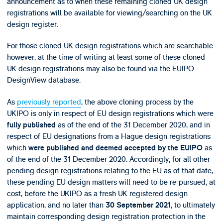
announcement as to when these remaining cloned UK design
registrations will be available for viewing/searching on the UK
design register.
For those cloned UK design registrations which are searchable
however, at the time of writing at least some of these cloned
UK design registrations may also be found via the EUIPO
DesignView database.
As
previously reported
, the above cloning process by the
UKIPO is only in respect of EU design registrations which were
as of the end of the 31 December 2020, and in
fully published
respect of EU designations from a Hague design registrations
which
as
were published and deemed accepted by the EUIPO
of the end of the 31 December 2020. Accordingly, for all other
pending design registrations relating to the EU as of that date,
these pending EU design matters will need to be re-pursued, at
cost, before the UKIPO as a fresh UK registered design
application, and no later than
, to ultimately
30 September 2021
maintain corresponding design registration protection in the