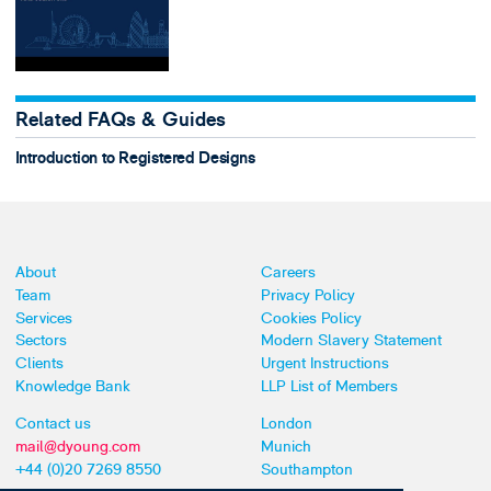
Related FAQs & Guides
Introduction to Registered Designs
About
Careers
Team
Privacy Policy
Services
Cookies Policy
Sectors
Modern Slavery Statement
Clients
Urgent Instructions
Knowledge Bank
LLP List of Members
Contact us
London
mail@dyoung.com
Munich
+44 (0)20 7269 8550
Southampton