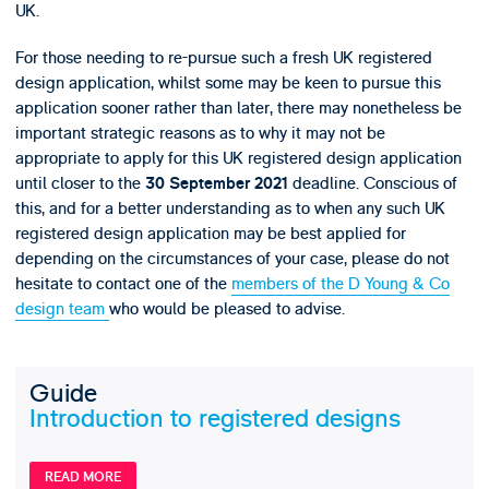
UK.
For those needing to re-pursue such a fresh UK registered
design application, whilst some may be keen to pursue this
application sooner rather than later, there may nonetheless be
important strategic reasons as to why it may not be
appropriate to apply for this UK registered design application
until closer to the
deadline. Conscious of
30 September 2021
this, and for a better understanding as to when any such UK
registered design application may be best applied for
depending on the circumstances of your case, please do not
hesitate to contact one of the
members of the D Young & Co
design team
who would be pleased to advise.
Guide
Introduction to registered designs
READ MORE