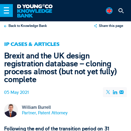
Back to Knowledge Bank
Share this page
X
IP CASES & ARTICLES
LinkedIn
Brexit and the UK design
Email
registration database – cloning
process almost (but not yet fully)
complete
05 May 2021
William Burrell
Partner, Patent Attorney
Following the end of the transition period on 31