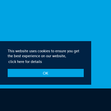
This website uses cookies to ensure you get
the best experience on our website,
click here for details
OK