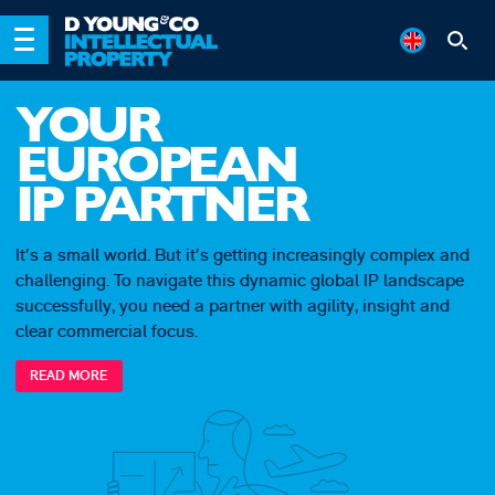
YOUR
EUROPEAN
IP PARTNER
It’s a small world. But it’s getting increasingly complex and
challenging. To navigate this dynamic global IP landscape
successfully, you need a partner with agility, insight and
clear commercial focus.
READ MORE