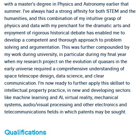
with a master’s degree in Physics and Astronomy earlier that
summer. I’ve always had a strong affinity for both STEM and the
humanities, and this combination of my intuitive grasp of
physics and data with my penchant for the dramatic arts and
enjoyment of rigorous historical debate has enabled me to
develop a competent and thorough approach to problem
solving and argumentation. This was further compounded by
my work during university, in particular during my final year
when my research project on the evolution of quasars in the
early universe required a comprehensive understanding of
space telescope design, data science, and clear
communication. I’m now ready to further apply this skillset to
intellectual property practice, in new and developing sectors
like machine learning and AI, virtual reality, mechanical
systems, audio/visual processing and other electronics and
telecommunications fields in which patents may be sought.
Qualifications