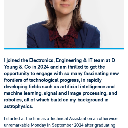
I joined the Electronics, Engineering & IT team at D
Young & Co in 2024 and am thrilled to get the
opportunity to engage with so many fascinating new
frontiers of technological progress, in rapidly
developing fields such as artificial intelligence and
machine learning, signal and image processing, and
robotics, all of which build on my background in
astrophysics.
I started at the firm as a Technical Assistant on an otherwise
unremarkable Monday in September 2024 after graduating