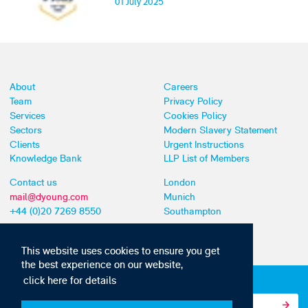
01 July 2025
About
Careers
Team
Privacy Policy
Services
Cookies Policy
Sectors
Modern Slavery Statement
Clients
Urgent Instructions
Knowledge Bank
LLP List of Members
Contact us
London
mail@dyoung.com
Munich
+44 (0)20 7269 8550
Southampton
This website uses cookies to ensure you get
the best experience on our website,
click here for details
Subscribe to our IP news and communications