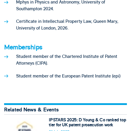
Mphys in Physics and Astronomy, University of
Southampton 2024.
Certificate in Intellectual Property Law, Queen Mary,
University of London, 2026.
Memberships
Student member of the Chartered Institute of Patent
Attorneys (CIPA).
Student member of the European Patent Institute (epi)
Related News & Events
IPSTARS 2025: D Young & Co ranked top
tier for UK patent prosecution work