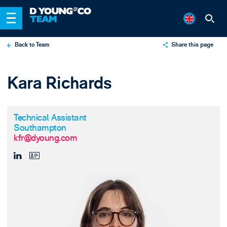
Back to Team
Share this page
X
Kara Richards
LinkedIn
Email
Technical Assistant
Southampton
kfr@dyoung.com