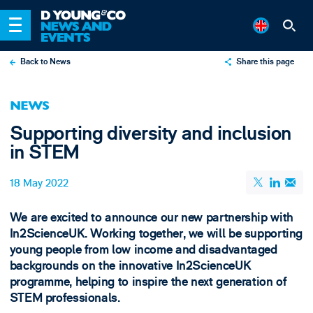
Back to News
Share this page
X
NEWS
LinkedIn
Supporting diversity and inclusion
Email
in STEM
18 May 2022
We are excited to announce our new partnership with
In2ScienceUK. Working together, we will be supporting
young people from low income and disadvantaged
backgrounds on the innovative In2ScienceUK
programme, helping to inspire the next generation of
STEM professionals.