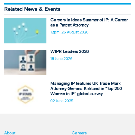
Related News & Events
Careers in Ideas Summer of IP: A Career
as a Patent Attorney
12pm, 26 August 2026
WIPR Leaders 2026
18 June 2026
Managing IP features UK Trade Mark
Attorney Gemma Kirkland in "Top 250
Women in IP" global survey
02 June 2025
About
Careers