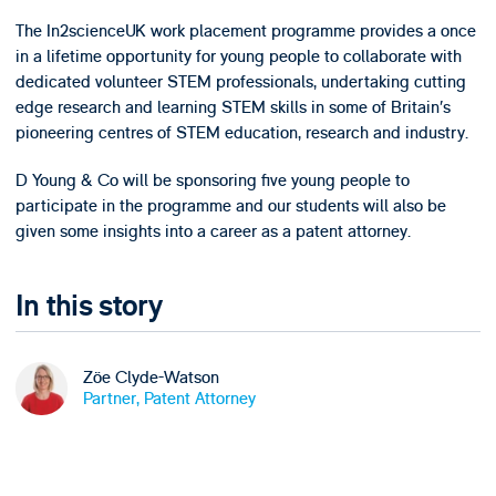
The In2scienceUK work placement programme provides a once
in a lifetime opportunity for young people to collaborate with
dedicated volunteer STEM professionals, undertaking cutting
edge research and learning STEM skills in some of Britain’s
pioneering centres of STEM education, research and industry.
D Young & Co will be sponsoring five young people to
participate in the programme and our students will also be
given some insights into a career as a patent attorney.
In this story
Zöe Clyde-Watson
Partner, Patent Attorney