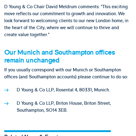
D Young & Co Chair David Meldrum comments: "This exciting
move reflects our commitment to growth and innovation. We
look forward to welcoming clients to our new London home, in
the heart of the City, where we will continue to thrive and
create value together."
Our Munich and Southampton offices
remain unchanged
If you usually correspond with our Munich or Southampton
offices (and Southampton accounts) please continue to do so:
D Young & Co LLP, Rosental 4, 80331, Munich.
D Young & Co LLP, Briton House, Briton Street,
Southampton, SO14 3EB.