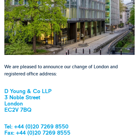
We are pleased to announce our change of London and
registered office address:
D Young & Co LLP
3 Noble Street
London
EC2V 7BQ
Tel: +44 (0)20 7269 8550
Fax: +44 (0)20 7269 8555