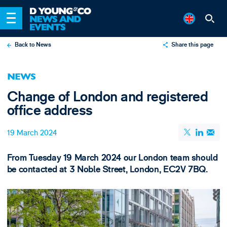
Back to News
Share this page
X
NEWS
LinkedIn
Change of London and registered
Email
office address
19 March 2024
From Tuesday 19 March 2024 our London team should
be contacted at 3 Noble Street, London, EC2V 7BQ.