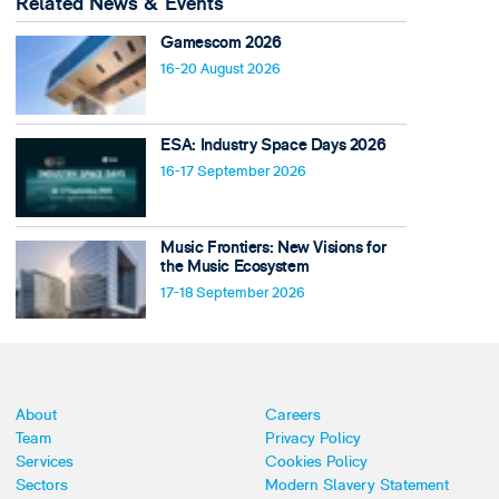
Related News & Events
Gamescom 2026
16-20 August 2026
ESA: Industry Space Days 2026
16-17 September 2026
Music Frontiers: New Visions for
the Music Ecosystem
17-18 September 2026
About
Careers
Team
Privacy Policy
Services
Cookies Policy
Sectors
Modern Slavery Statement