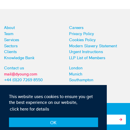
About
Careers
Team
Privacy Policy
Services
Cookies Policy
Sectors
Modern Slavery Statement
Clients
Urgent Instructions
Knowledge Bank
LLP List of Members
Contact us
London
mail@dyoung.com
Munich
+44 (0)20 7269 8550
Southampton
This website uses cookies to ensure you get
the best experience on our website,
click here for details
Subscribe to our IP news and communications
OK