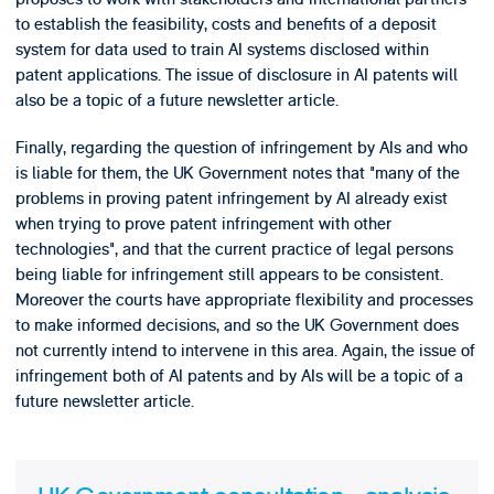
to establish the feasibility, costs and benefits of a deposit
system for data used to train AI systems disclosed within
patent applications. The issue of disclosure in AI patents will
also be a topic of a future newsletter article.
Finally, regarding the question of infringement by AIs and who
is liable for them, the UK Government notes that "many of the
problems in proving patent infringement by AI already exist
when trying to prove patent infringement with other
technologies", and that the current practice of legal persons
being liable for infringement still appears to be consistent.
Moreover the courts have appropriate flexibility and processes
to make informed decisions, and so the UK Government does
not currently intend to intervene in this area. Again, the issue of
infringement both of AI patents and by AIs will be a topic of a
future newsletter article.