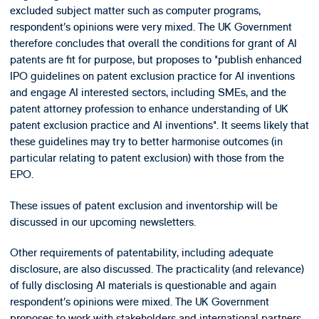
excluded subject matter such as computer programs,
respondent’s opinions were very mixed. The UK Government
therefore concludes that overall the conditions for grant of AI
patents are fit for purpose, but proposes to "publish enhanced
IPO guidelines on patent exclusion practice for AI inventions
and engage AI interested sectors, including SMEs, and the
patent attorney profession to enhance understanding of UK
patent exclusion practice and AI inventions". It seems likely that
these guidelines may try to better harmonise outcomes (in
particular relating to patent exclusion) with those from the
EPO.
These issues of patent exclusion and inventorship will be
discussed in our upcoming newsletters.
Other requirements of patentability, including adequate
disclosure, are also discussed. The practicality (and relevance)
of fully disclosing AI materials is questionable and again
respondent’s opinions were mixed. The UK Government
proposes to work with stakeholders and international partners