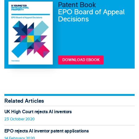
Patent Book
EPO Board of Appeal
Decisions
DOWNLOAD EBOOK
Related Articles
UK High Court rejects AI inventors
23 October 2020
EPO rejects AI inventor patent applications
14 February 2020