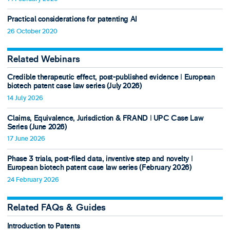
Practical considerations for patenting AI
26 October 2020
Related Webinars
Credible therapeutic effect, post-published evidence ǀ European
biotech patent case law series (July 2026)
14 July 2026
Claims, Equivalence, Jurisdiction & FRAND ǀ UPC Case Law
Series (June 2026)
17 June 2026
Phase 3 trials, post-filed data, inventive step and novelty ǀ
European biotech patent case law series (February 2026)
24 February 2026
Related FAQs & Guides
Introduction to Patents