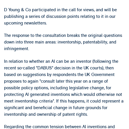
D Young & Co participated in the call for views, and will be
publishing a series of discussion points relating to it in our
upcoming newsletters.
The response to the consultation breaks the original questions
down into three main areas: inventorship, patentability, and
infringement.
In relation to whether an AI can be an inventor (following the
recent so-called "DABUS" decision in the UK courts), then
based on suggestions by respondents the UK Government
proposes to again "consult later this year on a range of
possible policy options, including legislative change, for
protecting AI generated inventions which would otherwise not
meet inventorship criteria". If this happens, it could represent a
significant and beneficial change in future grounds for
inventorship and ownership of patent rights.
Regarding the common tension between AI inventions and