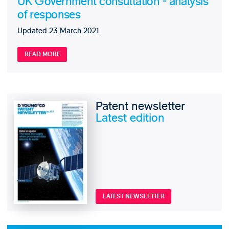
UK Government consultation - analysis
of responses
Updated 23 March 2021.
READ MORE
Patent newsletter
Latest edition
LATEST NEWSLETTER