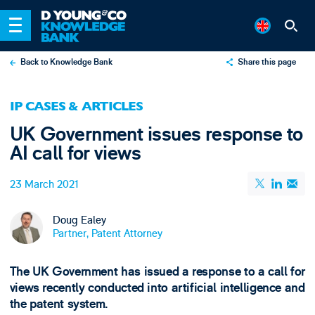
Back to Knowledge Bank
Share this page
X
IP CASES & ARTICLES
LinkedIn
UK Government issues response to
Email
AI call for views
23 March 2021
Doug Ealey
Partner, Patent Attorney
The UK Government has issued a response to a call for
views recently conducted into artificial intelligence and
the patent system.