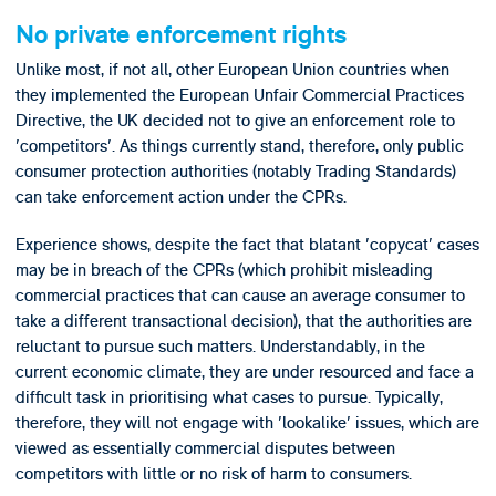
No private enforcement rights
Unlike most, if not all, other European Union countries when
they implemented the European Unfair Commercial Practices
Directive, the UK decided not to give an enforcement role to
'competitors'. As things currently stand, therefore, only public
consumer protection authorities (notably Trading Standards)
can take enforcement action under the CPRs.
Experience shows, despite the fact that blatant 'copycat' cases
may be in breach of the CPRs (which prohibit misleading
commercial practices that can cause an average consumer to
take a different transactional decision), that the authorities are
reluctant to pursue such matters. Understandably, in the
current economic climate, they are under resourced and face a
difficult task in prioritising what cases to pursue. Typically,
therefore, they will not engage with 'lookalike' issues, which are
viewed as essentially commercial disputes between
competitors with little or no risk of harm to consumers.