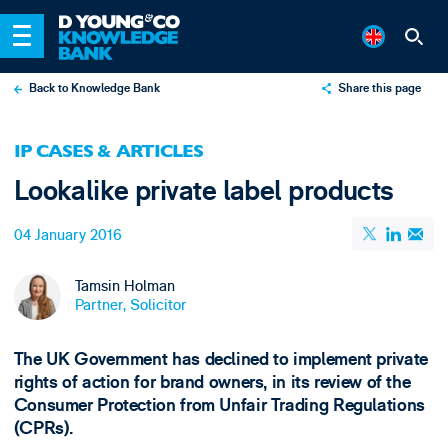
Back to Knowledge Bank
Share this page
X
IP CASES & ARTICLES
LinkedIn
Lookalike private label products
Email
04 January 2016
Tamsin Holman
Partner, Solicitor
The UK Government has declined to implement private
rights of action for brand owners, in its review of the
Consumer Protection from Unfair Trading Regulations
(CPRs).