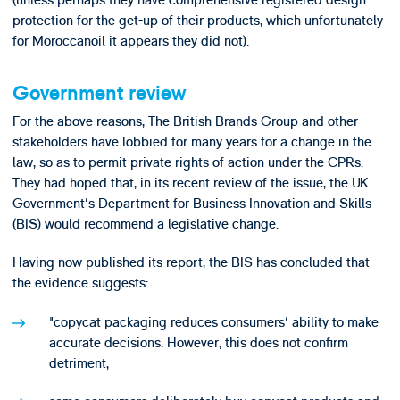
protection for the get-up of their products, which unfortunately
for Moroccanoil it appears they did not).
Government review
For the above reasons, The British Brands Group and other
stakeholders have lobbied for many years for a change in the
law, so as to permit private rights of action under the CPRs.
They had hoped that, in its recent review of the issue, the UK
Government's Department for Business Innovation and Skills
(BIS) would recommend a legislative change.
Having now published its report, the BIS has concluded that
the evidence suggests:
"copycat packaging reduces consumers' ability to make
accurate decisions. However, this does not confirm
detriment;