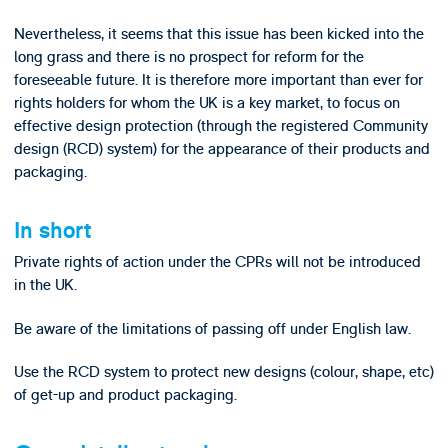
Nevertheless, it seems that this issue has been kicked into the
long grass and there is no prospect for reform for the
foreseeable future. It is therefore more important than ever for
rights holders for whom the UK is a key market, to focus on
effective design protection (through the registered Community
design (RCD) system) for the appearance of their products and
packaging.
In short
Private rights of action under the CPRs will not be introduced
in the UK.
Be aware of the limitations of passing off under English law.
Use the RCD system to protect new designs (colour, shape, etc)
of get-up and product packaging.