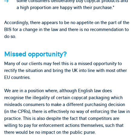
some consumers deliberately buy copycat products and
a high proportion are happy with their purchase."
Accordingly, there appears to be no appetite on the part of the
BIS for a change in the law and there is no recommendation to
do so.
Missed opportunity?
Many of our clients may feel this is a missed opportunity to
rectify the situation and bring the UK into line with most other
EU countries.
We are in a position where, although English law does
recognise the illegality of certain copycat packaging which
misleads consumers to make a different purchasing decision
(in the CPRs), there is effectively no way of enforcing the law in
practice. This is also despite the fact that competitors are
willing to pay for enforcement actions themselves, such that
there would be no impact on the public purse.