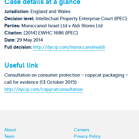
Case details at a glance
England and Wales
Jurisdiction:
Intellectual Property Enterprise Court (IPEC)
Decision level:
Moroccanoil Israel Ltd v Aldi Stores Ltd
Parties:
[2014] EWHC 1686 (IPEC)
Citation:
29 May 2014
Date:
http://dycip.com/moroccanoilvaldi
Full decision:
Useful link
Consultation on consumer protection – copycat packaging –
call for evidence (13 October 2015):
http://dycip.com/copycatconsultation
About
Careers
Team
Privacy Policy