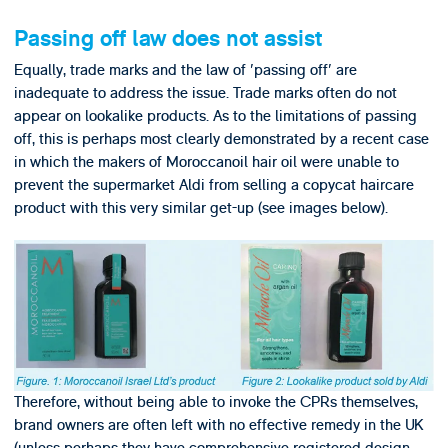
Passing off law does not assist
Equally, trade marks and the law of 'passing off' are
inadequate to address the issue. Trade marks often do not
appear on lookalike products. As to the limitations of passing
off, this is perhaps most clearly demonstrated by a recent case
in which the makers of Moroccanoil hair oil were unable to
prevent the supermarket Aldi from selling a copycat haircare
product with this very similar get-up (see images below).
Therefore, without being able to invoke the CPRs themselves,
brand owners are often left with no effective remedy in the UK
(unless perhaps they have comprehensive registered design