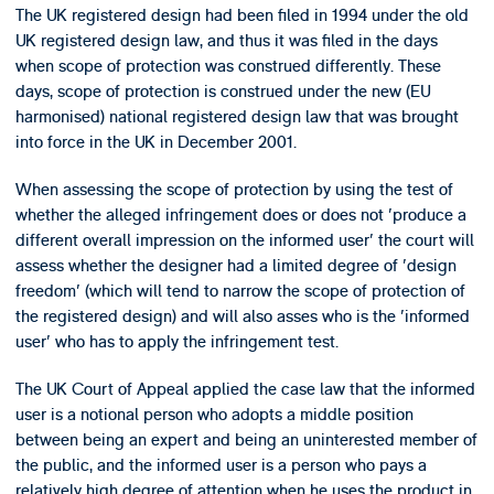
The UK registered design had been filed in 1994 under the old
UK registered design law, and thus it was filed in the days
when scope of protection was construed differently. These
days, scope of protection is construed under the new (EU
harmonised) national registered design law that was brought
into force in the UK in December 2001.
When assessing the scope of protection by using the test of
whether the alleged infringement does or does not 'produce a
different overall impression on the informed user' the court will
assess whether the designer had a limited degree of 'design
freedom' (which will tend to narrow the scope of protection of
the registered design) and will also asses who is the 'informed
user' who has to apply the infringement test.
The UK Court of Appeal applied the case law that the informed
user is a notional person who adopts a middle position
between being an expert and being an uninterested member of
the public, and the informed user is a person who pays a
relatively high degree of attention when he uses the product in