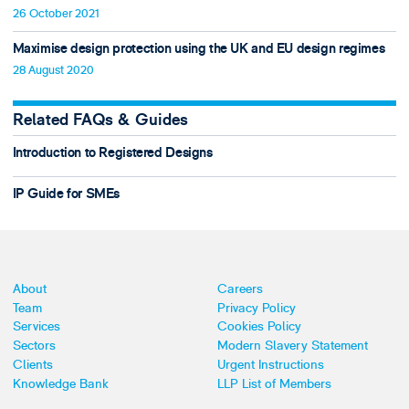
26 October 2021
Maximise design protection using the UK and EU design regimes
28 August 2020
Related FAQs & Guides
Introduction to Registered Designs
IP Guide for SMEs
About
Careers
Team
Privacy Policy
Services
Cookies Policy
Sectors
Modern Slavery Statement
Clients
Urgent Instructions
Knowledge Bank
LLP List of Members