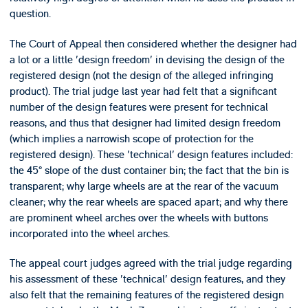
question.
The Court of Appeal then considered whether the designer had
a lot or a little 'design freedom' in devising the design of the
registered design (not the design of the alleged infringing
product). The trial judge last year had felt that a significant
number of the design features were present for technical
reasons, and thus that designer had limited design freedom
(which implies a narrowish scope of protection for the
registered design). These 'technical' design features included:
the 45° slope of the dust container bin; the fact that the bin is
transparent; why large wheels are at the rear of the vacuum
cleaner; why the rear wheels are spaced apart; and why there
are prominent wheel arches over the wheels with buttons
incorporated into the wheel arches.
The appeal court judges agreed with the trial judge regarding
his assessment of these 'technical' design features, and they
also felt that the remaining features of the registered design