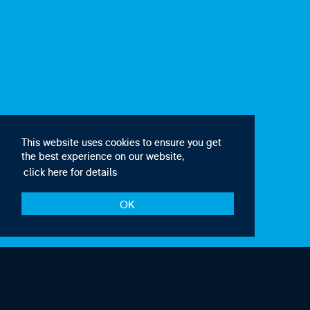
This website uses cookies to ensure you get
the best experience on our website,
click here for details
OK