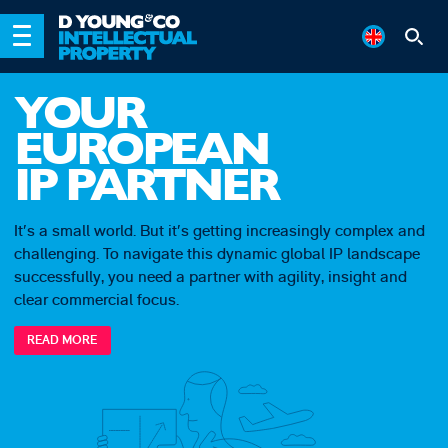
YOUR
EUROPEAN
IP PARTNER
It’s a small world. But it’s getting increasingly complex and
challenging. To navigate this dynamic global IP landscape
successfully, you need a partner with agility, insight and
clear commercial focus.
READ MORE