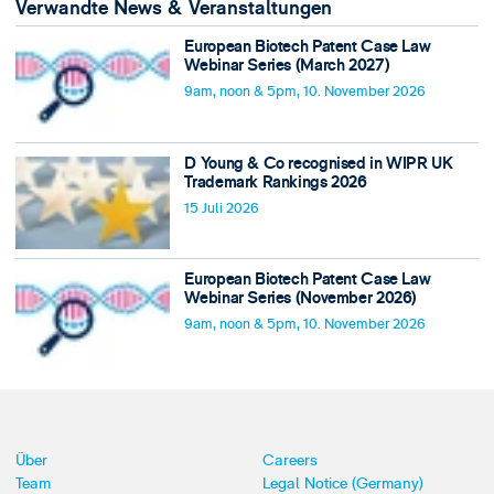
Verwandte News & Veranstaltungen
European Biotech Patent Case Law
Webinar Series (March 2027)
9am, noon & 5pm, 10. November 2026
D Young & Co recognised in WIPR UK
Trademark Rankings 2026
15 Juli 2026
European Biotech Patent Case Law
Webinar Series (November 2026)
9am, noon & 5pm, 10. November 2026
Über
Careers
Team
Legal Notice (Germany)