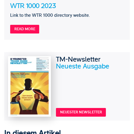
WTR 1000 2023
Link to the WTR 1000 directory website.
READ MORE
TM-Newsletter
Neueste Ausgabe
NEUESTER NEWSLETTER
In diesem Artikel