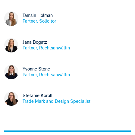
Tamsin Holman
Partner, Solicitor
Jana Bogatz
Partner, Rechtsanwältin
Yvonne Stone
Partner, Rechtsanwältin
Stefanie Koroll
Trade Mark and Design Specialist