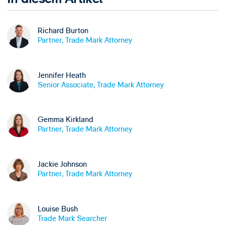
Richard Burton
Partner, Trade Mark Attorney
Jennifer Heath
Senior Associate, Trade Mark Attorney
Gemma Kirkland
Partner, Trade Mark Attorney
Jackie Johnson
Partner, Trade Mark Attorney
Louise Bush
Trade Mark Searcher