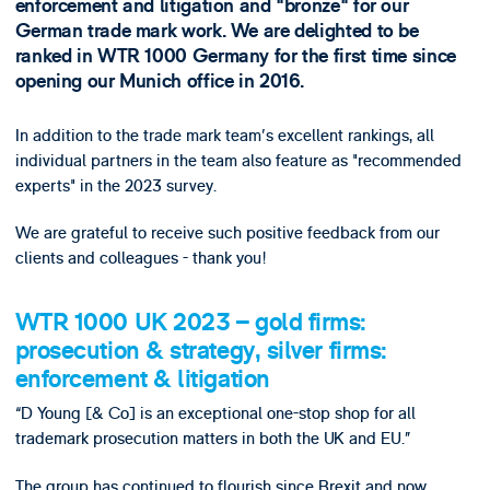
enforcement and litigation and "bronze" for our
German trade mark work. We are delighted to be
ranked in WTR 1000 Germany for the first time since
opening our Munich office in 2016.
In addition to the trade mark team's excellent rankings, all
individual partners in the team also feature as "recommended
experts" in the 2023 survey.
We are grateful to receive such positive feedback from our
clients and colleagues - thank you!
WTR 1000 UK 2023 – gold firms:
prosecution & strategy, silver firms:
enforcement & litigation
“D Young [& Co] is an exceptional one-stop shop for all
trademark prosecution matters in both the UK and EU.”
The group has continued to flourish since Brexit and now