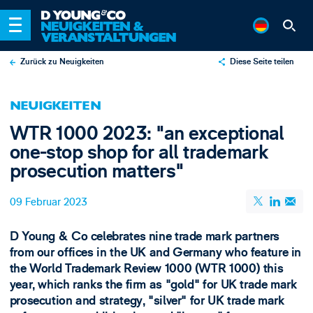
Zurück zu Neuigkeiten
Diese Seite teilen
X
NEUIGKEITEN
LinkedIn
WTR 1000 2023: "an exceptional
Email
one-stop shop for all trademark
prosecution matters"
09 Februar 2023
D Young & Co celebrates nine trade mark partners
from our offices in the UK and Germany who feature in
the World Trademark Review 1000 (WTR 1000) this
year, which ranks the firm as "gold" for UK trade mark
prosecution and strategy, "silver" for UK trade mark