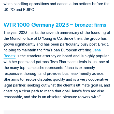
when handling oppositions and cancellation actions before the
UKIPO and EUIPO.
WTR 1000 Germany 2023 – bronze: firms
The year 2023 marks the seventh anniversary of the founding of
the Munich office of D Young & Co. Since then, the group has
grown significantly and has been particularly busy post-Brexit,
helping to maintain the firm’s pan-European offering.
Jana
Bogatz
is the standout attorney on board and is highly popular
with her peers and patrons. Teva Pharmaceuticals is just one of
the many top names she represents. “Jana is extremely
responsive, thorough and provides business-friendly advice.
She aims to resolve disputes quickly and is a very cooperative
legal partner, seeking out what the client’s ultimate goal is, and
charting a clear path to reach that goal. Jana’s fees are also
reasonable, and she is an absolute pleasure to work with.”