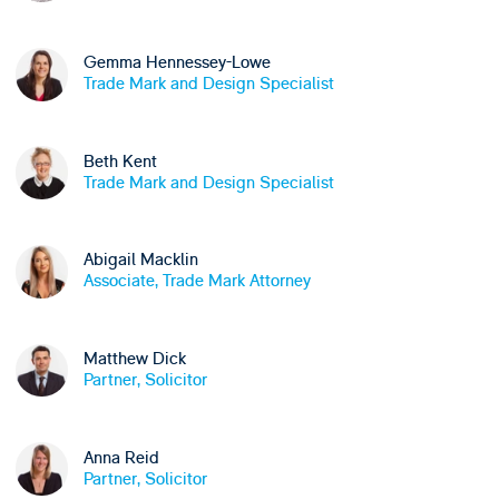
Gemma Hennessey-Lowe
Trade Mark and Design Specialist
Beth Kent
Trade Mark and Design Specialist
Abigail Macklin
Associate, Trade Mark Attorney
Matthew Dick
Partner, Solicitor
Anna Reid
Partner, Solicitor