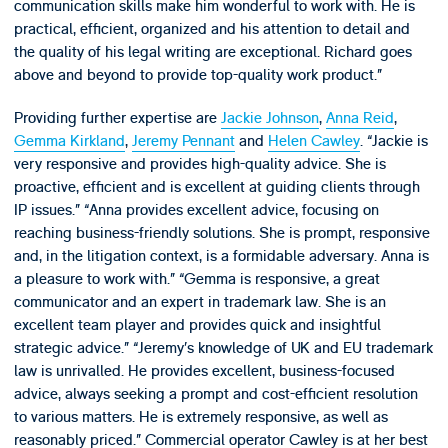
communication skills make him wonderful to work with. He is
practical, efficient, organized and his attention to detail and
the quality of his legal writing are exceptional. Richard goes
above and beyond to provide top-quality work product.”
Providing further expertise are
Jackie Johnson
,
Anna Reid
,
Gemma Kirkland
,
Jeremy Pennant
and
Helen Cawley
. “Jackie is
very responsive and provides high-quality advice. She is
proactive, efficient and is excellent at guiding clients through
IP issues.” “Anna provides excellent advice, focusing on
reaching business-friendly solutions. She is prompt, responsive
and, in the litigation context, is a formidable adversary. Anna is
a pleasure to work with.” “Gemma is responsive, a great
communicator and an expert in trademark law. She is an
excellent team player and provides quick and insightful
strategic advice.” “Jeremy’s knowledge of UK and EU trademark
law is unrivalled. He provides excellent, business-focused
advice, always seeking a prompt and cost-efficient resolution
to various matters. He is extremely responsive, as well as
reasonably priced.” Commercial operator Cawley is at her best