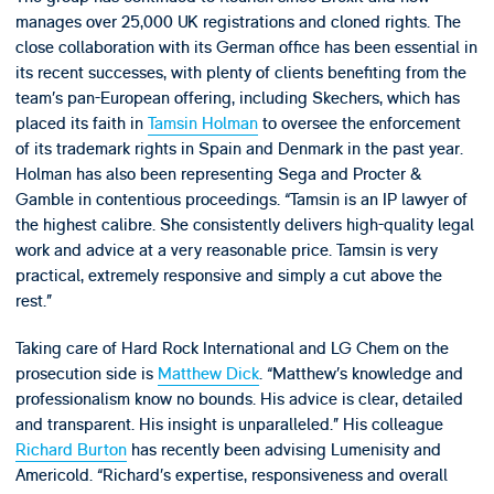
manages over 25,000 UK registrations and cloned rights. The
close collaboration with its German office has been essential in
its recent successes, with plenty of clients benefiting from the
team’s pan-European offering, including Skechers, which has
placed its faith in
Tamsin Holman
to oversee the enforcement
of its trademark rights in Spain and Denmark in the past year.
Holman has also been representing Sega and Procter &
Gamble in contentious proceedings. “Tamsin is an IP lawyer of
the highest calibre. She consistently delivers high-quality legal
work and advice at a very reasonable price. Tamsin is very
practical, extremely responsive and simply a cut above the
rest.”
Taking care of Hard Rock International and LG Chem on the
prosecution side is
Matthew Dick
. “Matthew’s knowledge and
professionalism know no bounds. His advice is clear, detailed
and transparent. His insight is unparalleled.” His colleague
Richard Burton
has recently been advising Lumenisity and
Americold. “Richard’s expertise, responsiveness and overall