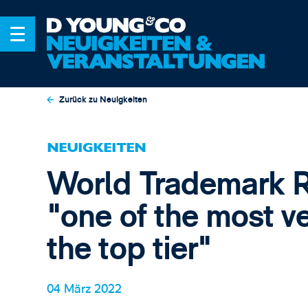
Zurück zu Neuigkeiten
NEUIGKEITEN
World Trademark 
"one of the most ve
the top tier"
04 März 2022