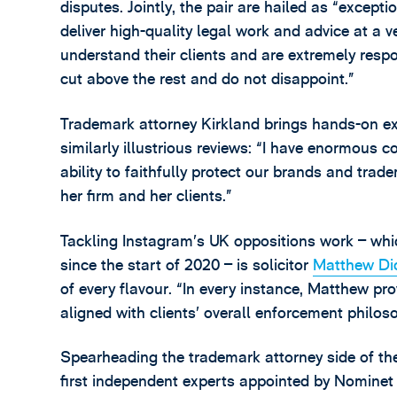
disputes. Jointly, the pair are hailed as “excepti
deliver high-quality legal work and advice at a v
understand their clients and are extremely respo
cut above the rest and do not disappoint.”
Trademark attorney Kirkland brings hands-on ex
similarly illustrious reviews: “I have enormous
ability to faithfully protect our brands and tra
her firm and her clients.”
Tackling Instagram’s UK oppositions work – wh
since the start of 2020 – is solicitor
Matthew Di
of every flavour. “In every instance, Matthew pr
aligned with clients’ overall enforcement philos
Spearheading the trademark attorney side of the
first independent experts appointed by Nominet