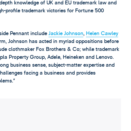
n-depth knowledge of UK and EU trademark law and
h-profile trademark victories for Fortune 500
side Pennant include
Jackie Johnson
,
Helen Cawley
irm, Johnson has acted in myriad oppositions before
lude clothmaker Fox Brothers & Co; while trademark
Zoopla Property Group, Adele, Heineken and Lenovo.
trong business sense, subject-matter expertise and
challenges facing a business and provides
blems.”