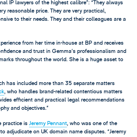
onal IP lawyers of the highest calibre”: “They always
ery reasonable price. They are very practical,
nsive to their needs. They and their colleagues are a
perience from her time in-house at BP and receives
 confidence and trust in Gemma’s professionalism and
demarks throughout the world. She is a huge asset to
ich has included more than 35 separate matters
ck
, who handles brand-related contentious matters
ovides efficient and practical legal recommendations
ophy and objectives.”
 practice is
Jeremy Pennant
, who was one of the
 to adjudicate on UK domain name disputes. “Jeremy