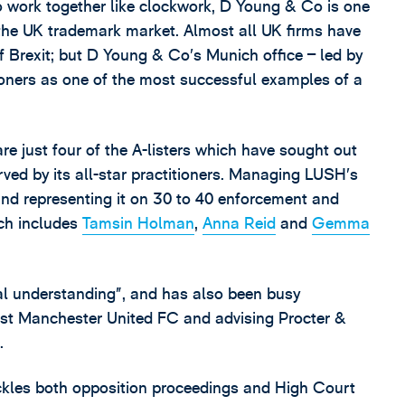
 work together like clockwork, D Young & Co is one
of the UK trademark market. Almost all UK firms have
of Brexit; but D Young & Co’s Munich office – led by
ioners as one of the most successful examples of a
 just four of the A-listers which have sought out
rved by its all-star practitioners. Managing LUSH’s
 representing it on 30 to 40 enforcement and
ich includes
Tamsin Holman
,
Anna Reid
and
Gemma
l understanding”, and has also been busy
inst Manchester United FC and advising Procter &
.
ackles both opposition proceedings and High Court