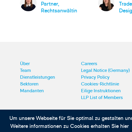
Partner,
Trad
Rechtsanwältin
Desig
Über
Careers
Team
Legal Notice (Germany)
Dienstleistungen
Privacy Policy
Sektoren
Cookies-Richtlinie
Mandanten
Eilige Instruktionen
LLP List of Members
Um unsere Webseite für Sie optimal zu gestalten un
Abonnieren Sie unsere IP-News und -Kommuni
Weitere informationen zu Cookies erhalten Sie hier