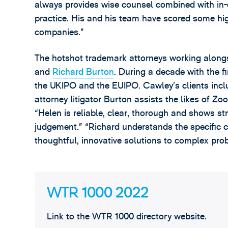
always provides wise counsel combined with i
practice. His and his team have scored some hig
companies.”
The hotshot trademark attorneys working along
and
Richard Burton
. During a decade with the f
the UKIPO and the EUIPO. Cawley’s clients inc
attorney litigator Burton assists the likes of 
“Helen is reliable, clear, thorough and shows s
judgement.” “Richard understands the specific 
thoughtful, innovative solutions to complex pro
WTR 1000 2022
Link to the WTR 1000 directory website.