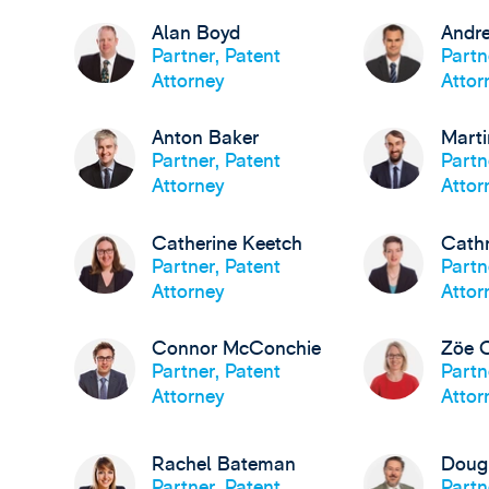
Alan Boyd
Andre
Partner, Patent
Partn
Attorney
Attor
Anton Baker
Marti
Partner, Patent
Partn
Attorney
Attor
Catherine Keetch
Cath
Partner, Patent
Partn
Attorney
Attor
Connor McConchie
Zöe 
Partner, Patent
Partn
Attorney
Attor
Rachel Bateman
Doug
Partner, Patent
Partn