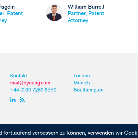
Pagdin
William Burrell
er, Patent
Partner, Patent
ney
Attorney
Kontakt
London
mail@dyoung.com
Munich
+44 (0)20 7269 8550
Southampton
d fortlaufend verbessern zu können, verwenden wir Cooki