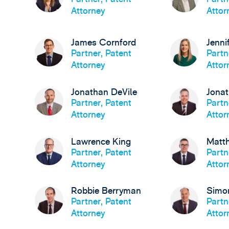
Attorney
Attor
James Cornford
Jenni
Partner, Patent
Partn
Attorney
Attor
Jonathan DeVile
Jona
Partner, Patent
Partn
Attorney
Attor
Lawrence King
Matt
Partner, Patent
Partn
Attorney
Attor
Robbie Berryman
Simo
Partner, Patent
Partn
Attorney
Attor