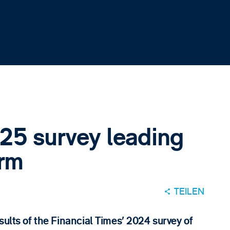
25 survey leading
irm
TEILEN
sults of the Financial Times’ 2024 survey of