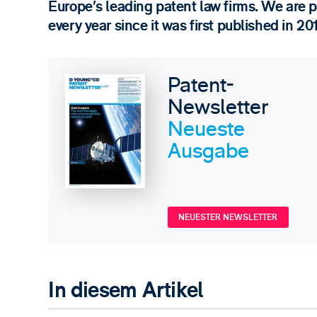
Europe’s leading patent law firms. We are 
every year since it was first published in 20
Patent-
Newsletter
Neueste
Ausgabe
NEUESTER NEWSLETTER
In diesem Artikel