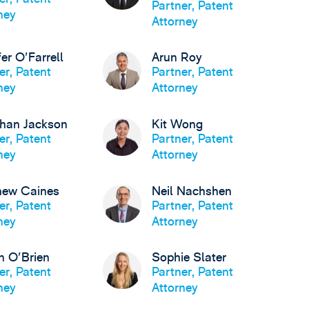
Partner, Patent
ney
Attorney
fer O'Farrell
Arun Roy
er, Patent
Partner, Patent
ney
Attorney
than Jackson
Kit Wong
er, Patent
Partner, Patent
ney
Attorney
hew Caines
Neil Nachshen
er, Patent
Partner, Patent
ney
Attorney
n O'Brien
Sophie Slater
er, Patent
Partner, Patent
ney
Attorney