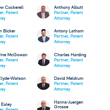
w Cockerell
Anthony Albutt
er, Patent
Partner, Patent
ney
Attorney
n Bicker
Antony Latham
er, Patent
Partner, Patent
ney
Attorney
rine McGowan
Charles Harding
er, Patent
Partner, Patent
ney
Attorney
Clyde-Watson
David Meldrum
er, Patent
Partner, Patent
ney
Attorney
Hanns-Juergen
 Ealey
Grosse
er, Patent