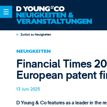
Zurück zu Neuigkeiten
NEUIGKEITEN
Financial Times 20
European patent f
13 Juni 2025
D Young & Co features as a leader in the re