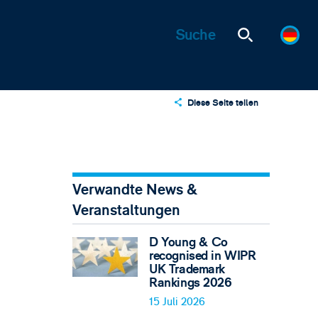
Diese Seite teilen
X
LinkedIn
Email
Verwandte News &
Veranstaltungen
D Young & Co
recognised in WIPR
UK Trademark
Rankings 2026
15 Juli 2026