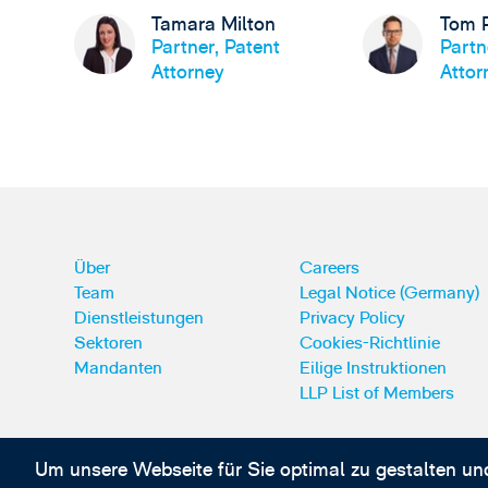
Tamara Milton
Tom 
Partner, Patent
Partn
Attorney
Attor
Über
Careers
Team
Legal Notice (Germany)
Dienstleistungen
Privacy Policy
Sektoren
Cookies-Richtlinie
Mandanten
Eilige Instruktionen
LLP List of Members
Um unsere Webseite für Sie optimal zu gestalten un