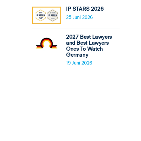
IP STARS 2026
25 Juni 2026
2027 Best Lawyers
and Best Lawyers
Ones To Watch
Germany
19 Juni 2026