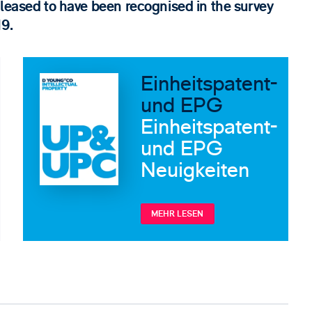
pleased to have been recognised in the survey
19.
Einheitspatent-
und EPG
Einheitspatent-
und EPG
Neuigkeiten
MEHR LESEN