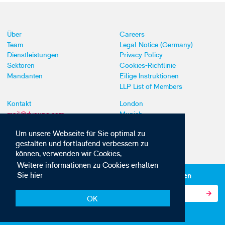
Über
Careers
Team
Legal Notice (Germany)
Dienstleistungen
Privacy Policy
Sektoren
Cookies-Richtlinie
Mandanten
Eilige Instruktionen
LLP List of Members
Kontakt
London
mail@dyoung.com
Munich
+44 (0)20 7269 8550
Southampton
Um unsere Webseite für Sie optimal zu
gestalten und fortlaufend verbessern zu
können, verwenden wir Cookies,
Weitere informationen zu Cookies erhalten
Sie hier
Abonnieren Sie unsere IP-News und -Kommunikationen
OK
© Copyright 2010-2026 D Young & Co. Alle Rechte vorbehalten.