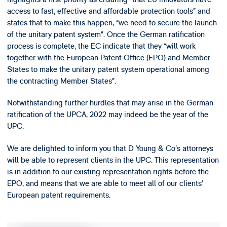
access to fast, effective and affordable protection tools” and
states that to make this happen, “we need to secure the launch
of the unitary patent system”. Once the German ratification
process is complete, the EC indicate that they “will work
together with the European Patent Office (EPO) and Member
States to make the unitary patent system operational among
the contracting Member States”.
Notwithstanding further hurdles that may arise in the German
ratification of the UPCA, 2022 may indeed be the year of the
UPC.
We are delighted to inform you that D Young & Co’s attorneys
will be able to represent clients in the UPC. This representation
is in addition to our existing representation rights before the
EPO, and means that we are able to meet all of our clients’
European patent requirements.