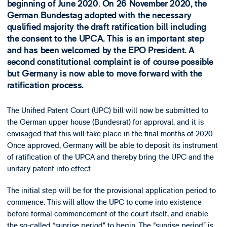
beginning of June 2020. On 26 November 2020, the
German Bundestag adopted with the necessary
qualified majority the draft ratification bill including
the consent to the UPCA. This is an important step
and has been welcomed by the EPO President. A
second constitutional complaint is of course possible
but Germany is now able to move forward with the
ratification process.
The Unified Patent Court (UPC) bill will now be submitted to
the German upper house (Bundesrat) for approval, and it is
envisaged that this will take place in the final months of 2020.
Once approved, Germany will be able to deposit its instrument
of ratification of the UPCA and thereby bring the UPC and the
unitary patent into effect.
The initial step will be for the provisional application period to
commence. This will allow the UPC to come into existence
before formal commencement of the court itself, and enable
the so-called “sunrise period” to begin. The “sunrise period” is