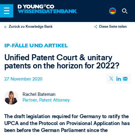
Zurück zu Knowledge Bank
Diese Seite teilen
X
IP-FÄLLE UND ARTIKEL
LinkedIn
Unified Patent Court & unitary
Email
patents on the horizon for 2022?
27 November 2020
Rachel Bateman
Partner, Patent Attorney
The draft legislation required for Germany to ratify the
UPCA and the Protocol on Provisional Application has
been before the German Parliament since the