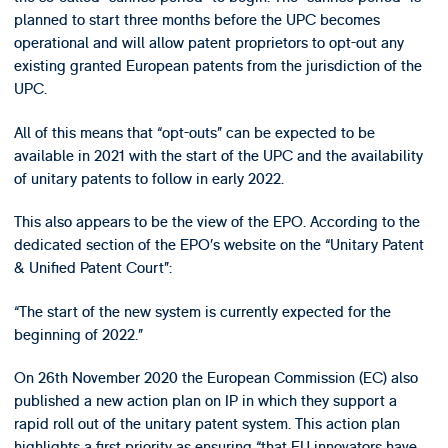
planned to start three months before the UPC becomes
operational and will allow patent proprietors to opt-out any
existing granted European patents from the jurisdiction of the
UPC.
All of this means that “opt-outs” can be expected to be
available in 2021 with the start of the UPC and the availability
of unitary patents to follow in early 2022.
This also appears to be the view of the EPO. According to the
dedicated section of the EPO’s website on the “Unitary Patent
& Unified Patent Court”:
“The start of the new system is currently expected for the
beginning of 2022.”
On 26th November 2020 the European Commission (EC) also
published a new action plan on IP in which they support a
rapid roll out of the unitary patent system. This action plan
highlights a first priority as ensuring “that EU innovators have