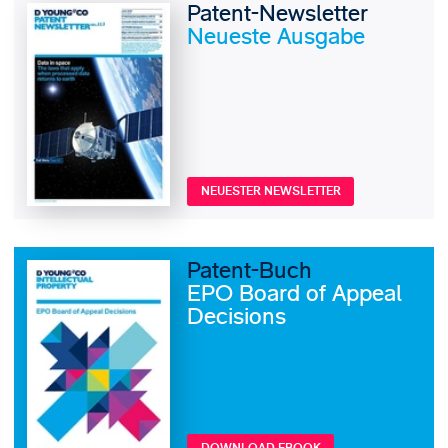
Patent-Newsletter
Neueste Ausgabe
NEUESTER NEWSLETTER
Patent-Buch
EPO Board of Appeal
Decisions