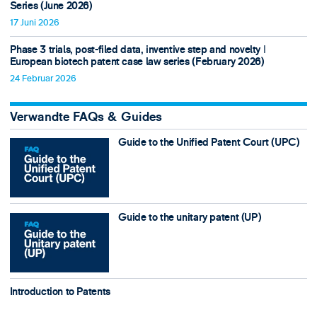
Series (June 2026)
17 Juni 2026
Phase 3 trials, post-filed data, inventive step and novelty ǀ
European biotech patent case law series (February 2026)
24 Februar 2026
Verwandte FAQs & Guides
Guide to the Unified Patent Court (UPC)
Guide to the unitary patent (UP)
Introduction to Patents