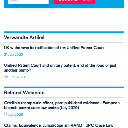
DOWNLOAD EBOOK
Verwandte Artikel
UK withdraws its ratification of the Unified Patent Court
21 Juli 2020
Unified Patent Court and unitary patent: end of the road or just
another bump?
29 Juni 2020
Related Webinars
Credible therapeutic effect, post-published evidence ǀ European
biotech patent case law series (July 2026)
14 Juli 2026
Claims, Equivalence, Jurisdiction & FRAND ǀ UPC Case Law