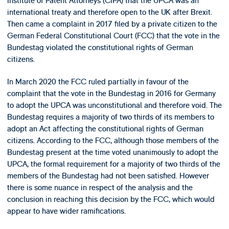
Institute of Patent Attorneys (CIPA) that the UPCA was an
international treaty and therefore open to the UK after Brexit.
Then came a complaint in 2017 filed by a private citizen to the
German Federal Constitutional Court (FCC) that the vote in the
Bundestag violated the constitutional rights of German
citizens.
In March 2020 the FCC ruled partially in favour of the
complaint that the vote in the Bundestag in 2016 for Germany
to adopt the UPCA was unconstitutional and therefore void. The
Bundestag requires a majority of two thirds of its members to
adopt an Act affecting the constitutional rights of German
citizens. According to the FCC, although those members of the
Bundestag present at the time voted unanimously to adopt the
UPCA, the formal requirement for a majority of two thirds of the
members of the Bundestag had not been satisfied. However
there is some nuance in respect of the analysis and the
conclusion in reaching this decision by the FCC, which would
appear to have wider ramifications.