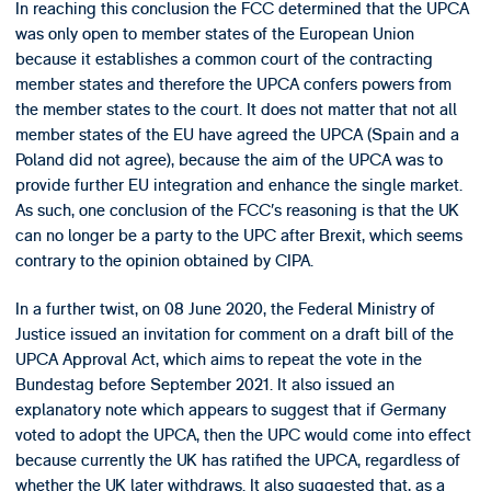
In reaching this conclusion the FCC determined that the UPCA
was only open to member states of the European Union
because it establishes a common court of the contracting
member states and therefore the UPCA confers powers from
the member states to the court. It does not matter that not all
member states of the EU have agreed the UPCA (Spain and a
Poland did not agree), because the aim of the UPCA was to
provide further EU integration and enhance the single market.
As such, one conclusion of the FCC’s reasoning is that the UK
can no longer be a party to the UPC after Brexit, which seems
contrary to the opinion obtained by CIPA.
In a further twist, on 08 June 2020, the Federal Ministry of
Justice issued an invitation for comment on a draft bill of the
UPCA Approval Act, which aims to repeat the vote in the
Bundestag before September 2021. It also issued an
explanatory note which appears to suggest that if Germany
voted to adopt the UPCA, then the UPC would come into effect
because currently the UK has ratified the UPCA, regardless of
whether the UK later withdraws. It also suggested that, as a