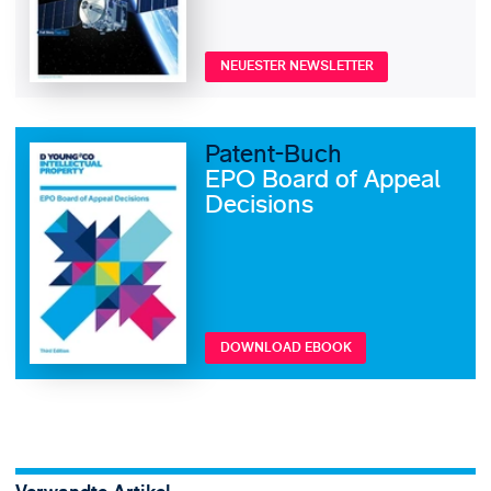
NEUESTER NEWSLETTER
Patent-Buch
EPO Board of Appeal
Decisions
DOWNLOAD EBOOK