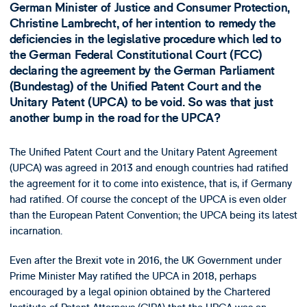
German Minister of Justice and Consumer Protection,
Christine Lambrecht, of her intention to remedy the
deficiencies in the legislative procedure which led to
the German Federal Constitutional Court (FCC)
declaring the agreement by the German Parliament
(Bundestag) of the Unified Patent Court and the
Unitary Patent (UPCA) to be void. So was that just
another bump in the road for the UPCA?
The Unified Patent Court and the Unitary Patent Agreement
(UPCA) was agreed in 2013 and enough countries had ratified
the agreement for it to come into existence, that is, if Germany
had ratified. Of course the concept of the UPCA is even older
than the European Patent Convention; the UPCA being its latest
incarnation.
Even after the Brexit vote in 2016, the UK Government under
Prime Minister May ratified the UPCA in 2018, perhaps
encouraged by a legal opinion obtained by the Chartered