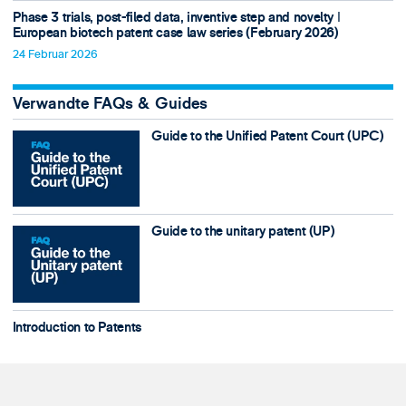
Phase 3 trials, post-filed data, inventive step and novelty ǀ
European biotech patent case law series (February 2026)
24 Februar 2026
Verwandte FAQs & Guides
Guide to the Unified Patent Court (UPC)
Guide to the unitary patent (UP)
Introduction to Patents