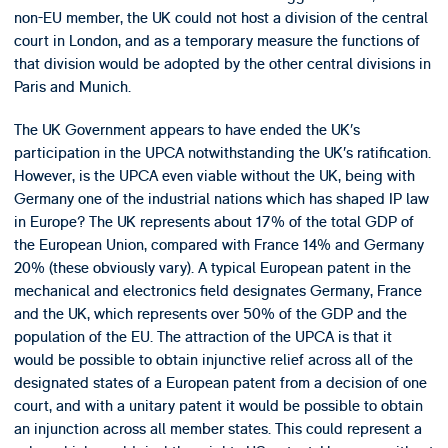
non-EU member, the UK could not host a division of the central
court in London, and as a temporary measure the functions of
that division would be adopted by the other central divisions in
Paris and Munich.
The UK Government appears to have ended the UK’s
participation in the UPCA notwithstanding the UK’s ratification.
However, is the UPCA even viable without the UK, being with
Germany one of the industrial nations which has shaped IP law
in Europe? The UK represents about 17% of the total GDP of
the European Union, compared with France 14% and Germany
20% (these obviously vary). A typical European patent in the
mechanical and electronics field designates Germany, France
and the UK, which represents over 50% of the GDP and the
population of the EU. The attraction of the UPCA is that it
would be possible to obtain injunctive relief across all of the
designated states of a European patent from a decision of one
court, and with a unitary patent it would be possible to obtain
an injunction across all member states. This could represent a