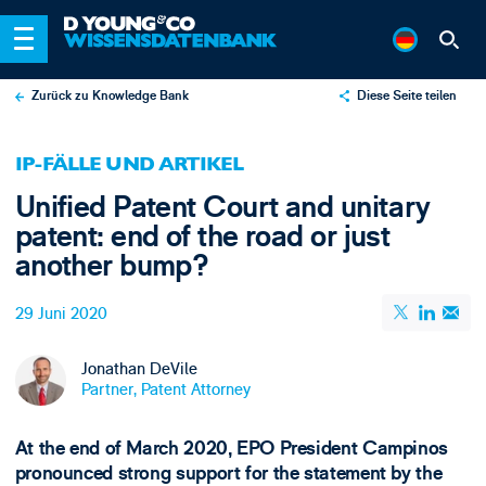
Zurück zu Knowledge Bank
Diese Seite teilen
X
IP-FÄLLE UND ARTIKEL
LinkedIn
Unified Patent Court and unitary
Email
patent: end of the road or just
another bump?
29 Juni 2020
Jonathan DeVile
Partner, Patent Attorney
At the end of March 2020, EPO President Campinos
pronounced strong support for the statement by the