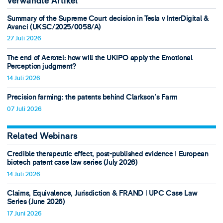
Verwandte Artikel
Summary of the Supreme Court decision in Tesla v InterDigital &
Avanci (UKSC/2025/0058/A)
27 Juli 2026
The end of Aerotel: how will the UKIPO apply the Emotional
Perception judgment?
14 Juli 2026
Precision farming: the patents behind Clarkson's Farm
07 Juli 2026
Related Webinars
Credible therapeutic effect, post-published evidence ǀ European
biotech patent case law series (July 2026)
14 Juli 2026
Claims, Equivalence, Jurisdiction & FRAND ǀ UPC Case Law
Series (June 2026)
17 Juni 2026