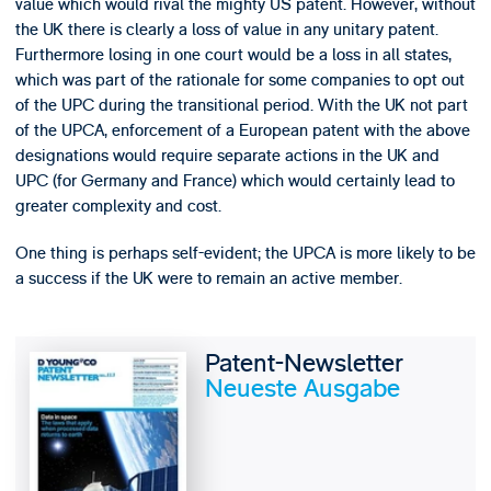
value which would rival the mighty US patent. However, without
the UK there is clearly a loss of value in any unitary patent.
Furthermore losing in one court would be a loss in all states,
which was part of the rationale for some companies to opt out
of the UPC during the transitional period. With the UK not part
of the UPCA, enforcement of a European patent with the above
designations would require separate actions in the UK and
UPC (for Germany and France) which would certainly lead to
greater complexity and cost.
One thing is perhaps self-evident; the UPCA is more likely to be
a success if the UK were to remain an active member.
Patent-Newsletter
Neueste Ausgabe