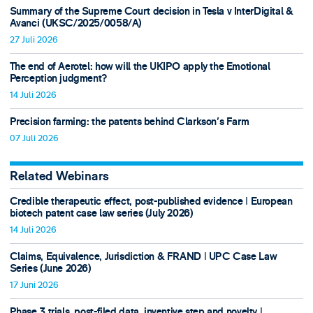
Summary of the Supreme Court decision in Tesla v InterDigital &
Avanci (UKSC/2025/0058/A)
27 Juli 2026
The end of Aerotel: how will the UKIPO apply the Emotional
Perception judgment?
14 Juli 2026
Precision farming: the patents behind Clarkson's Farm
07 Juli 2026
Related Webinars
Credible therapeutic effect, post-published evidence ǀ European
biotech patent case law series (July 2026)
14 Juli 2026
Claims, Equivalence, Jurisdiction & FRAND ǀ UPC Case Law
Series (June 2026)
17 Juni 2026
Phase 3 trials, post-filed data, inventive step and novelty ǀ