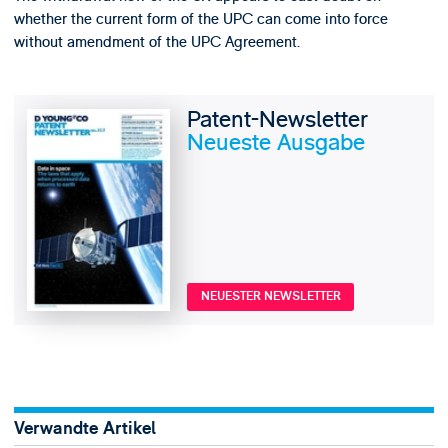
whether the current form of the UPC can come into force
without amendment of the UPC Agreement.
Patent-Newsletter
Neueste Ausgabe
NEUESTER NEWSLETTER
Verwandte Artikel