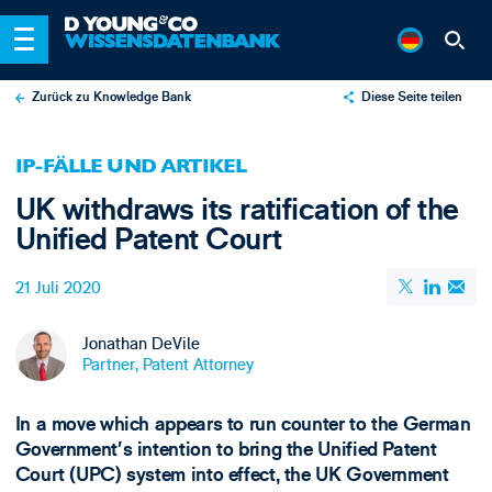
Zurück zu Knowledge Bank
Diese Seite teilen
X
IP-FÄLLE UND ARTIKEL
LinkedIn
UK withdraws its ratification of the
Email
Unified Patent Court
21 Juli 2020
Jonathan DeVile
Partner, Patent Attorney
In a move which appears to run counter to the German
Government’s intention to bring the Unified Patent
Court (UPC) system into effect, the UK Government