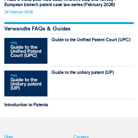
European biotech patent case law series (February 2026)
24 Februar 2026
Verwandte FAQs & Guides
Guide to the Unified Patent Court (UPC)
Guide to the unitary patent (UP)
Introduction to Patents
Über
Careers