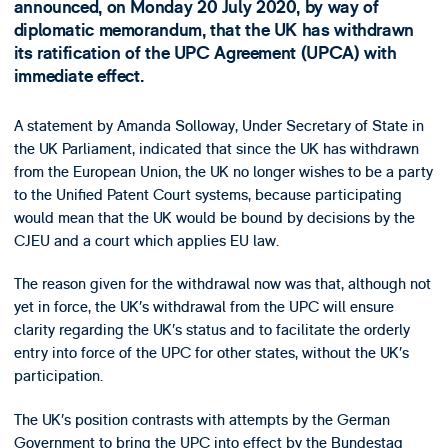
announced, on Monday 20 July 2020, by way of
diplomatic memorandum, that the UK has withdrawn
its ratification of the UPC Agreement (UPCA) with
immediate effect.
A statement by Amanda Solloway, Under Secretary of State in
the UK Parliament, indicated that since the UK has withdrawn
from the European Union, the UK no longer wishes to be a party
to the Unified Patent Court systems, because participating
would mean that the UK would be bound by decisions by the
CJEU and a court which applies EU law.
The reason given for the withdrawal now was that, although not
yet in force, the UK’s withdrawal from the UPC will ensure
clarity regarding the UK’s status and to facilitate the orderly
entry into force of the UPC for other states, without the UK’s
participation.
The UK’s position contrasts with attempts by the German
Government to bring the UPC into effect by the Bundestag