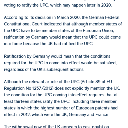
voting to ratify the UPC, which may happen later in 2020.
According to its decision in March 2020, the German Federal
Constitutional Court indicated that although member states of
the UPC have to be member states of the European Union,
ratification by Germany would mean that the UPC could come
into force because the UK had ratified the UPC.
Ratification by Germany would mean that the conditions
required for the UPC to come into effect would be satisfied,
regardless of the UK’s subsequent actions.
Although the relevant article of the UPC (Article 89 of EU
Regulation No 1257/2012) does not explicitly mention the UK,
the condition for the UPC coming into effect requires that at
least thirteen states ratify the UPC, including three member
states in which the highest number of European patents had
effect in 2012, which were the UK, Germany and France.
The withdrawal now of the UK appears to cast doubt on