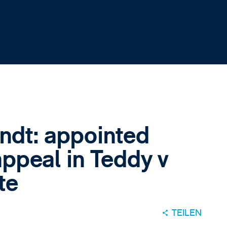
indt: appointed
ppeal in Teddy v
te
TEILEN