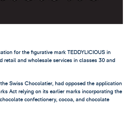
lication for the figurative mark TEDDYLICIOUS in
ed retail and wholesale services in classes 30 and
 the Swiss Chocolatier, had opposed the application
rks Act relying on its earlier marks incorporating the
 chocolate confectionery, cocoa, and chocolate