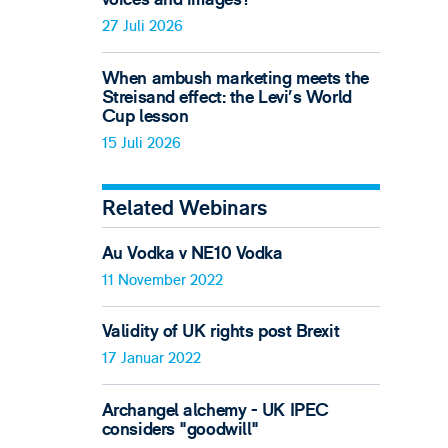
27 Juli 2026
When ambush marketing meets the
Streisand effect: the Levi’s World
Cup lesson
15 Juli 2026
Related Webinars
Au Vodka v NE10 Vodka
11 November 2022
Validity of UK rights post Brexit
17 Januar 2022
Archangel alchemy - UK IPEC
considers "goodwill"