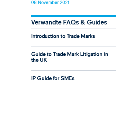
08 November 2021
Verwandte FAQs & Guides
Introduction to Trade Marks
Guide to Trade Mark Litigation in
the UK
IP Guide for SMEs