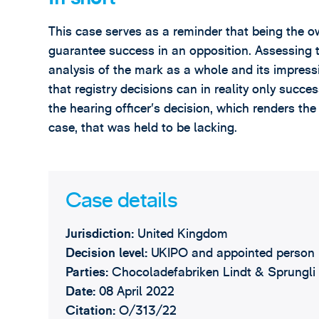
This case serves as a reminder that being the 
guarantee success in an opposition. Assessing t
analysis of the mark as a whole and its impressi
that registry decisions can in reality only succes
the hearing officer’s decision, which renders the
case, that was held to be lacking.
Case details
Jurisdiction:
United Kingdom
Decision level:
UKIPO and appointed person
Parties:
Chocoladefabriken Lindt & Sprungli 
Date:
08 April 2022
Citation:
O/313/22