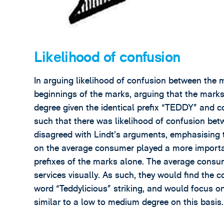
Likelihood of confusion
In arguing likelihood of confusion between the 
beginnings of the marks, arguing that the marks 
degree given the identical prefix “TEDDY” and c
such that there was likelihood of confusion bet
disagreed with Lindt’s arguments, emphasising 
on the average consumer played a more importa
prefixes of the marks alone. The average cons
services visually. As such, they would find the 
word “Teddylicious” striking, and would focus on
similar to a low to medium degree on this basis.