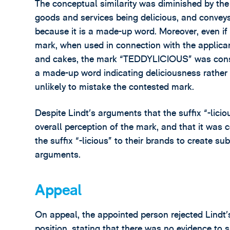
The conceptual similarity was diminished by the f
goods and services being delicious, and convey
because it is a made-up word. Moreover, even if
mark, when used in connection with the applican
and cakes, the mark “TEDDYLICIOUS” was consid
a made-up word indicating deliciousness rather
unlikely to mistake the contested mark.
Despite Lindt’s arguments that the suffix “-liciou
overall perception of the mark, and that it was
the suffix “-licious” to their brands to create su
arguments.
Appeal
On appeal, the appointed person rejected Lindt’
position, stating that there was no evidence to