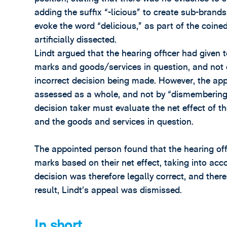
adding the suffix “-licious” to create sub-brands
evoke the word “delicious,” as part of the coine
artificially dissected.
Lindt argued that the hearing officer had given
marks and goods/services in question, and not e
incorrect decision being made. However, the app
assessed as a whole, and not by “dismembering” 
decision taker must evaluate the net effect of t
and the goods and services in question.
The appointed person found that the hearing of
marks based on their net effect, taking into acco
decision was therefore legally correct, and there
result, Lindt’s appeal was dismissed.
In short