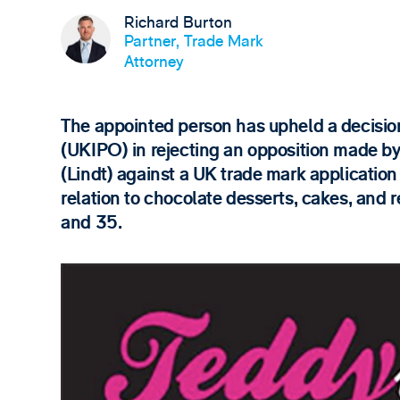
Richard Burton
Partner, Trade Mark
Attorney
The appointed person has upheld a decision
(UKIPO) in rejecting an opposition made b
(Lindt) against a UK trade mark applicatio
relation to chocolate desserts, cakes, and r
and 35.