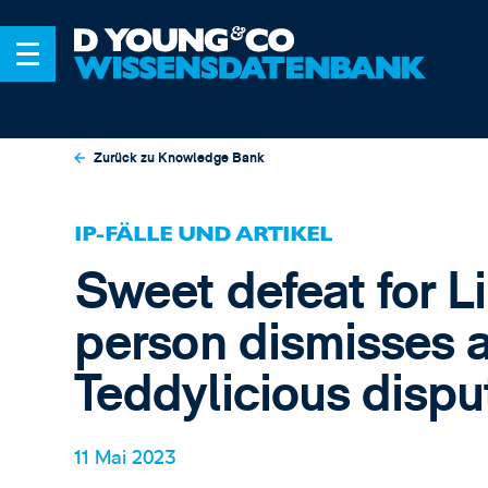
Zurück zu Knowledge Bank
IP-FÄLLE UND ARTIKEL
Sweet defeat for L
person dismisses a
Teddylicious dispu
11 Mai 2023