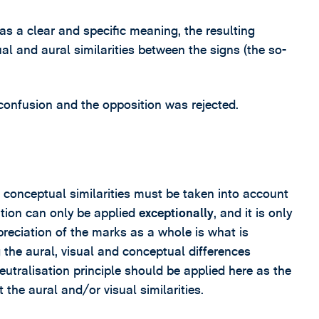
as a clear and specific meaning, the resulting
al and aural similarities between the signs (the so-
confusion and the opposition was rejected.
conceptual similarities must be taken into account
tion can only be applied
exceptionally
, and it is only
preciation of the marks as a whole is what is
 the aural, visual and conceptual differences
utralisation principle should be applied here as the
the aural and/or visual similarities.