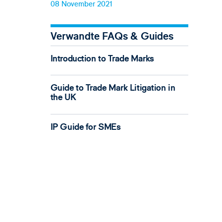
08 November 2021
Verwandte FAQs & Guides
Introduction to Trade Marks
Guide to Trade Mark Litigation in
the UK
IP Guide for SMEs