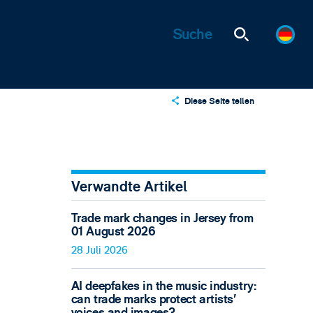
Diese Seite teilen
X
LinkedIn
Email
Verwandte Artikel
Trade mark changes in Jersey from
01 August 2026
28 Juli 2026
AI deepfakes in the music industry:
can trade marks protect artists’
voices and images?