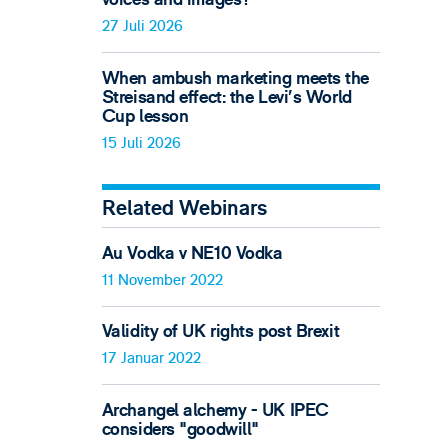
27 Juli 2026
When ambush marketing meets the
Streisand effect: the Levi’s World
Cup lesson
15 Juli 2026
Related Webinars
Au Vodka v NE10 Vodka
11 November 2022
Validity of UK rights post Brexit
17 Januar 2022
Archangel alchemy - UK IPEC
considers "goodwill"