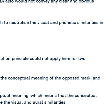
CHA also would not convey any clear and obvious
to neutralise the visual and phonetic similarities in
ation principle could not apply here for two
sp the conceptual meaning of the opposed mark; and
ceptual meaning, which means that the conceptual
e the visual and aural similarities.