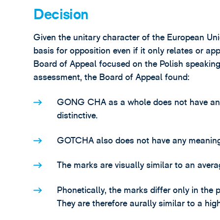
Decision
Given the unitary character of the European Un
basis for opposition even if it only relates or a
Board of Appeal focused on the Polish speaking p
assessment, the Board of Appeal found:
GONG CHA as a whole does not have any m
distinctive.
GOTCHA also does not have any meaning in
The marks are visually similar to an avera
Phonetically, the marks differ only in the 
They are therefore aurally similar to a hig