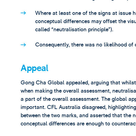
Where at least one of the signs at issue h
conceptual differences may offset the visu
called “neutralisation principle”).
Consequently, there was no likelihood of 
Appeal
Gong Cha Global appealed, arguing that whilst 
when making the overall assessment, neutralisa
a part of the overall assessment. The global ap
important. CFL Australia disagreed, highlighting
between the two marks, and asserted that the ne
conceptual differences are enough to counteract 