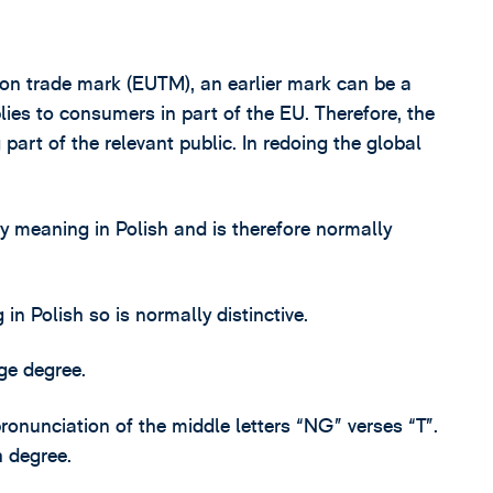
ion trade mark (EUTM), an earlier mark can be a
pplies to consumers in part of the EU. Therefore, the
art of the relevant public. In redoing the global
eaning in Polish and is therefore normally
 Polish so is normally distinctive.
ge degree.
pronunciation of the middle letters “NG” verses “T”.
h degree.