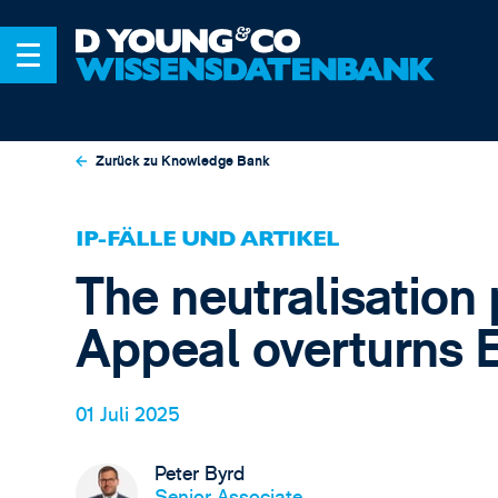
Zurück zu Knowledge Bank
IP-FÄLLE UND ARTIKEL
The neutralisation 
Appeal overturns 
01 Juli 2025
Peter Byrd
Senior Associate,