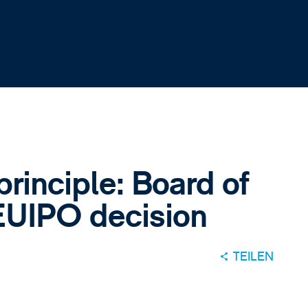
principle: Board of
EUIPO decision
TEILEN