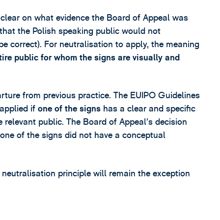
t clear on what evidence the Board of Appeal was
 that the Polish speaking public would not
correct). For neutralisation to apply, the meaning
tire public for whom the signs are visually and
ture from previous practice. The EUIPO Guidelines
applied if
one of the signs
has a clear and specific
 relevant public. The Board of Appeal’s decision
 one of the signs did not have a conceptual
e neutralisation principle will remain the exception