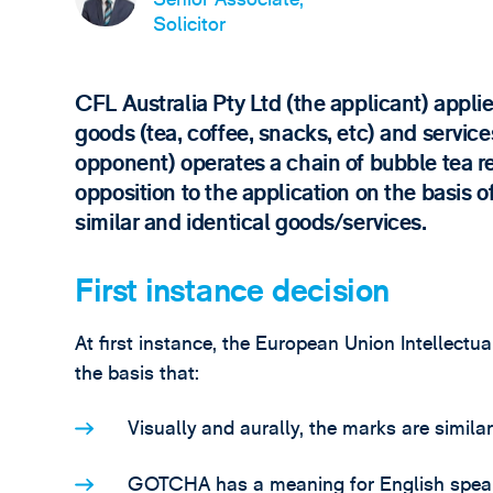
Solicitor
CFL Australia Pty Ltd (the applicant) appl
goods (tea, coffee, snacks, etc) and servic
opponent) operates a chain of bubble tea re
opposition to the application on the basis
similar and identical goods/services.
First instance decision
At first instance, the European Union Intellectu
the basis that:
Visually and aurally, the marks are simila
GOTCHA has a meaning for English spea