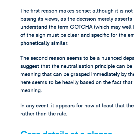
The first reason makes sense: although it is no
basing its views, as the decision merely asserts
understand the term GOTCHA (which may well be 
of the sign must be clear and specific for the
en
phonetically similar
.
The second reason seems to be a nuanced depar
suggest that the neutralisation principle can be 
meaning that can be grasped immediately by the
here seems to be heavily based on the fact that
meaning.
In any event, it appears for now at least that th
rather than the rule.