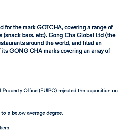
ied for the mark GOTCHA, covering a range of
es (snack bars, etc). Gong Cha Global Ltd (the
staurants around the world, and filed an
 of its GONG CHA marks covering an array of
al Property Office (EUIPO) rejected the opposition on
r to a below average degree.
kers.