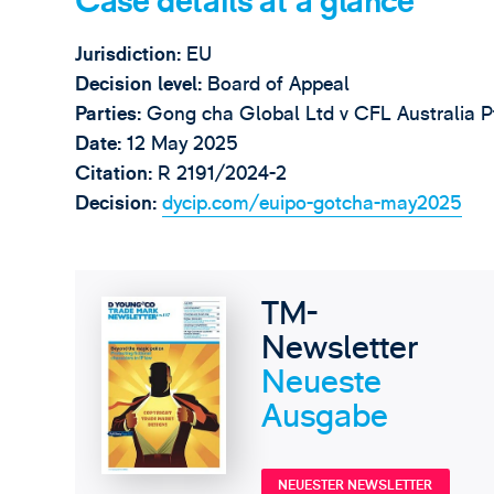
Case details at a glance
Jurisdiction:
EU
Decision level:
Board of Appeal
Parties:
Gong cha Global Ltd v CFL Australia P
Date:
12 May 2025
Citation:
R 2191/2024-2
Decision:
dycip.com/euipo-gotcha-may2025
TM-
Newsletter
Neueste
Ausgabe
NEUESTER NEWSLETTER