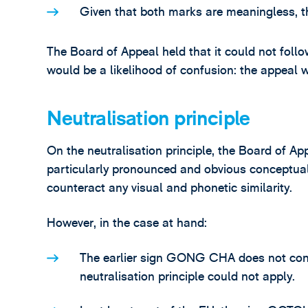
Given that both marks are meaningless, t
The Board of Appeal held that it could not foll
would be a likelihood of confusion: the appeal 
Neutralisation principle
On the neutralisation principle, the Board of App
particularly pronounced and obvious conceptual
counteract any visual and phonetic similarity.
However, in the case at hand:
The earlier sign GONG CHA does not conv
neutralisation principle could not apply.