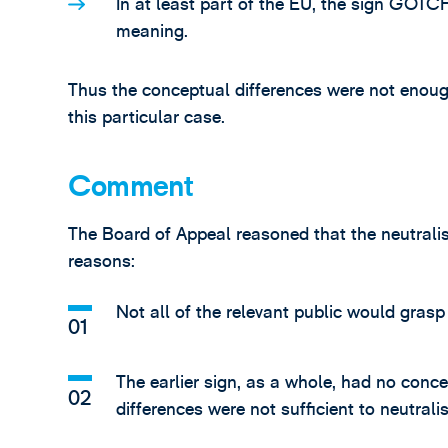
In at least part of the EU, the sign GOT
meaning.
Thus the conceptual differences were not enough 
this particular case.
Comment
The Board of Appeal reasoned that the neutralis
reasons:
Not all of the relevant public would gra
The earlier sign, as a whole, had no con
differences were not sufficient to neutralis