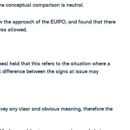
he conceptual comparison is neutral.
ow the approach of the EUIPO, and found that there
was allowed.
eal held that this refers to the situation where a
 difference between the signs at issue may
ey any clear and obvious meaning, therefore the