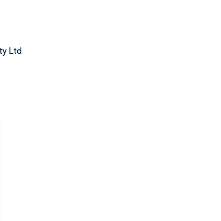
ty Ltd