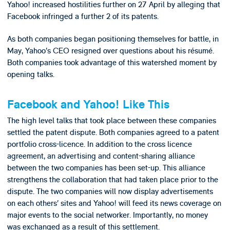
Yahoo! increased hostilities further on 27 April by alleging that
Facebook infringed a further 2 of its patents.
As both companies began positioning themselves for battle, in
May, Yahoo’s CEO resigned over questions about his résumé.
Both companies took advantage of this watershed moment by
opening talks.
Facebook and Yahoo! Like This
The high level talks that took place between these companies
settled the patent dispute. Both companies agreed to a patent
portfolio cross-licence. In addition to the cross licence
agreement, an advertising and content-sharing alliance
between the two companies has been set-up. This alliance
strengthens the collaboration that had taken place prior to the
dispute. The two companies will now display advertisements
on each others’ sites and Yahoo! will feed its news coverage on
major events to the social networker. Importantly, no money
was exchanged as a result of this settlement.