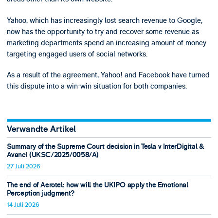
Yahoo, which has increasingly lost search revenue to Google,
now has the opportunity to try and recover some revenue as
marketing departments spend an increasing amount of money
targeting engaged users of social networks.
As a result of the agreement, Yahoo! and Facebook have turned
this dispute into a win-win situation for both companies.
Verwandte Artikel
Summary of the Supreme Court decision in Tesla v InterDigital &
Avanci (UKSC/2025/0058/A)
27 Juli 2026
The end of Aerotel: how will the UKIPO apply the Emotional
Perception judgment?
14 Juli 2026