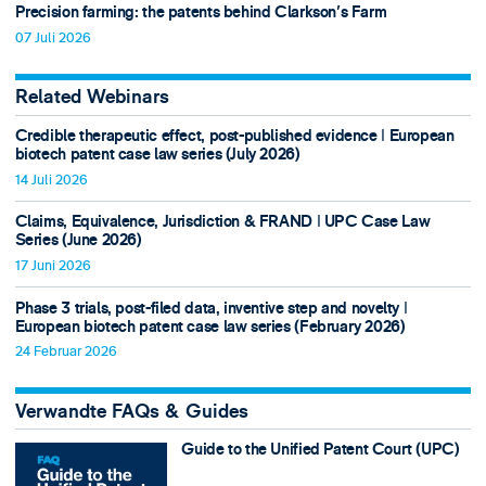
Precision farming: the patents behind Clarkson's Farm
07 Juli 2026
Related Webinars
Credible therapeutic effect, post-published evidence ǀ European
biotech patent case law series (July 2026)
14 Juli 2026
Claims, Equivalence, Jurisdiction & FRAND ǀ UPC Case Law
Series (June 2026)
17 Juni 2026
Phase 3 trials, post-filed data, inventive step and novelty ǀ
European biotech patent case law series (February 2026)
24 Februar 2026
Verwandte FAQs & Guides
Guide to the Unified Patent Court (UPC)