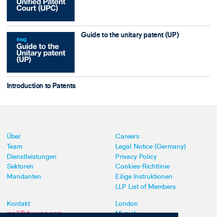
Guide to the unitary patent (UP)
Introduction to Patents
Über
Careers
Team
Legal Notice (Germany)
Dienstleistungen
Privacy Policy
Sektoren
Cookies-Richtlinie
Mandanten
Eilige Instruktionen
LLP List of Members
Kontakt
London
mail@dyoung.com
Munich