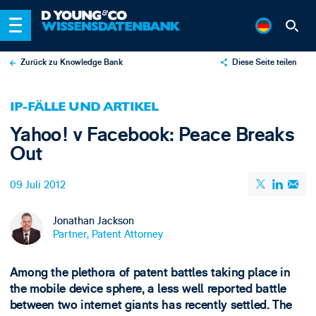
Zurück zu Knowledge Bank
Diese Seite teilen
X
IP-FÄLLE UND ARTIKEL
LinkedIn
Yahoo! v Facebook: Peace Breaks
Email
Out
09 Juli 2012
Jonathan Jackson
Partner, Patent Attorney
Among the plethora of patent battles taking place in
the mobile device sphere, a less well reported battle
between two internet giants has recently settled. The