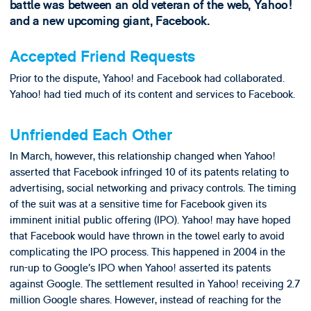
battle was between an old veteran of the web, Yahoo!
and a new upcoming giant, Facebook.
Accepted Friend Requests
Prior to the dispute, Yahoo! and Facebook had collaborated.
Yahoo! had tied much of its content and services to Facebook.
Unfriended Each Other
In March, however, this relationship changed when Yahoo!
asserted that Facebook infringed 10 of its patents relating to
advertising, social networking and privacy controls. The timing
of the suit was at a sensitive time for Facebook given its
imminent initial public offering (IPO). Yahoo! may have hoped
that Facebook would have thrown in the towel early to avoid
complicating the IPO process. This happened in 2004 in the
run-up to Google’s IPO when Yahoo! asserted its patents
against Google. The settlement resulted in Yahoo! receiving 2.7
million Google shares. However, instead of reaching for the