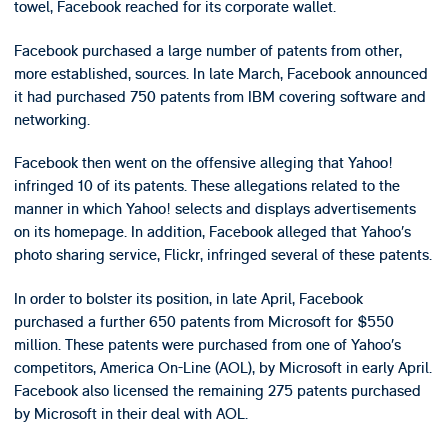
towel, Facebook reached for its corporate wallet.
Facebook purchased a large number of patents from other,
more established, sources. In late March, Facebook announced
it had purchased 750 patents from IBM covering software and
networking.
Facebook then went on the offensive alleging that Yahoo!
infringed 10 of its patents. These allegations related to the
manner in which Yahoo! selects and displays advertisements
on its homepage. In addition, Facebook alleged that Yahoo’s
photo sharing service, Flickr, infringed several of these patents.
In order to bolster its position, in late April, Facebook
purchased a further 650 patents from Microsoft for $550
million. These patents were purchased from one of Yahoo’s
competitors, America On-Line (AOL), by Microsoft in early April.
Facebook also licensed the remaining 275 patents purchased
by Microsoft in their deal with AOL.