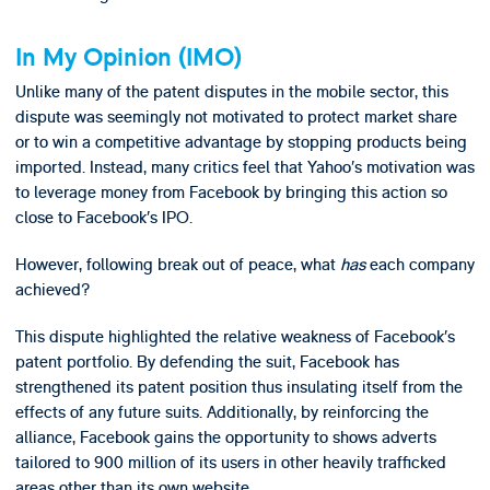
In My Opinion (IMO)
Unlike many of the patent disputes in the mobile sector, this
dispute was seemingly not motivated to protect market share
or to win a competitive advantage by stopping products being
imported. Instead, many critics feel that Yahoo’s motivation was
to leverage money from Facebook by bringing this action so
close to Facebook’s IPO.
However, following break out of peace, what
has
each company
achieved?
This dispute highlighted the relative weakness of Facebook’s
patent portfolio. By defending the suit, Facebook has
strengthened its patent position thus insulating itself from the
effects of any future suits. Additionally, by reinforcing the
alliance, Facebook gains the opportunity to shows adverts
tailored to 900 million of its users in other heavily trafficked
areas other than its own website.