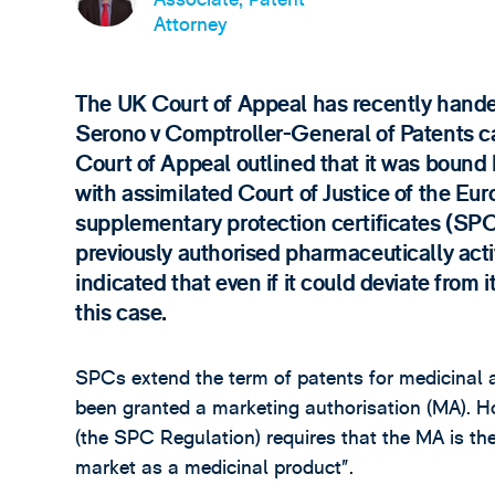
Attorney
The UK Court of Appeal has recently hande
Serono v Comptroller-General of Patents c
Court of Appeal outlined that it was bound 
with assimilated Court of Justice of the E
supplementary protection certificates (SPC
previously authorised pharmaceutically acti
indicated that even if it could deviate from 
this case.
SPCs extend the term of patents for medicinal 
been granted a marketing authorisation (MA). H
(the SPC Regulation) requires that the MA is the
market as a medicinal product”.