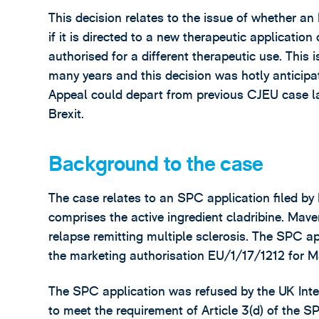
This decision relates to the issue of whether an
if it is directed to a new therapeutic application
authorised for a different therapeutic use. This 
many years and this decision was hotly anticipat
Appeal could depart from previous CJEU case law
Brexit.
Background to the case
The case relates to an SPC application filed by
comprises the active ingredient cladribine. Mave
relapse remitting multiple sclerosis. The SPC a
the marketing authorisation EU/1/17/1212 for 
The SPC application was refused by the UK Intel
to meet the requirement of Article 3(d) of the 