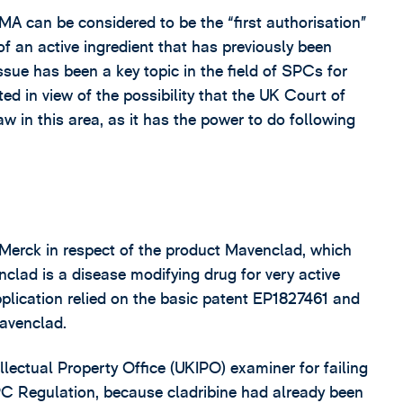
 MA can be considered to be the “first authorisation”
 of an active ingredient that has previously been
issue has been a key topic in the field of SPCs for
ed in view of the possibility that the UK Court of
 in this area, as it has the power to do following
 Merck in respect of the product Mavenclad, which
nclad is a disease modifying drug for very active
pplication relied on the basic patent EP1827461 and
Mavenclad.
lectual Property Office (UKIPO) examiner for failing
SPC Regulation, because cladribine had already been