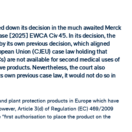
d down its decision in the much awaited Merck
ase [2025] EWCA Civ 45. In its decision, the
by its own previous decision, which aligned
uropean Union (CJEU) case law holding that
s) are not available for second medical uses of
ve products. Nevertheless, the court also
its own previous case law, it would not do so in
and plant protection products in Europe which have
owever, Article 3(d) of Regulation (EC) 469/2009
 “first authorisation to place the product on the