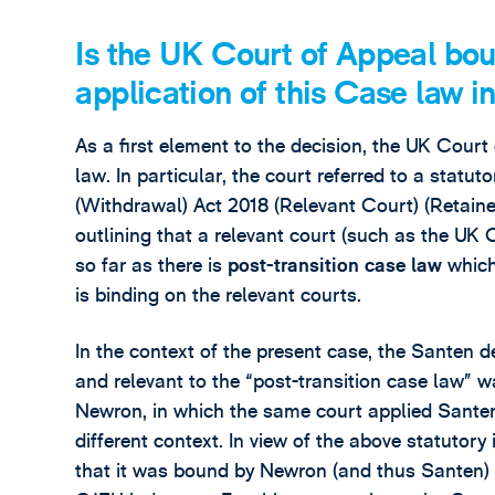
Is the UK Court of Appeal bo
application of this Case law 
As a first element to the decision, the UK Court
law. In particular, the court referred to a statu
(Withdrawal) Act 2018 (Relevant Court) (Retai
outlining that a relevant court (such as the UK
so far as there is
post-transition case law
which
is binding on the relevant courts.
In the context of the present case, the Santen d
and relevant to the “post-transition case law” w
Newron, in which the same court applied Santen in
different context. In view of the above statutor
that it was bound by Newron (and thus Santen) 