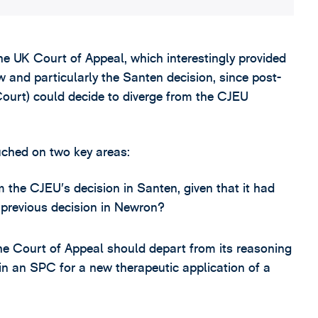
e UK Court of Appeal, which interestingly provided
w and particularly the Santen decision, since post-
 Court) could decide to diverge from the CJEU
uched on two key areas:
the CJEU’s decision in Santen, given that it had
 previous decision in Newron?
e Court of Appeal should depart from its reasoning
ain an SPC for a new therapeutic application of a