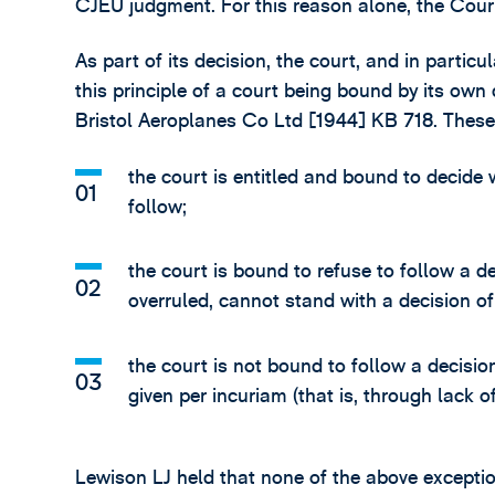
CJEU judgment. For this reason alone, the Cour
As part of its decision, the court, and in partic
this principle of a court being bound by its own
Bristol Aeroplanes Co Ltd [1944] KB 718. These
the court is entitled and bound to decide w
follow;
the court is bound to refuse to follow a d
overruled, cannot stand with a decision 
the court is not bound to follow a decision 
given per incuriam (that is, through lack of
Lewison LJ held that none of the above exceptio