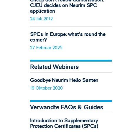
CJEU decides on Neurim SPC
application
24 Juli 2012
SPCs in Europe: what’s round the
corner?
27 Februar 2025
Related Webinars
Goodbye Neurim Hello Santen
19 Oktober 2020
Verwandte FAQs & Guides
Introduction to Supplementary
Protection Certificates (SPCs)