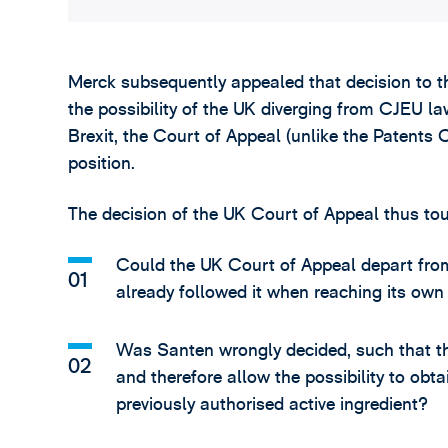
Merck subsequently appealed that decision to th
the possibility of the UK diverging from CJEU la
Brexit, the Court of Appeal (unlike the Patents
position.
The decision of the UK Court of Appeal thus to
Could the UK Court of Appeal depart from 
already followed it when reaching its own
Was Santen wrongly decided, such that th
and therefore allow the possibility to obt
previously authorised active ingredient?