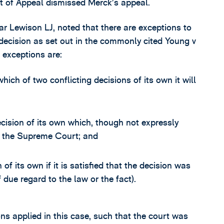
t of Appeal dismissed Merck’s appeal.
ular Lewison LJ, noted that there are exceptions to
 decision as set out in the commonly cited Young v
 exceptions are:
hich of two conflicting decisions of its own it will
ecision of its own which, though not expressly
of the Supreme Court; and
of its own if it is satisfied that the decision was
 due regard to the law or the fact).
ns applied in this case, such that the court was