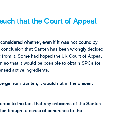
uch that the Court of Appeal
considered whether, even if it was not bound by
he conclusion that Santen has been wrongly decided
t from it. Some had hoped the UK Court of Appeal
n so that it would be possible to obtain SPCs for
rised active ingredients.
iverge from Santen, it would
not
in the present
erred to the fact that any criticisms of the Santen
ten brought a sense of coherence to the