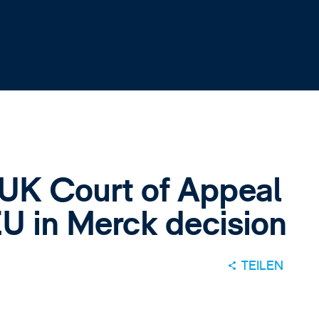
 UK Court of Appeal
EU in Merck decision
TEILEN