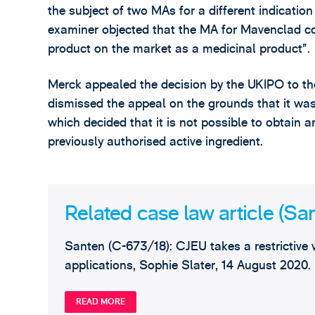
the subject of two MAs for a different indication
examiner objected that the MA for Mavenclad cou
product on the market as a medicinal product”.
Merck appealed the decision by the UKIPO to th
dismissed the appeal on the grounds that it wa
which decided that it is not possible to obtain 
previously authorised active ingredient.
Related case law article (Sa
Santen (C-673/18): CJEU takes a restrictive v
applications, Sophie Slater, 14 August 2020.
READ MORE