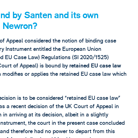
und by Santen and its own
in Newron?
 of Appeal considered the notion of binding case
tory Instrument entitled the European Union
ned EU Case Law) Regulations (SI 2020/1525)
 Court of Appeal) is bound by
retained EU case law
 modifies or applies the retained EU case law which
ecision is to be considered “retained EU case law”
as a recent decision of the UK Court of Appeal in
 arriving at its decision, albeit in a slightly
y instrument, the court in the present case concluded
and therefore had no power to depart from this