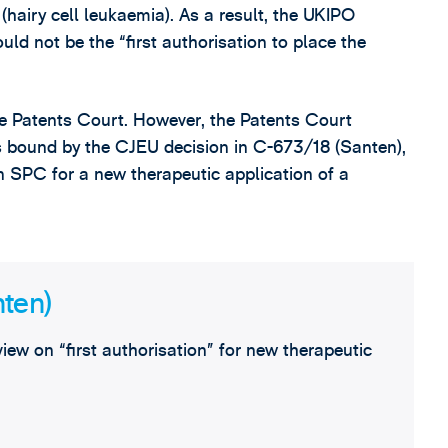
 (hairy cell leukaemia). As a result, the UKIPO
ld not be the “first authorisation to place the
e Patents Court. However, the Patents Court
s bound by the CJEU decision in C-673/18 (Santen),
an SPC for a new therapeutic application of a
nten)
iew on “first authorisation” for new therapeutic