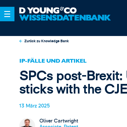
Zurück zu Knowledge Bank
IP-FÄLLE UND ARTIKEL
SPCs post-Brexit:
sticks with the CJ
13 März 2025
Oliver Cartwright
Associate, Patent