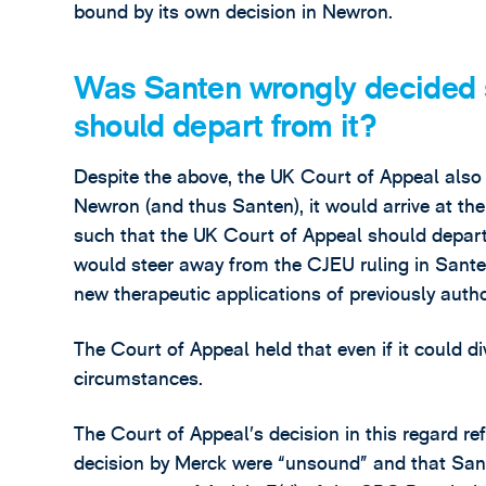
bound by its own decision in Newron.
Was Santen wrongly decided s
should depart from it?
Despite the above, the UK Court of Appeal also 
Newron (and thus Santen), it would arrive at t
such that the UK Court of Appeal should depar
would steer away from the CJEU ruling in Sante
new therapeutic applications of previously autho
The Court of Appeal held that even if it could d
circumstances.
The Court of Appeal’s decision in this regard ref
decision by Merck were “unsound” and that San