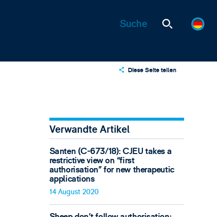
Diese Seite teilen
X
LinkedIn
Email
Verwandte Artikel
Santen (C-673/18): CJEU takes a
restrictive view on “first
authorisation” for new therapeutic
applications
14 August 2020
Sheep don't follow authorisation: