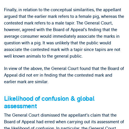
Finally, in relation to the conceptual similarities, the appellant
argued that the earlier mark refers to a female pig, whereas the
contested mark refers to a male tapir. The General Court,
however, agreed with the Board of Appeal’s finding that the
average consumer would immediately associate the marks in
question with a pig. It was unlikely that the public would
associate the contested mark with a tapir since tapirs are not
well known animals to the general public.
In view of the above, the General Court found that the Board of
Appeal did not err in finding that the contested mark and
earlier mark are similar.
Likelihood of confusion & global
assessment
The General Court dismissed the appellant’s claim that the
Board of Appeal had erred when carrying out its assessment of
the likelihood of confusion. In particular, the General Court