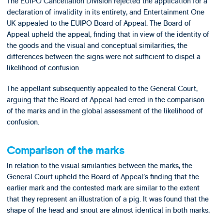
The EUIPO Cancellation Division rejected the application for a
declaration of invalidity in its entirety, and Entertainment One
UK appealed to the EUIPO Board of Appeal. The Board of
Appeal upheld the appeal, finding that in view of the identity of
the goods and the visual and conceptual similarities, the
differences between the signs were not sufficient to dispel a
likelihood of confusion.
The appellant subsequently appealed to the General Court,
arguing that the Board of Appeal had erred in the comparison
of the marks and in the global assessment of the likelihood of
confusion.
Comparison of the marks
In relation to the visual similarities between the marks, the
General Court upheld the Board of Appeal’s finding that the
earlier mark and the contested mark are similar to the extent
that they represent an illustration of a pig. It was found that the
shape of the head and snout are almost identical in both marks,