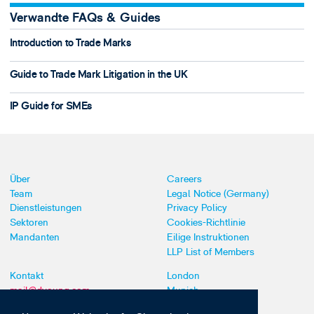
Verwandte FAQs & Guides
Introduction to Trade Marks
Guide to Trade Mark Litigation in the UK
IP Guide for SMEs
Über
Careers
Team
Legal Notice (Germany)
Dienstleistungen
Privacy Policy
Sektoren
Cookies-Richtlinie
Mandanten
Eilige Instruktionen
LLP List of Members
Kontakt
London
mail@dyoung.com
Munich
+44 (0)20 7269 8550
Southampton