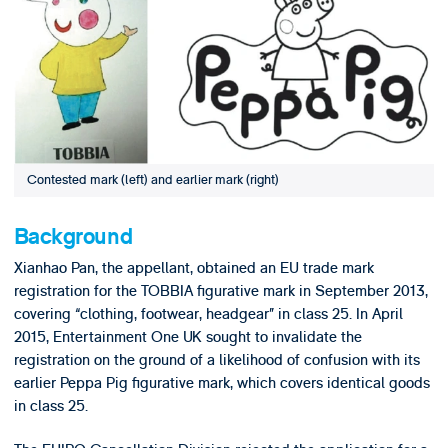
Contested mark (left) and earlier mark (right)
Background
Xianhao Pan, the appellant, obtained an EU trade mark
registration for the TOBBIA figurative mark in September 2013,
covering “clothing, footwear, headgear” in class 25. In April
2015, Entertainment One UK sought to invalidate the
registration on the ground of a likelihood of confusion with its
earlier Peppa Pig figurative mark, which covers identical goods
in class 25.