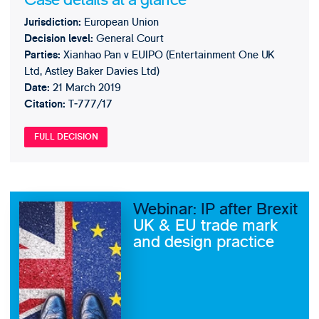
European Union
Jurisdiction:
General Court
Decision level:
Xianhao Pan v EUIPO (Entertainment One UK
Parties:
Ltd, Astley Baker Davies Ltd)
21 March 2019
Date:
T‑777/17
Citation:
FULL DECISION
Webinar: IP after Brexit
UK & EU trade mark
and design practice