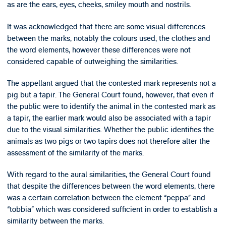
as are the ears, eyes, cheeks, smiley mouth and nostrils.
It was acknowledged that there are some visual differences
between the marks, notably the colours used, the clothes and
the word elements, however these differences were not
considered capable of outweighing the similarities.
The appellant argued that the contested mark represents not a
pig but a tapir. The General Court found, however, that even if
the public were to identify the animal in the contested mark as
a tapir, the earlier mark would also be associated with a tapir
due to the visual similarities. Whether the public identifies the
animals as two pigs or two tapirs does not therefore alter the
assessment of the similarity of the marks.
With regard to the aural similarities, the General Court found
that despite the differences between the word elements, there
was a certain correlation between the element “peppa” and
“tobbia” which was considered sufficient in order to establish a
similarity between the marks.