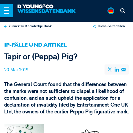
Zurück zu Knowledge Bank
Diese Seite teilen
X
IP-FÄLLE UND ARTIKEL
LinkedIn
Tapir or (Peppa) Pig?
Email
20 Mai 2019
The General Court found that the differences between
the marks were not sufficient to dispel a likelihood of
confusion, and as such upheld the application for a
declaration of invalidity filed by Entertainment One UK
Ltd, the owners of the earlier Peppa Pig figurative mark.