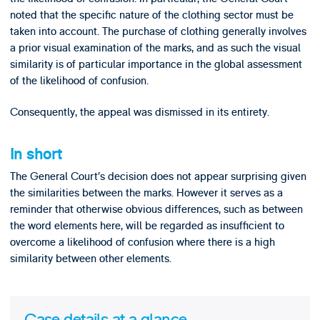
noted that the specific nature of the clothing sector must be
taken into account. The purchase of clothing generally involves
a prior visual examination of the marks, and as such the visual
similarity is of particular importance in the global assessment
of the likelihood of confusion.
Consequently, the appeal was dismissed in its entirety.
In short
The General Court’s decision does not appear surprising given
the similarities between the marks. However it serves as a
reminder that otherwise obvious differences, such as between
the word elements here, will be regarded as insufficient to
overcome a likelihood of confusion where there is a high
similarity between other elements.
Case details at a glance