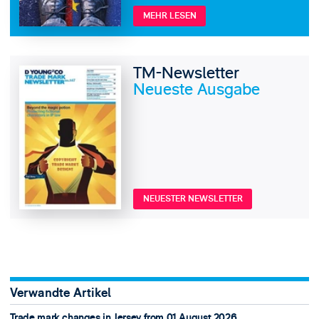
MEHR LESEN
TM-Newsletter
Neueste Ausgabe
NEUESTER NEWSLETTER
Verwandte Artikel
Trade mark changes in Jersey from 01 August 2026