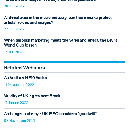
28 Juli 2026
AI deepfakes in the music industry: can trade marks protect
artists’ voices and images?
27 Juli 2026
When ambush marketing meets the Streisand effect: the Levi’s
World Cup lesson
15 Juli 2026
Related Webinars
Au Vodka v NE10 Vodka
11 November 2022
Validity of UK rights post Brexit
17 Januar 2022
Archangel alchemy - UK IPEC considers "goodwill"
08 November 2021