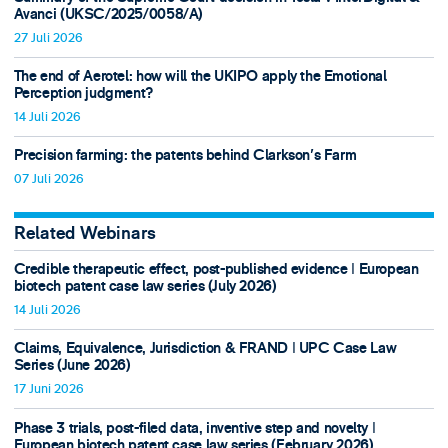
Avanci (UKSC/2025/0058/A)
27 Juli 2026
The end of Aerotel: how will the UKIPO apply the Emotional
Perception judgment?
14 Juli 2026
Precision farming: the patents behind Clarkson's Farm
07 Juli 2026
Related Webinars
Credible therapeutic effect, post-published evidence ǀ European
biotech patent case law series (July 2026)
14 Juli 2026
Claims, Equivalence, Jurisdiction & FRAND ǀ UPC Case Law
Series (June 2026)
17 Juni 2026
Phase 3 trials, post-filed data, inventive step and novelty ǀ
European biotech patent case law series (February 2026)