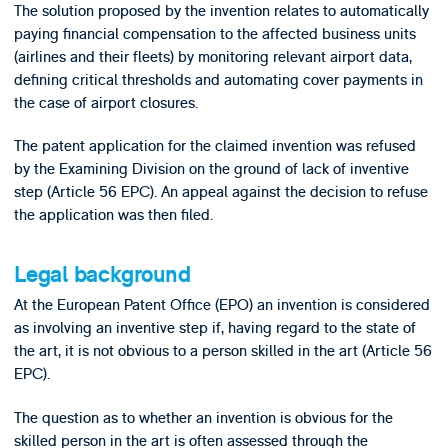
The solution proposed by the invention relates to automatically
paying financial compensation to the affected business units
(airlines and their fleets) by monitoring relevant airport data,
defining critical thresholds and automating cover payments in
the case of airport closures.
The patent application for the claimed invention was refused
by the Examining Division on the ground of lack of inventive
step (Article 56 EPC). An appeal against the decision to refuse
the application was then filed.
Legal background
At the European Patent Office (EPO) an invention is considered
as involving an inventive step if, having regard to the state of
the art, it is not obvious to a person skilled in the art (Article 56
EPC).
The question as to whether an invention is obvious for the
skilled person in the art is often assessed through the