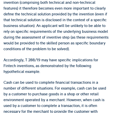
invention (comprising both technical and non-technical
features) it therefore becomes even more important to clearly
define the technical solution provided by the invention (even if
that technical solution is disclosed in the context of a specific
business situation). An applicant will be unlikely to be able to
rely on specific requirements of the underlying business model
during the assessment of inventive step (as these requirements
would be provided to the skilled person as specific boundary
conditions of the problem to be solved).
Accordingly, T 288/19 may have specific implications for
Fintech inventions, as demonstrated by the following
hypothetical example.
Cash can be used to complete financial transactions in a
number of different situations. For example, cash can be used
by a customer to purchase goods in a shop or other retail
environment operated by a merchant. However, when cash is
used by a customer to complete a transaction, it is often
necessary for the merchant to provide the customer with