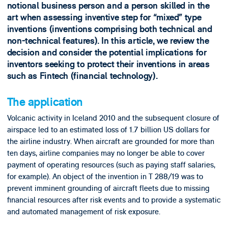
notional business person and a person skilled in the
art when assessing inventive step for “mixed” type
inventions (inventions comprising both technical and
non-technical features). In this article, we review the
decision and consider the potential implications for
inventors seeking to protect their inventions in areas
such as Fintech (financial technology).
The application
Volcanic activity in Iceland 2010 and the subsequent closure of
airspace led to an estimated loss of 1.7 billion US dollars for
the airline industry. When aircraft are grounded for more than
ten days, airline companies may no longer be able to cover
payment of operating resources (such as paying staff salaries,
for example). An object of the invention in T 288/19 was to
prevent imminent grounding of aircraft fleets due to missing
financial resources after risk events and to provide a systematic
and automated management of risk exposure.