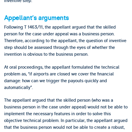
inventive step.
Appellant’s arguments
Following T 1463/11, the appellant argued that the skilled
person for the case under appeal was a business person.
Therefore, according to the appellant, the question of inventive
step should be assessed through the eyes of whether the
invention is obvious to the business person.
At oral proceedings, the appellant formulated the technical
problem as, “if airports are closed we cover the financial
damage: how can we trigger the payouts quickly and
automatically”.
The appellant argued that the skilled person (who was a
business person in the case under appeal) would not be able to
implement the necessary features in order to solve this
objective technical problem. In particular, the appellant argued
that the business person would not be able to create a robust,