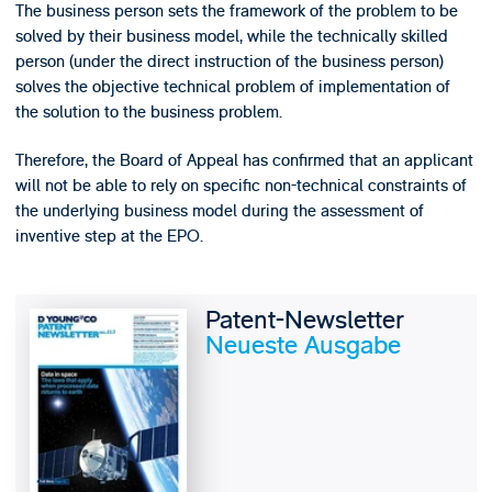
The business person sets the framework of the problem to be
solved by their business model, while the technically skilled
person (under the direct instruction of the business person)
solves the objective technical problem of implementation of
the solution to the business problem.
Therefore, the Board of Appeal has confirmed that an applicant
will not be able to rely on specific non-technical constraints of
the underlying business model during the assessment of
inventive step at the EPO.
Patent-Newsletter
Neueste Ausgabe