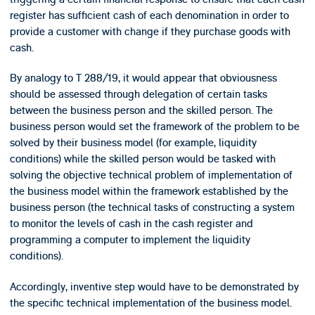
register has sufficient cash of each denomination in order to
provide a customer with change if they purchase goods with
cash.
By analogy to T 288/19, it would appear that obviousness
should be assessed through delegation of certain tasks
between the business person and the skilled person. The
business person would set the framework of the problem to be
solved by their business model (for example, liquidity
conditions) while the skilled person would be tasked with
solving the objective technical problem of implementation of
the business model within the framework established by the
business person (the technical tasks of constructing a system
to monitor the levels of cash in the cash register and
programming a computer to implement the liquidity
conditions).
Accordingly, inventive step would have to be demonstrated by
the specific technical implementation of the business model.