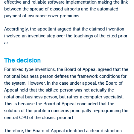
effective and reliable software implementation making the link
between the spread of closed airports and the automated
payment of insurance cover premiums.
Accordingly, the appellant argued that the claimed invention
involved an inventive step over the teachings of the cited prior
art.
The decision
For mixed type inventions, the Board of Appeal agreed that the
notional business person defines the framework conditions for
the system. However, in the case under appeal, the Board of
Appeal held that the skilled person was not actually the
notational business person, but rather a computer specialist.
This is because the Board of Appeal concluded that the
solution of the problem concerns principally re-programing the
central CPU of the closest prior art.
Therefore, the Board of Appeal identified a clear distinction