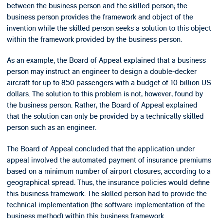
between the business person and the skilled person; the
business person provides the framework and object of the
invention while the skilled person seeks a solution to this object
within the framework provided by the business person.
As an example, the Board of Appeal explained that a business
person may instruct an engineer to design a double-decker
aircraft for up to 850 passengers with a budget of 10 billion US
dollars. The solution to this problem is not, however, found by
the business person. Rather, the Board of Appeal explained
that the solution can only be provided by a technically skilled
person such as an engineer.
The Board of Appeal concluded that the application under
appeal involved the automated payment of insurance premiums
based on a minimum number of airport closures, according to a
geographical spread. Thus, the insurance policies would define
this business framework. The skilled person had to provide the
technical implementation (the software implementation of the
business method) within this business framework.