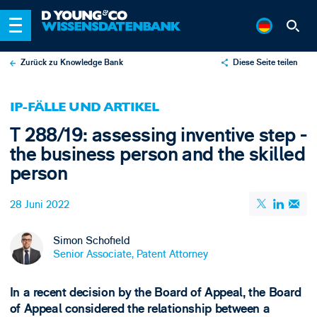
Zurück zu Knowledge Bank
Diese Seite teilen
X
IP-FÄLLE UND ARTIKEL
LinkedIn
T 288/19: assessing inventive step -
Email
the business person and the skilled
person
28 Juni 2022
Simon Schofield
Senior Associate, Patent Attorney
In a recent decision by the Board of Appeal, the Board
of Appeal considered the relationship between a