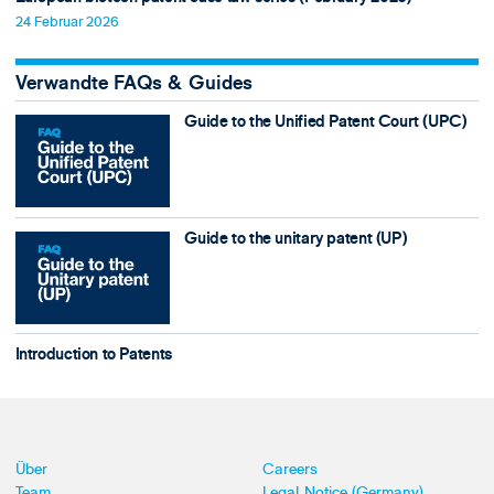
24 Februar 2026
Verwandte FAQs & Guides
Guide to the Unified Patent Court (UPC)
Guide to the unitary patent (UP)
Introduction to Patents
Über
Careers
Team
Legal Notice (Germany)