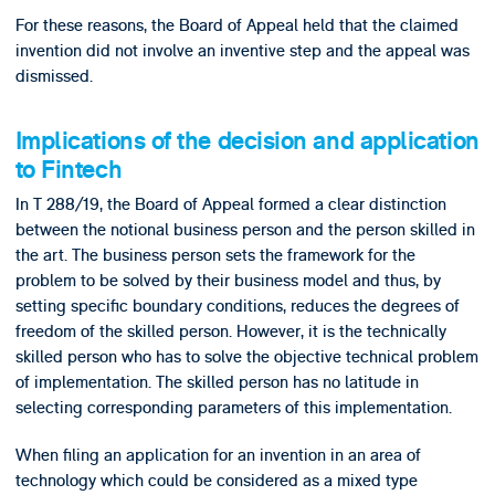
For these reasons, the Board of Appeal held that the claimed
invention did not involve an inventive step and the appeal was
dismissed.
Implications of the decision and application
to Fintech
In T 288/19, the Board of Appeal formed a clear distinction
between the notional business person and the person skilled in
the art. The business person sets the framework for the
problem to be solved by their business model and thus, by
setting specific boundary conditions, reduces the degrees of
freedom of the skilled person. However, it is the technically
skilled person who has to solve the objective technical problem
of implementation. The skilled person has no latitude in
selecting corresponding parameters of this implementation.
When filing an application for an invention in an area of
technology which could be considered as a mixed type