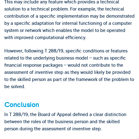
This may include any feature which provides a technical
solution to a technical problem. For example, the technical
contribution of a specific implementation may be demonstrated
by a specific adaptation for internal functioning of a computer
system or network which enables the model to be operated
with improved computational efficiency.
However, following T 288/19, specific conditions or features
related to the underlying business model – such as specific
financial response packages – would not contribute to the
assessment of inventive step as they would likely be provided
to the skilled person as part of the framework of the problem to
be solved.
Conclusion
In T 288/19, the Board of Appeal defined a clear distinction
between the roles of the business person and the skilled
person during the assessment of inventive step.