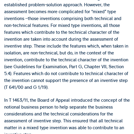
established problem-solution approach. However, the
assessment becomes more complicated for “mixed” type
inventions –those inventions comprising both technical and
non-technical features. For mixed type inventions, all those
features which contribute to the technical character of the
invention are taken into account during the assessment of
inventive step. These include the features which, when taken in
isolation, are non-technical, but do, in the context of the
invention, contribute to the technical character of the invention
(see Guidelines for Examination, Part G, Chapter VII, Section
5.4). Features which do not contribute to technical character of
the invention cannot support the presence of an inventive step
(T 641/00 and G 1/19).
In T 1463/11, the Board of Appeal introduced the concept of the
notional business person to help separate the business
considerations and the technical considerations for the
assessment of inventive step. This ensured that all technical
matter in a mixed type invention was able to contribute to an