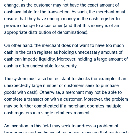
change, as the customer may not have the exact amount of
cash available for the transaction. As such, the merchant must
ensure that they have enough money in the cash register to
provide change to a customer (and that this money is of an
appropriate distribution of denominations).
On other hand, the merchant does not want to have too much
cash in the cash register as holding unnecessary amounts of
cash can impede liquidity. Moreover, holding a large amount of
cash is often undesirable for security.
The system must also be resistant to shocks (for example, if an
unexpectedly large number of customers seek to purchase
goods with cash). Otherwise, a merchant may not be able to
complete a transaction with a customer. Moreover, the problem
may be further complicated if a merchant operates multiple
cash registers in a single retail environment.
An invention in this field may seek to address a problem of
triggering a certain financial response to ensure that each cash