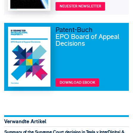
NEUESTER NEWSLETTER
Patent-Buch
EPO Board of Appeal
Decisions
DOWNLOAD EBOOK
Verwandte Artikel
Summary of the Supreme Court decision in Tesla v InterDigital &