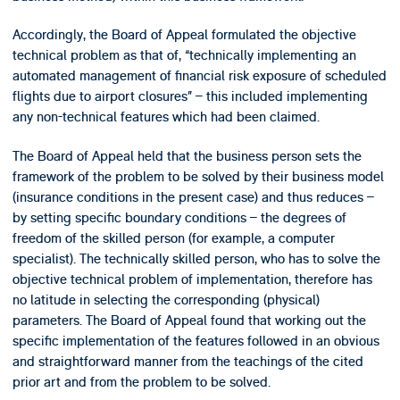
Accordingly, the Board of Appeal formulated the objective
technical problem as that of, “technically implementing an
automated management of financial risk exposure of scheduled
flights due to airport closures” – this included implementing
any non-technical features which had been claimed.
The Board of Appeal held that the business person sets the
framework of the problem to be solved by their business model
(insurance conditions in the present case) and thus reduces –
by setting specific boundary conditions – the degrees of
freedom of the skilled person (for example, a computer
specialist). The technically skilled person, who has to solve the
objective technical problem of implementation, therefore has
no latitude in selecting the corresponding (physical)
parameters. The Board of Appeal found that working out the
specific implementation of the features followed in an obvious
and straightforward manner from the teachings of the cited
prior art and from the problem to be solved.