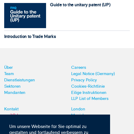
Guide to the unitary patent (UP)
Introduction to Trade Marks
Über
Careers
Team
Legal Notice (Germany)
Dienstleistungen
Privacy Policy
Sektoren
Cookies-Richtlinie
Mandanten
Eilige Instruktionen
LLP List of Members
Kontakt
London
mail@dyoung.com
Munich
+44 (0)20 7269 8550
Southampton
Um unsere Webseite für Sie optimal zu
gestalten und fortlaufend verbessern zu