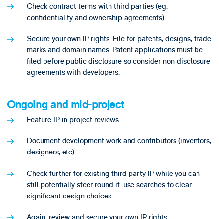
Check contract terms with third parties (eg,
confidentiality and ownership agreements).
Secure your own IP rights. File for patents, designs, trade
marks and domain names. Patent applications must be
filed before public disclosure so consider non-disclosure
agreements with developers.
Ongoing and mid-project
Feature IP in project reviews.
Document development work and contributors (inventors,
designers, etc).
Check further for existing third party IP while you can
still potentially steer round it: use searches to clear
significant design choices.
Again, review and secure your own IP rights.