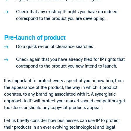
Check that any existing IP rights you have do indeed
correspond to the product you are developing.
Pre-launch of product
Do a quick re-run of clearance searches.
Check again that you have already filed for IP rights that
correspond to the product you now intend to launch.
It is important to protect every aspect of your innovation, from
the appearance of the product, the way in which it product
operates, to any branding associated with it. A synergistic
approach to IP will protect your market should competitors get
too close, or should any copy-cat products appear.
Let us briefly consider how businesses can use IP to protect
their products in an ever evolving technological and legal