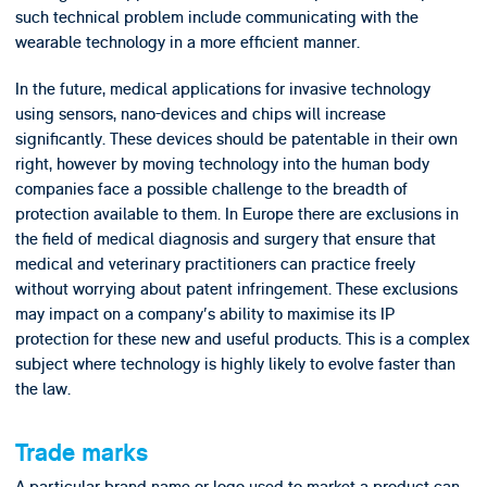
such technical problem include communicating with the
wearable technology in a more efficient manner.
In the future, medical applications for invasive technology
using sensors, nano-devices and chips will increase
significantly. These devices should be patentable in their own
right, however by moving technology into the human body
companies face a possible challenge to the breadth of
protection available to them. In Europe there are exclusions in
the field of medical diagnosis and surgery that ensure that
medical and veterinary practitioners can practice freely
without worrying about patent infringement. These exclusions
may impact on a company's ability to maximise its IP
protection for these new and useful products. This is a complex
subject where technology is highly likely to evolve faster than
the law.
Trade marks
A particular brand name or logo used to market a product can