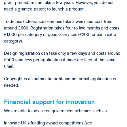
grant procedure can take a few years. However, you do not
need a granted patent to launch a product.
Trade mark clearance searches take a week and cost from
around £600. Registration takes four to five months and costs
£1,000 per category of goods/services (£200 for each extra
category).
Design registration can take only a few days and costs around
£500 (and less per application if more are filed at the same
time).
Copyright is an automatic right and no formal application is
needed.
Financial support for innovation
We are able to advise on government schemes such as:
Innovate UK's funding award competitions (see