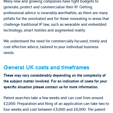
Many new and growing companies have tight budgets to
generate, protect and commercialise their IP. Getting
professional advice is invariably worthwhile, as there are many
pitfalls for the uninitiated and for those innovating in areas that
challenge traditional IP law, such as wearable and embedded
technology, smart textiles and augmented reality.
We understand the need for commercially focused, timely and
cost effective advice, tailored to your individual business
needs.
General UK costs and timeframes
These may vary considerably depending on the complexity of
the subject matter involved. For an indication of costs for your
specific situation please contact us for more information.
Patent searches take a few weeks and can cost from around
£2,000. Preparation and filing of an application can take two to
four weeks and cost between £3,000 and £6,000. The patent