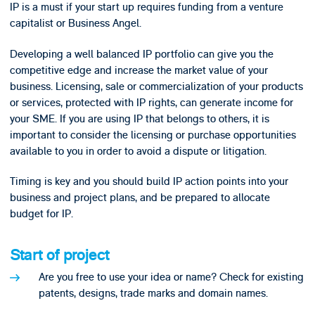
IP is a must if your start up requires funding from a venture
capitalist or Business Angel.
Developing a well balanced IP portfolio can give you the
competitive edge and increase the market value of your
business. Licensing, sale or commercialization of your products
or services, protected with IP rights, can generate income for
your SME. If you are using IP that belongs to others, it is
important to consider the licensing or purchase opportunities
available to you in order to avoid a dispute or litigation.
Timing is key and you should build IP action points into your
business and project plans, and be prepared to allocate
budget for IP.
Start of project
Are you free to use your idea or name? Check for existing
patents, designs, trade marks and domain names.