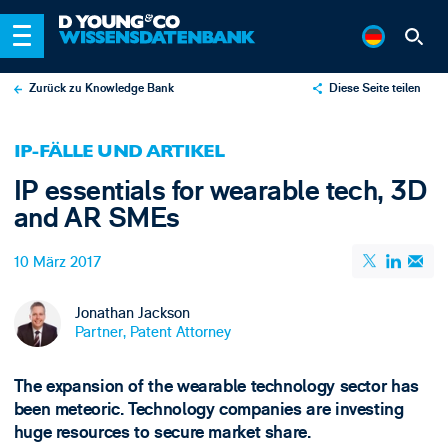
Zurück zu Knowledge Bank
Diese Seite teilen
X
IP-FÄLLE UND ARTIKEL
LinkedIn
IP essentials for wearable tech, 3D
Email
and AR SMEs
10 März 2017
Jonathan Jackson
Partner, Patent Attorney
The expansion of the wearable technology sector has
been meteoric. Technology companies are investing
huge resources to secure market share.