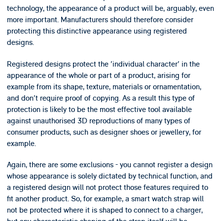
technology, the appearance of a product will be, arguably, even
more important. Manufacturers should therefore consider
protecting this distinctive appearance using registered
designs.
Registered designs protect the 'individual character' in the
appearance of the whole or part of a product, arising for
example from its shape, texture, materials or ornamentation,
and don't require proof of copying. As a result this type of
protection is likely to be the most effective tool available
against unauthorised 3D reproductions of many types of
consumer products, such as designer shoes or jewellery, for
example.
Again, there are some exclusions - you cannot register a design
whose appearance is solely dictated by technical function, and
a registered design will not protect those features required to
fit another product. So, for example, a smart watch strap will
not be protected where it is shaped to connect to a charger,