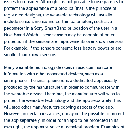
issues to consider. Although it is not possible to use patents to
protect the appearance of a product (that is the purpose of
registered designs), the wearable technology will usually
include sensors measuring certain parameters, such as a
pedometer in a Sony SmartBand or location of the user in a
Nike SmartWatch. These sensors may be capable of patent
protection if the sensors are improvements over known sensors.
For example, if the sensors consume less battery power or are
smaller than known sensors.
Many wearable technology devices, in use, communicate
information with other connected devices, such as a
smartphone. The smartphone runs a dedicated app, usually
produced by the manufacturer, in order to communicate with
the wearable device. Therefore, the manufacturer will wish to
protect the wearable technology and the app separately. This
will stop other manufacturers copying aspects of the app.
However, in certain instances, it may not be possible to protect
the app separately. In order for an app to be protected in its
own right, the app must solve a technical problem. Examples of