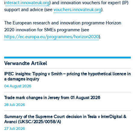
i
nteract.innovateuk.org
) and innovation vouchers for expert (IP)
support and advice (see
vouchers.innovateuk.org
).
The European research and innovation programme Horizon
2020 innovation for SMEs programme (see
https://ec.europa.eu/programmes/horizon2020
).
Verwandte Artikel
IPEC insights: Tipping v Smith – pricing the hypothetical licence in
a damages inquiry
04 August 2026
Trade mark changes in Jersey from 01 August 2026
28 Juli 2026
Summary of the Supreme Court decision in Tesla v InterDigital &
Avanci (UKSC/2025/0058/A)
27 Juli 2026