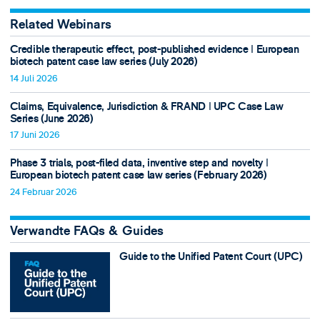
Related Webinars
Credible therapeutic effect, post-published evidence ǀ European
biotech patent case law series (July 2026)
14 Juli 2026
Claims, Equivalence, Jurisdiction & FRAND ǀ UPC Case Law
Series (June 2026)
17 Juni 2026
Phase 3 trials, post-filed data, inventive step and novelty ǀ
European biotech patent case law series (February 2026)
24 Februar 2026
Verwandte FAQs & Guides
Guide to the Unified Patent Court (UPC)