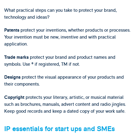
What practical steps can you take to protect your brand,
technology and ideas?
protect your inventions, whether products or processes.
Patents
Your invention must be new, inventive and with practical
application.
protect your brand and product names and
Trade marks
symbols. Use ® if registered, TM if not.
protect the visual appearance of your products and
Designs
their components.
protects your literary, artistic, or musical material
Copyright
such as brochures, manuals, advert content and radio jingles.
Keep good records and keep a dated copy of your work safe.
IP essentials for start ups and SMEs