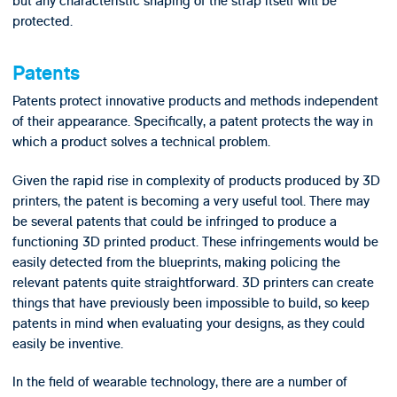
but any characteristic shaping of the strap itself will be
protected.
Patents
Patents protect innovative products and methods independent
of their appearance. Specifically, a patent protects the way in
which a product solves a technical problem.
Given the rapid rise in complexity of products produced by 3D
printers, the patent is becoming a very useful tool. There may
be several patents that could be infringed to produce a
functioning 3D printed product. These infringements would be
easily detected from the blueprints, making policing the
relevant patents quite straightforward. 3D printers can create
things that have previously been impossible to build, so keep
patents in mind when evaluating your designs, as they could
easily be inventive.
In the field of wearable technology, there are a number of