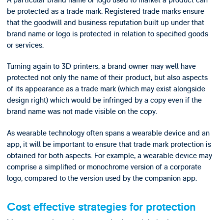
be protected as a trade mark. Registered trade marks ensure
that the goodwill and business reputation built up under that
brand name or logo is protected in relation to specified goods
or services.
Turning again to 3D printers, a brand owner may well have
protected not only the name of their product, but also aspects
of its appearance as a trade mark (which may exist alongside
design right) which would be infringed by a copy even if the
brand name was not made visible on the copy.
As wearable technology often spans a wearable device and an
app, it will be important to ensure that trade mark protection is
obtained for both aspects. For example, a wearable device may
comprise a simplified or monochrome version of a corporate
logo, compared to the version used by the companion app.
Cost effective strategies for protection