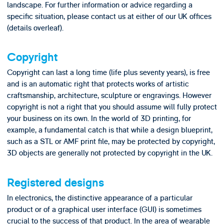
landscape. For further information or advice regarding a
specific situation, please contact us at either of our UK offices
(details overleaf).
Copyright
Copyright can last a long time (life plus seventy years), is free
and is an automatic right that protects works of artistic
craftsmanship, architecture, sculpture or engravings. However
copyright is not a right that you should assume will fully protect
your business on its own. In the world of 3D printing, for
example, a fundamental catch is that while a design blueprint,
such as a STL or AMF print file, may be protected by copyright,
3D objects are generally not protected by copyright in the UK.
Registered designs
In electronics, the distinctive appearance of a particular
product or of a graphical user interface (GUI) is sometimes
crucial to the success of that product. In the area of wearable