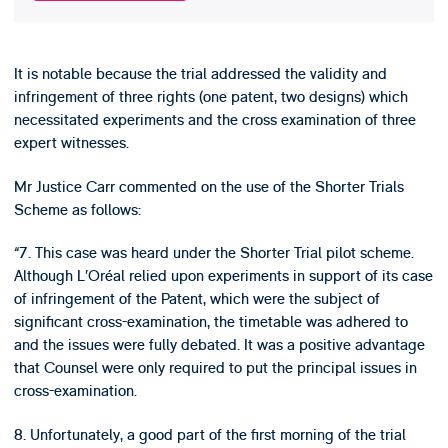
It is notable because the trial addressed the validity and
infringement of three rights (one patent, two designs) which
necessitated experiments and the cross examination of three
expert witnesses.
Mr Justice Carr commented on the use of the Shorter Trials
Scheme as follows:
“7. This case was heard under the Shorter Trial pilot scheme.
Although L’Oréal relied upon experiments in support of its case
of infringement of the Patent, which were the subject of
significant cross-examination, the timetable was adhered to
and the issues were fully debated. It was a positive advantage
that Counsel were only required to put the principal issues in
cross-examination.
8. Unfortunately, a good part of the first morning of the trial