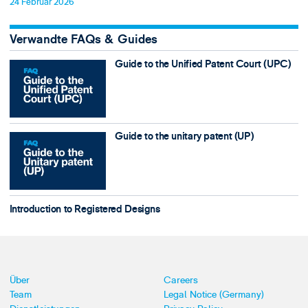
24 Februar 2026
Verwandte FAQs & Guides
Guide to the Unified Patent Court (UPC)
Guide to the unitary patent (UP)
Introduction to Registered Designs
Über
Careers
Team
Legal Notice (Germany)