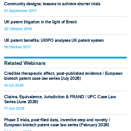
Community designs: lessons to achieve shorter trials
01 September 2017
UK patent litigation in the light of Brexit
20 Oktober 2016
UK patent benefits: UKIPO analyses UK patent system
18 Oktober 2017
Related Webinars
Credible therapeutic effect, post-published evidence ǀ European
biotech patent case law series (July 2026)
14 Juli 2026
Claims, Equivalence, Jurisdiction & FRAND ǀ UPC Case Law
Series (June 2026)
17 Juni 2026
Phase 3 trials, post-filed data, inventive step and novelty ǀ
European biotech patent case law series (February 2026)