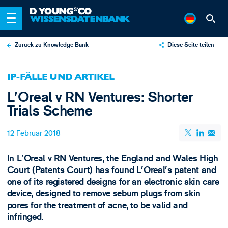
Zurück zu Knowledge Bank
Diese Seite teilen
X
IP-FÄLLE UND ARTIKEL
LinkedIn
L’Oreal v RN Ventures: Shorter
Email
Trials Scheme
12 Februar 2018
In L’Oreal v RN Ventures, the England and Wales High
Court (Patents Court)​ has found L’Oreal’s patent and
one of its registered designs for an electronic skin care
device, designed to remove sebum plugs from skin
pores for the treatment of acne, to be valid and
infringed.