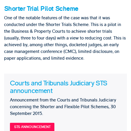
Shorter Trial Pilot Scheme
One of the notable features of the case was that it was
conducted under the Shorter Trials Scheme. This is a pilot in
the Business & Property Courts to achieve shorter trials
(usually, three to four days) with a view to reducing cost. This is
achieved by, among other things, docketed judges, an early
case management conference (CMC), limited disclosure, on
paper applications, and limited evidence.
Courts and Tribunals Judiciary STS
announcement
Announcement from the Courts and Tribunals Judiciary
concerning the Shorter and Flexible Pilot Schemes, 30
September 2015.
STS ANNOUNCEMENT