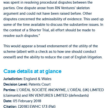
was spent in resolving procedural disputes between the
parties. One dispute arose from RN Ventures’ skeleton
argument and could not have been raised before. Other
disputes concerned the admissibility of evidence. This used up
some of the time available to discuss the substantive issues. In
the context of a Shorter Trial, all effort should be made to
resolve such disputes.”
This would appear a broad endorsement of the utility of the
scheme (albeit with a check as to how one should conduct
oneself) and the ability to reduce the cost of English litigation.
Case details at at glance
England & Wales
Jurisdiction:
Patents Court
Decision Level:
L’ORÉAL SOCIÉTÉ ANONYME, L’ORÉAL (UK) LIMITED
Parties:
(claimants) and RN VENTURES LIMITED (defendants)
05 February 2018
Date:
n: [2018] EWHC 173 (Pat)
Citatio