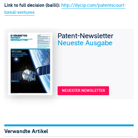
http://dycip.com/patentscourt-
Link to full decision (bailii):
loreal-ventures
Patent-Newsletter
Neueste Ausgabe
NEUESTER NEWSLETTER
Verwandte Artikel