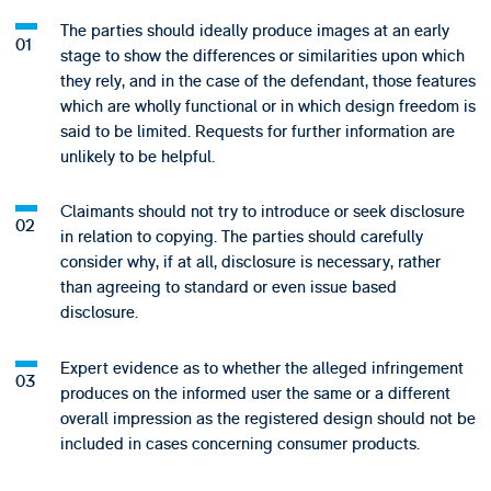
The parties should ideally produce images at an early
stage to show the differences or similarities upon which
they rely, and in the case of the defendant, those features
which are wholly functional or in which design freedom is
said to be limited. Requests for further information are
unlikely to be helpful.
Claimants should not try to introduce or seek disclosure
in relation to copying. The parties should carefully
consider why, if at all, disclosure is necessary, rather
than agreeing to standard or even issue based
disclosure.
Expert evidence as to whether the alleged infringement
produces on the informed user the same or a different
overall impression as the registered design should not be
included in cases concerning consumer products.