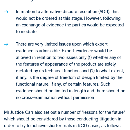
In relation to alternative dispute resolution (ADR), this
would not be ordered at this stage. However, following
an exchange of evidence the parties would be expected
to mediate.
There are very limited issues upon which expert
evidence is admissible. Expert evidence would be
allowed in relation to two issues only (1) whether any of
the features of appearance of the product are solely
dictated by its technical function, and (2) to what extent,
if any, is the degree of freedom of design limited by the
functional nature, if any, of certain features. Such
evidence should be limited in length and there should be
no cross-examination without permission.
Mr Justice Carr also set out a number of “lessons for the future”
which should be considered by those conducting litigation in
order to try to achieve shorter trials in RCD cases, as follows: