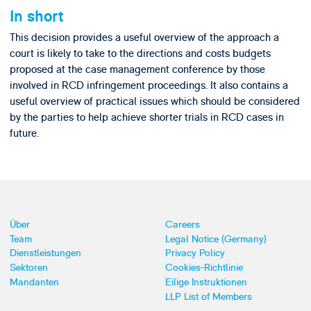
In short
This decision provides a useful overview of the approach a
court is likely to take to the directions and costs budgets
proposed at the case management conference by those
involved in RCD infringement proceedings. It also contains a
useful overview of practical issues which should be considered
by the parties to help achieve shorter trials in RCD cases in
future.
Über
Careers
Team
Legal Notice (Germany)
Dienstleistungen
Privacy Policy
Sektoren
Cookies-Richtlinie
Mandanten
Eilige Instruktionen
LLP List of Members