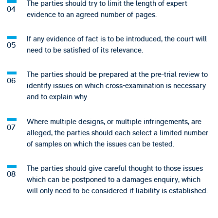
The parties should try to limit the length of expert
evidence to an agreed number of pages.
If any evidence of fact is to be introduced, the court will
need to be satisfied of its relevance.
The parties should be prepared at the pre-trial review to
identify issues on which cross-examination is necessary
and to explain why.
Where multiple designs, or multiple infringements, are
alleged, the parties should each select a limited number
of samples on which the issues can be tested.
The parties should give careful thought to those issues
which can be postponed to a damages enquiry, which
will only need to be considered if liability is established.