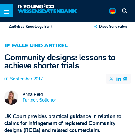
Zurück zu Knowledge Bank
Diese Seite teilen
X
IP-FÄLLE UND ARTIKEL
LinkedIn
Community designs: lessons to
Email
achieve shorter trials
01 September 2017
Anna Reid
Partner, Solicitor
UK Court provides practical guidance in relation to
claims for infringement of registered Community
designs (RCDs) and related counterclaim.