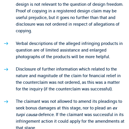
design is not relevant to the question of design freedom.
Proof of copying in a registered design claim may be
useful prejudice, but it goes no further than that and
disclosure was not ordered in respect of allegations of
copying.
Verbal descriptions of the alleged infringing products in
question are of limited assistance and enlarged
photographs of the products will be more helpful.
Disclosure of further information which related to the
nature and magnitude of the claim for financial relief in
the counterclaim was not ordered, as this was a matter
for the inquiry (if the counterclaim was successful).
The claimant was not allowed to amend its pleadings to
seek bonus damages at this stage, nor to plead an
ex
turpi causa
defence. If the claimant was successful in its
infringement action it could apply for the amendments at
that stage.