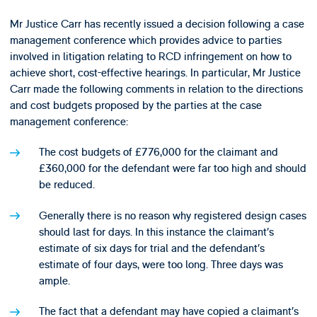
Mr Justice Carr has recently issued a decision following a case
management conference which provides advice to parties
involved in litigation relating to RCD infringement on how to
achieve short, cost-effective hearings. In particular, Mr Justice
Carr made the following comments in relation to the directions
and cost budgets proposed by the parties at the case
management conference:
The cost budgets of £776,000 for the claimant and
£360,000 for the defendant were far too high and should
be reduced.
Generally there is no reason why registered design cases
should last for days. In this instance the claimant’s
estimate of six days for trial and the defendant’s
estimate of four days, were too long. Three days was
ample.
The fact that a defendant may have copied a claimant’s