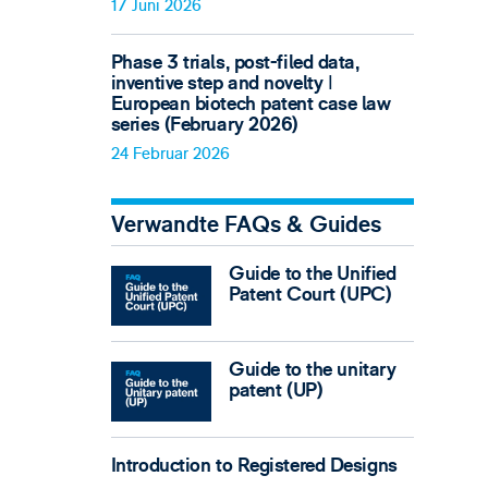
17 Juni 2026
Phase 3 trials, post-filed data,
inventive step and novelty ǀ
European biotech patent case law
series (February 2026)
24 Februar 2026
Verwandte FAQs & Guides
Guide to the Unified
Patent Court (UPC)
Guide to the unitary
patent (UP)
Introduction to Registered Designs