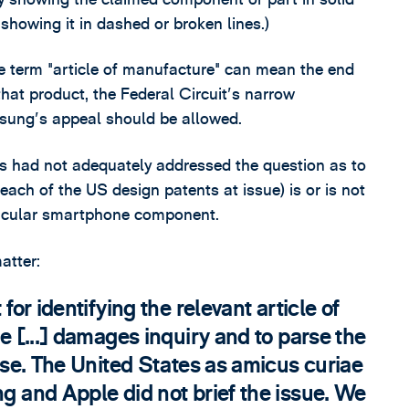
 showing it in dashed or broken lines.)
 term "article of manufacture" can mean the end
hat product, the Federal Circuit's narrow
msung's appeal should be allowed.
es had not adequately addressed the question as to
each of the US design patents at issue) is or is not
rticular smartphone component.
atter:
 for identifying the relevant article of
he [...] damages inquiry and to parse the
case. The United States as amicus curiae
ng and Apple did not brief the issue. We