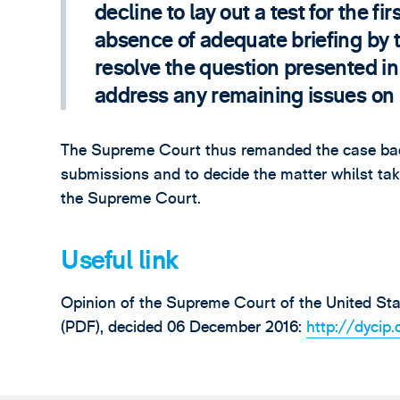
decline to lay out a test for the fi
absence of adequate briefing by t
resolve the question presented in
address any remaining issues on
The Supreme Court thus remanded the case back 
submissions and to decide the matter whilst taki
the Supreme Court.
Useful link
Opinion of the Supreme Court of the United Stat
(PDF), decided 06 December 2016:
http://dyci