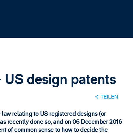
 US design patents
TEILEN
law relating to US registered designs (or
t has recently done so, and on 06 December 2016
ment of common sense to how to decide the