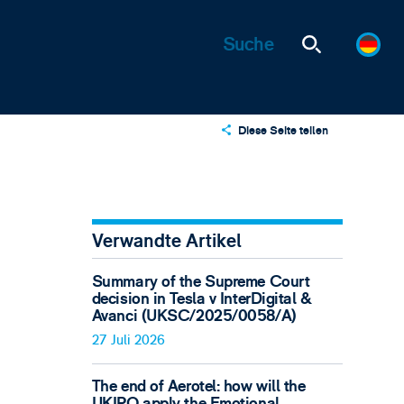
Diese Seite teilen
X
LinkedIn
Email
Verwandte Artikel
Summary of the Supreme Court
decision in Tesla v InterDigital &
Avanci (UKSC/2025/0058/A)
27 Juli 2026
The end of Aerotel: how will the
UKIPO apply the Emotional