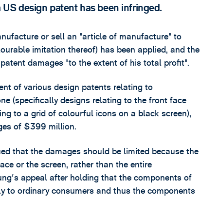
US design patent has been infringed.
nufacture or sell an "article of manufacture" to
ourable imitation thereof) has been applied, and the
 patent damages "to the extent of his total profit".
t of various design patents relating to
 (specifically designs relating to the front face
ng to a grid of colourful icons on a black screen),
ges of $399 million.
ued that the damages should be limited because the
ace or the screen, rather than the entire
ng's appeal after holding that the components of
y to ordinary consumers and thus the components