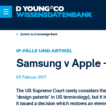
Zurück zu Knowledge Bank
IP-FÄLLE UND ARTIKEL
Samsung v Apple -
03 Februar 2017
The US Supreme Court rarely considers the 
'design patents' in US terminology), but i
it issued a decision which restores an ele