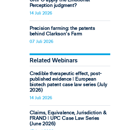
Perception judgment?
14 Juli 2026
Precision farming: the patents
behind Clarkson's Farm
07 Juli 2026
Related Webinars
Credible therapeutic effect, post-
published evidence ǀ European
biotech patent case law series (July
2026)
14 Juli 2026
Claims, Equivalence, Jurisdiction &
FRAND ǀ UPC Case Law Series
(June 2026)