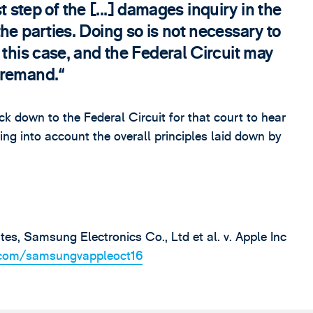
rst step of the [...] damages inquiry in the
he parties. Doing so is not necessary to
 this case, and the Federal Circuit may
 remand.
down to the Federal Circuit for that court to hear
ng into account the overall principles laid down by
es, Samsung Electronics Co., Ltd et al. v. Apple Inc
p.com/samsungvappleoct16