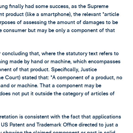
ung finally had some success, as the Supreme
t product (like a smartphone), the relevant "article
urposes of assessing the amount of damages to be
he consumer but may be only a component of that
 concluding that, where the statutory text refers to
a thing made by hand or machine, which encompasses
nt of that product. Specifically, Justice
me Court) stated that: "A component of a product, no
by hand or machine. That a component may be
does not put it outside the category of articles of
tation is consistent with the fact that applications
e US Patent and Trademark Office directed to just a
by showing the claimed component or part in solid