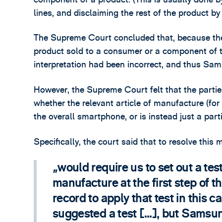
lines, and disclaiming the rest of the product by
The Supreme Court concluded that, because the
product sold to a consumer or a component of t
interpretation had been incorrect, and thus Sa
However, the Supreme Court felt that the parti
whether the relevant article of manufacture (for 
the overall smartphone, or is instead just a pa
Specifically, the court said that to resolve this m
would require us to set out a test
manufacture at the first step of t
record to apply that test in this 
suggested a test [...], but Samsu