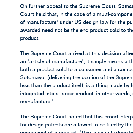
On further appeal to the Supreme Court, Sams
Court held that, in the case of a multi-componen
of manufacture" under US design law for the p
awarded need not be the end product sold to t
product.
The Supreme Court arrived at this decision after
an "article of manufacture", it simply means 
both a product sold to a consumer and a compone
Sotomayor (delivering the opinion of the Supre
less than the product itself, is a thing made 
integrated into a larger product, in other words, 
manufacture."
The Supreme Court noted that this broad interpre
for design patents are allowed to be filed by th
component of a product. (This is usually done 