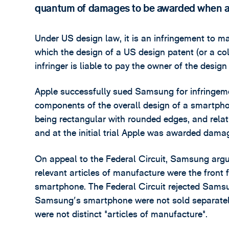
quantum of damages to be awarded when a 
Under US design law, it is an infringement to ma
which the design of a US design patent (or a col
infringer is liable to pay the owner of the design
Apple successfully sued Samsung for infringemen
components of the overall design of a smartphone
being rectangular with rounded edges, and relati
and at the initial trial Apple was awarded dama
On appeal to the Federal Circuit, Samsung arg
relevant articles of manufacture were the front f
smartphone. The Federal Circuit rejected Samsu
Samsung's smartphone were not sold separatel
were not distinct "articles of manufacture".