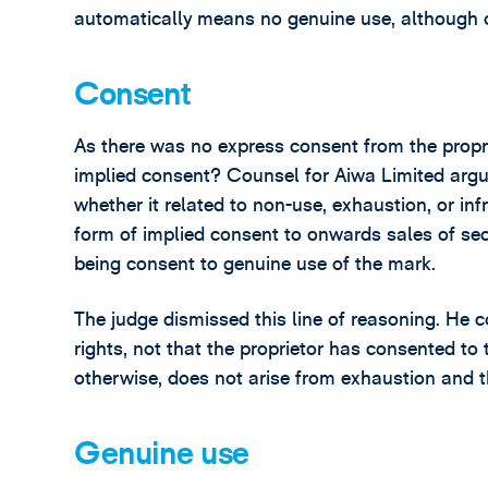
automatically means no genuine use, although 
Consent
As there was no express consent from the proprie
implied consent? Counsel for Aiwa Limited arg
whether it related to non-use, exhaustion, or inf
form of implied consent to onwards sales of se
being consent to genuine use of the mark.
The judge dismissed this line of reasoning. He c
rights, not that the proprietor has consented to 
otherwise, does not arise from exhaustion and t
Genuine use