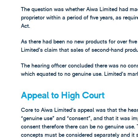
The question was whether Aiwa Limited had mad
proprietor within a period of five years, as requ
Act.
As there had been no new products for over five
Limited’s claim that sales of second-hand prod
The hearing officer concluded there was no con
which equated to no genuine use. Limited’s mar
Appeal to High Court
Core to Aiwa Limited’s appeal was that the hear
“genuine use” and “consent”, and that it was im
consent therefore there can be no genuine use. 
concepts must be considered separately and it