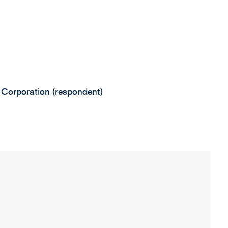
 Corporation (respondent)