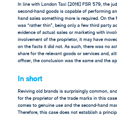
In line with London Taxi [2016] FSR 579, the j
second-hand goods is capable of performing an 
hand sales something more is required. On the 
was “rather thin”, being only a few third part
evidence of actual sales or marketing with invol
involvement of the proprietor, it may have moved i
on the facts it did not. As such, there was no ac
share for the relevant goods or services and, al
officer, the conclusion was the same and the a
In short
Reviving old brands is surprisingly common, and 
for the proprietor of the trade marks in this cas
comes to genuine use and the second-hand mark
Therefore, this case does not establish a princip