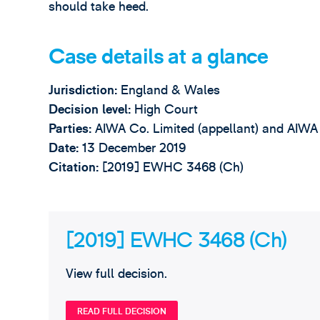
should take heed.
Case details at a glance
Jurisdiction:
England & Wales
Decision level:
High Court
Parties:
AIWA Co. Limited (appellant) and AIWA
Date:
13 December 2019
Citation
:
[2019] EWHC 3468 (Ch)
[2019] EWHC 3468 (Ch)
View full decision.
READ FULL DECISION