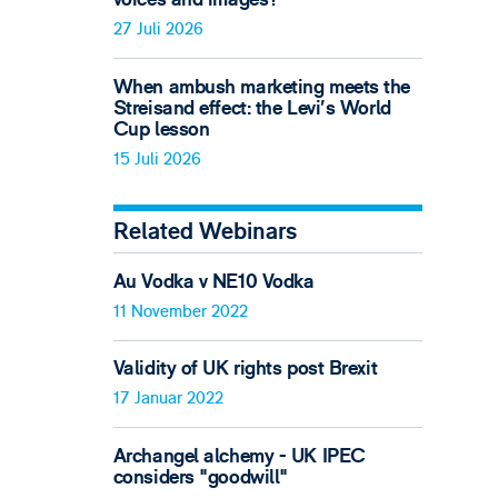
27 Juli 2026
When ambush marketing meets the
Streisand effect: the Levi’s World
Cup lesson
15 Juli 2026
Related Webinars
Au Vodka v NE10 Vodka
11 November 2022
Validity of UK rights post Brexit
17 Januar 2022
Archangel alchemy - UK IPEC
considers "goodwill"