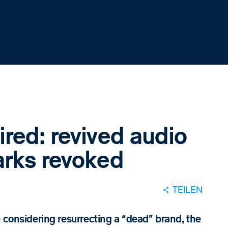
red: revived audio
arks revoked
TEILEN
 considering resurrecting a “dead” brand, the