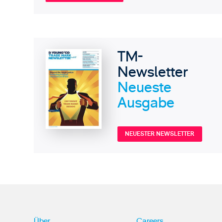
TM-
Newsletter
Neueste
Ausgabe
NEUESTER NEWSLETTER
Über
Careers