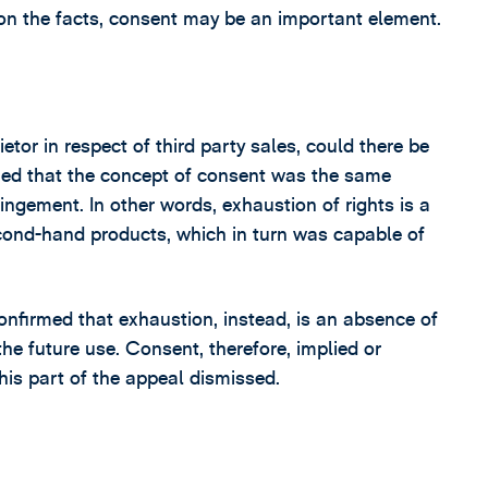
on the facts, consent may be an important element.
tor in respect of third party sales, could there be
ued that the concept of consent was the same
ringement. In other words, exhaustion of rights is a
cond-hand products, which in turn was capable of
onfirmed that exhaustion, instead, is an absence of
the future use. Consent, therefore, implied or
his part of the appeal dismissed.