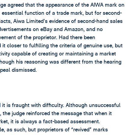
udge agreed that the appearance of the AIWA mark on
essential function of a trade mark, but for second-
facts, Aiwa Limited’s evidence of second-hand sales
y advertisements on eBay and Amazon, and no
vement of the proprietor. Had there been
t closer to fulfilling the criteria of genuine use, but
tivity capable of creating or maintaining a market
though his reasoning was different from the hearing
ppeal dismissed.
it is fraught with difficulty. Although unsuccessful
e, the judge reinforced the message that when it
et, it is always a fact-based assessment.
le, as such, but proprietors of “revived” marks