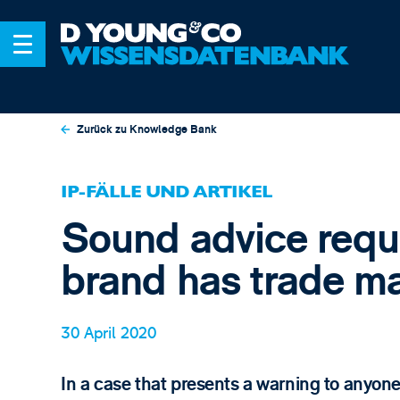
Zurück zu Knowledge Bank
IP-FÄLLE UND ARTIKEL
Sound advice requi
brand has trade m
30 April 2020
In a case that presents a warning to anyone