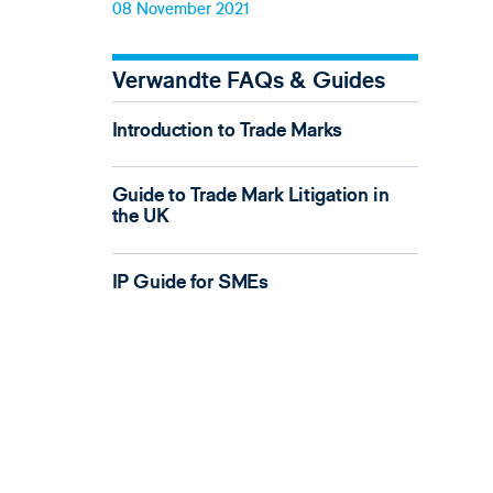
08 November 2021
Verwandte FAQs & Guides
Introduction to Trade Marks
Guide to Trade Mark Litigation in
the UK
IP Guide for SMEs