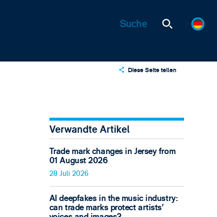
Diese Seite teilen
X
LinkedIn
Email
Verwandte Artikel
Trade mark changes in Jersey from
01 August 2026
28 Juli 2026
AI deepfakes in the music industry:
can trade marks protect artists’
voices and images?