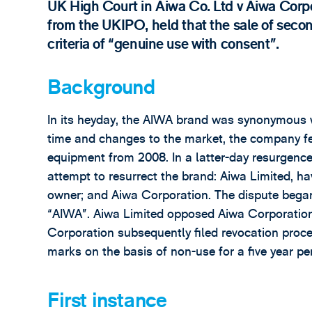
UK High Court in Aiwa Co. Ltd v Aiwa Cor
from the UKIPO, held that the sale of secon
criteria of “genuine use with consent”.
Background
In its heyday, the AIWA brand was synonymous w
time and changes to the market, the company fe
equipment from 2008. In a latter-day resurgenc
attempt to resurrect the brand: Aiwa Limited, h
owner; and Aiwa Corporation. The dispute bega
“AIWA”. Aiwa Limited opposed Aiwa Corporation, 
Corporation subsequently filed revocation procee
marks on the basis of non-use for a five year pe
First instance