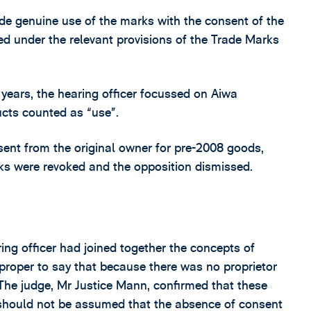
e genuine use of the marks with the consent of the
ired under the relevant provisions of the Trade Marks
 years, the hearing officer focussed on Aiwa
ucts counted as “use”.
sent from the original owner for pre-2008 goods,
ks were revoked and the opposition dismissed.
ing officer had joined together the concepts of
proper to say that because there was no proprietor
The judge, Mr Justice Mann, confirmed that these
 should not be assumed that the absence of consent