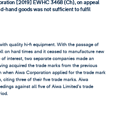
poration [2019] EWHC 3468 (Ch), on appeal
d-hand goods was not sufficient to fulfil
ith quality hi-fi equipment. With the passage of
ll on hard times and it ceased to manufacture new
e of interest, two separate companies made an
aving acquired the trade marks from the previous
n when Aiwa Corporation applied for the trade mark
citing three of their five trade marks. Aiwa
dings against all five of Aiwa Limited’s trade
riod.