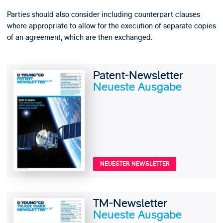
Parties should also consider including counterpart clauses
where appropriate to allow for the execution of separate copies
of an agreement, which are then exchanged.
Patent-Newsletter
Neueste Ausgabe
NEUESTER NEWSLETTER
TM-Newsletter
Neueste Ausgabe