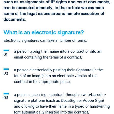
such as assignments of IP rights and court documents,
can be executed remotely. In this article we examine
some of the legal issues around remote execution of
documents.
What is an electronic signature?
Electronic signatures can take a number of forms:
a person typing their name into a contract or into an
email containing the terms of a contract;
a person electronically pasting their signature (in the
form of an image) into an electronic version of the
contract in the appropriate place;
a person accessing a contract through a web-based e-
signature platform (such as DocuSign or Adobe Sign)
and clicking to have their name in a typed or handwriting
font automatically inserted into the contract;