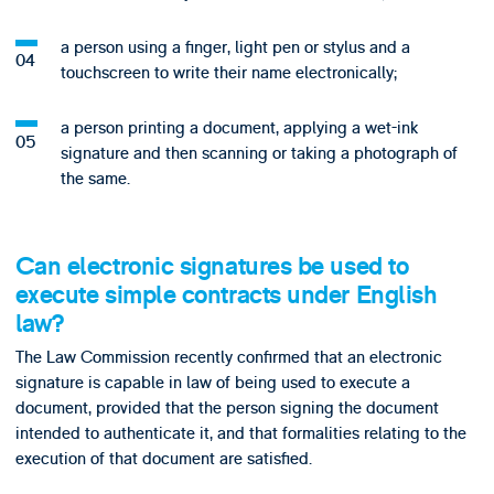
a person using a finger, light pen or stylus and a
touchscreen to write their name electronically;
a person printing a document, applying a wet-ink
signature and then scanning or taking a photograph of
the same.
Can electronic signatures be used to
execute simple contracts under English
law?
The Law Commission recently confirmed that an electronic
signature is capable in law of being used to execute a
document, provided that the person signing the document
intended to authenticate it, and that formalities relating to the
execution of that document are satisfied.