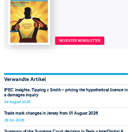
NEUESTER NEWSLETTER
Verwandte Artikel
IPEC insights: Tipping v Smith – pricing the hypothetical licence in
a damages inquiry
04 August 2026
Trade mark changes in Jersey from 01 August 2026
28 Juli 2026
Summary of the Supreme Court decision in Tesla v InterDigital &