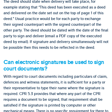
The deed should state when delivery will take place, for
example stating that “This deed has been executed as a deed
and delivered on the date set out on the top of page 1 of this
deed.” Usual practice would be for each party to exchange
their signed counterpart with the signed counterpart of the
other party. The deed should be dated with the date of the final
party to sign and deliver (email a PDF copy of the executed
deed by email). If signature and delivery simultaneously will not
be possible then this needs to be reflected in the deed.
Can electronic signatures be used to sign
court documents?
With regard to court documents including particulars of claim,
defences and witness statements, it is sufficient for a party or
their representative to type their name where the signature is
required. CPR 5.3 provides that where any part of the CPR
requires a document to be signed, that requirement shall be
satisfied if the signature is printed by computer or other
mechanical means. There is no specific requirement for there to