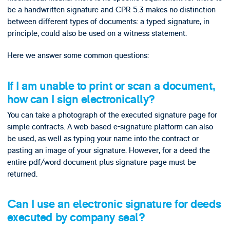
be a handwritten signature and CPR 5.3 makes no distinction
between different types of documents: a typed signature, in
principle, could also be used on a witness statement.
Here we answer some common questions:
If I am unable to print or scan a document,
how can I sign electronically?
You can take a photograph of the executed signature page for
simple contracts. A web based e-signature platform can also
be used, as well as typing your name into the contract or
pasting an image of your signature. However, for a deed the
entire pdf/word document plus signature page must be
returned.
Can I use an electronic signature for deeds
executed by company seal?