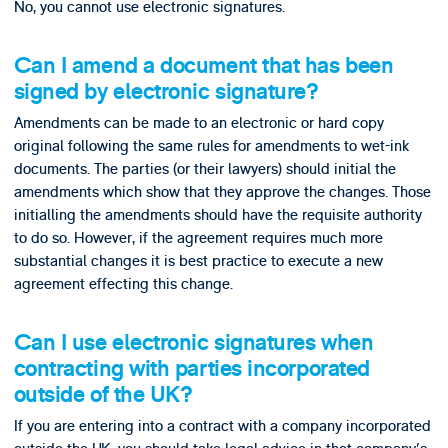
No, you cannot use electronic signatures.
Can I amend a document that has been
signed by electronic signature?
Amendments can be made to an electronic or hard copy
original following the same rules for amendments to wet-ink
documents. The parties (or their lawyers) should initial the
amendments which show that they approve the changes. Those
initialling the amendments should have the requisite authority
to do so. However, if the agreement requires much more
substantial changes it is best practice to execute a new
agreement effecting this change.
Can I use electronic signatures when
contracting with parties incorporated
outside of the UK?
If you are entering into a contract with a company incorporated