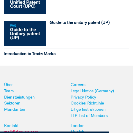
Guide to the unitary patent (UP)
Introduction to Trade Marks
Über
Careers
Team
Legal Notice (Germany)
Dienstleistungen
Privacy Policy
Sektoren
Cookies-Richtlinie
Mandanten
Eilige Instruktionen
LLP List of Members
Kontakt
London
mail@dyoung.com
Munich