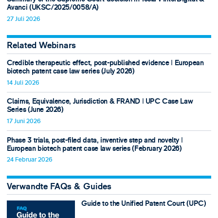
Avanci (UKSC/2025/0058/A)
27 Juli 2026
Related Webinars
Credible therapeutic effect, post-published evidence ǀ European
biotech patent case law series (July 2026)
14 Juli 2026
Claims, Equivalence, Jurisdiction & FRAND ǀ UPC Case Law
Series (June 2026)
17 Juni 2026
Phase 3 trials, post-filed data, inventive step and novelty ǀ
European biotech patent case law series (February 2026)
24 Februar 2026
Verwandte FAQs & Guides
Guide to the Unified Patent Court (UPC)