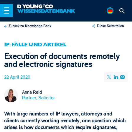
Zurück zu Knowledge Bank
Diese Seite teilen
X
IP-FÄLLE UND ARTIKEL
LinkedIn
Execution of documents remotely
Email
and electronic signatures
22 April 2020
Anna Reid
Partner, Solicitor
With large numbers of IP lawyers, attorneys and
clients currently working remotely, one question which
arises is how documents which require signatures,