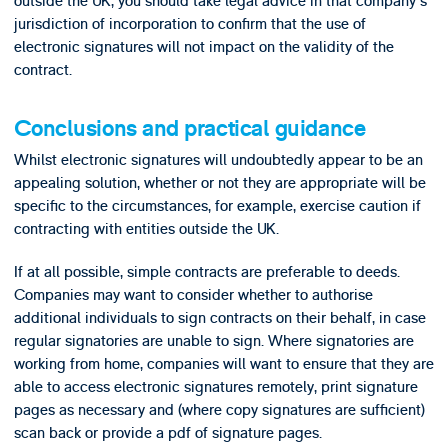
outside the UK, you should take legal advice in that company's
jurisdiction of incorporation to confirm that the use of
electronic signatures will not impact on the validity of the
contract.
Conclusions and practical guidance
Whilst electronic signatures will undoubtedly appear to be an
appealing solution, whether or not they are appropriate will be
specific to the circumstances, for example, exercise caution if
contracting with entities outside the UK.
If at all possible, simple contracts are preferable to deeds.
Companies may want to consider whether to authorise
additional individuals to sign contracts on their behalf, in case
regular signatories are unable to sign. Where signatories are
working from home, companies will want to ensure that they are
able to access electronic signatures remotely, print signature
pages as necessary and (where copy signatures are sufficient)
scan back or provide a pdf of signature pages.