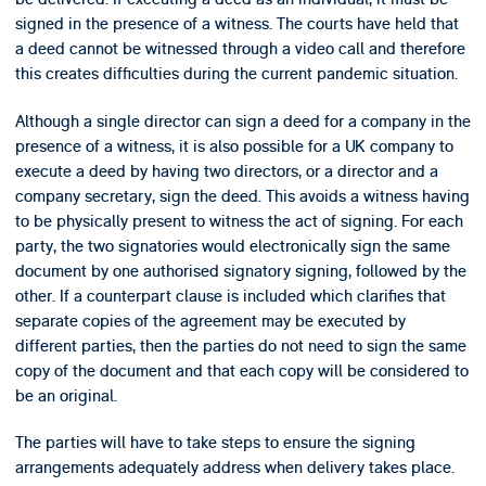
signed in the presence of a witness. The courts have held that
a deed cannot be witnessed through a video call and therefore
this creates difficulties during the current pandemic situation.
Although a single director can sign a deed for a company in the
presence of a witness, it is also possible for a UK company to
execute a deed by having two directors, or a director and a
company secretary, sign the deed. This avoids a witness having
to be physically present to witness the act of signing. For each
party, the two signatories would electronically sign the same
document by one authorised signatory signing, followed by the
other. If a counterpart clause is included which clarifies that
separate copies of the agreement may be executed by
different parties, then the parties do not need to sign the same
copy of the document and that each copy will be considered to
be an original.
The parties will have to take steps to ensure the signing
arrangements adequately address when delivery takes place.