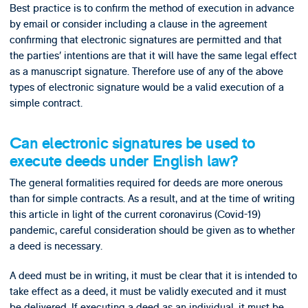
Best practice is to confirm the method of execution in advance
by email or consider including a clause in the agreement
confirming that electronic signatures are permitted and that
the parties’ intentions are that it will have the same legal effect
as a manuscript signature. Therefore use of any of the above
types of electronic signature would be a valid execution of a
simple contract.
Can electronic signatures be used to
execute deeds under English law?
The general formalities required for deeds are more onerous
than for simple contracts. As a result, and at the time of writing
this article in light of the current coronavirus (Covid-19)
pandemic, careful consideration should be given as to whether
a deed is necessary.
A deed must be in writing, it must be clear that it is intended to
take effect as a deed, it must be validly executed and it must
be delivered. If executing a deed as an individual, it must be