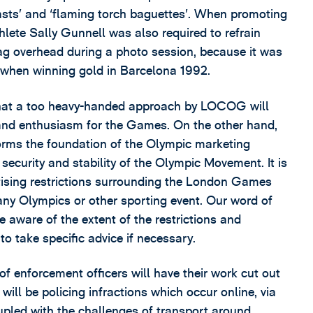
fasts’ and ‘flaming torch baguettes’. When promoting
hlete Sally Gunnell was also required to refrain
lag overhead during a photo session, because it was
 when winning gold in Barcelona 1992.
at a too heavy-handed approach by LOCOG will
rt and enthusiasm for the Games. On the other hand,
forms the foundation of the Olympic marketing
l security and stability of the Olympic Movement. It is
tising restrictions surrounding the London Games
 any Olympics or other sporting event. Our word of
e aware of the extent of the restrictions and
o take specific advice if necessary.
f enforcement officers will have their work cut out
will be policing infractions which occur online, via
upled with the challenges of transport around