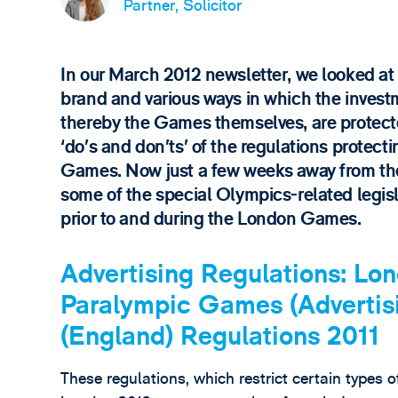
Partner, Solicitor
In our March 2012 newsletter, we looked at
brand and various ways in which the investm
thereby the Games themselves, are protecte
‘do’s and don’ts’ of the regulations protec
Games. Now just a few weeks away from the b
some of the special Olympics-related legisl
prior to and during the London Games.
Advertising Regulations: L
Paralympic Games (Advertisi
(England) Regulations 2011
These regulations, which restrict certain types of