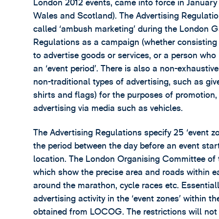
London 2012 events, came into force in January 2
Wales and Scotland). The Advertising Regulatio
called ‘ambush marketing’ during the London G
Regulations as a campaign (whether consisting of
to advertise goods or services, or a person who 
an ‘event period’. There is also a non-exhaustive
non-traditional types of advertising, such as give
shirts and flags) for the purposes of promotion, 
advertising via media such as vehicles.
The Advertising Regulations specify 25 ‘event zon
the period between the day before an event starts
location. The London Organising Committee 
which show the precise area and roads within ea
around the marathon, cycle races etc. Essentiall
advertising activity in the ‘event zones’ within 
obtained from LOCOG. The restrictions will not 