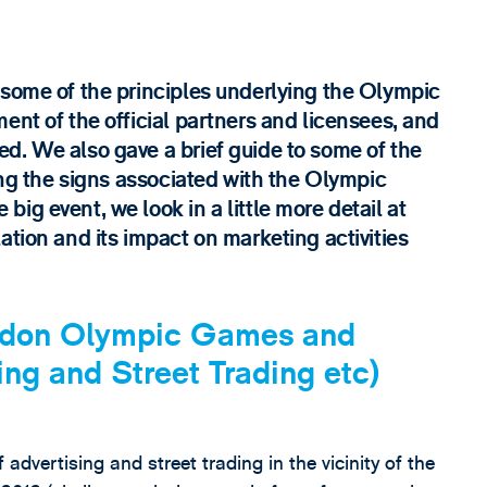
 some of the principles underlying the Olympic
ent of the official partners and licensees, and
d. We also gave a brief guide to some of the
ting the signs associated with the Olympic
ig event, we look in a little more detail at
ation and its impact on marketing activities
ondon Olympic Games and
ng and Street Trading etc)
 advertising and street trading in the vicinity of the