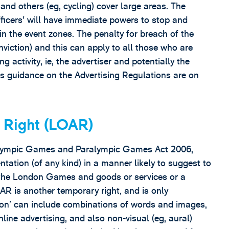
nd others (eg, cycling) cover large areas. The
ficers’ will have immediate powers to stop and
in the event zones. The penalty for breach of the
nviction) and this can apply to all those who are
ng activity, ie, the advertiser and potentially the
s guidance on the Advertising Regulations are on
 Right (LOAR)
n Olympic Games and Paralympic Games Act 2006,
tation (of any kind) in a manner likely to suggest to
n the London Games and goods or services or a
R is another temporary right, and is only
tion’ can include combinations of words and images,
line advertising, and also non-visual (eg, aural)