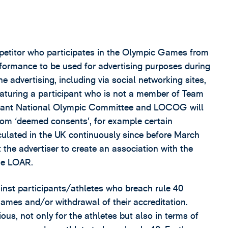
petitor who participates in the Olympic Games from
rformance to be used for advertising purposes during
e advertising, including via social networking sites,
featuring a participant who is not a member of Team
levant National Olympic Committee and LOCOG will
from ‘deemed consents’, for example certain
rculated in the UK continuously since before March
he advertiser to create an association with the
he LOAR.
ainst participants/athletes who breach rule 40
 Games and/or withdrawal of their accreditation.
ous, not only for the athletes but also in terms of