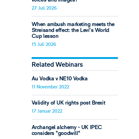
27 Juli 2026
When ambush marketing meets the
Streisand effect: the Levi’s World
Cup lesson
15 Juli 2026
Related Webinars
Au Vodka v NE10 Vodka
11 November 2022
Validity of UK rights post Brexit
17 Januar 2022
Archangel alchemy - UK IPEC
considers "goodwill"