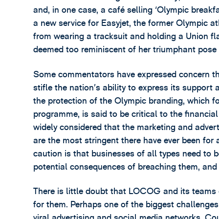
and, in one case, a café selling ‘Olympic break
a new service for Easyjet, the former Olympic at
from wearing a tracksuit and holding a Union f
deemed too reminiscent of her triumphant pose
Some commentators have expressed concern th
stifle the nation’s ability to express its suppo
the protection of the Olympic branding, which 
programme, is said to be critical to the financia
widely considered that the marketing and adver
are the most stringent there have ever been for
caution is that businesses of all types need to b
potential consequences of breaching them, and t
There is little doubt that LOCOG and its teams o
for them. Perhaps one of the biggest challenges 
viral advertising and social media networks. Co