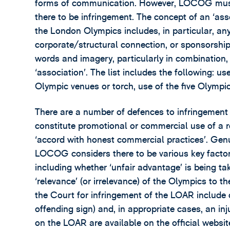
forms of communication. However, LOCOG must p
there to be infringement. The concept of an ‘as
the London Olympics includes, in particular, any
corporate/structural connection, or sponsorship
words and imagery, particularly in combination, ar
‘association’. The list includes the following: u
Olympic venues or torch, use of the five Olympi
There are a number of defences to infringement 
constitute promotional or commercial use of a r
‘accord with honest commercial practices’. Genu
LOCOG considers there to be various key facto
including whether ‘unfair advantage’ is being ta
‘relevance’ (or irrelevance) of the Olympics to 
the Court for infringement of the LOAR include 
offending sign) and, in appropriate cases, an 
on the LOAR are available on the official websit