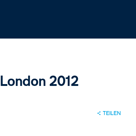
 London 2012
TEILEN