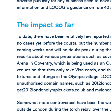
adverse publicity for any business seen to have
information and LOCOG’s guidance on rule 40 ar
The impact so far
To date, there have been relatively few reporte
no cases yet before the courts, but the number o
coming weeks and will no doubt peak during th
reports about various preparations such as cove
Arena in Coventry, which is being used as an O
venues so that they only take Visa cards, and th
fixtures and fittings in the Olympic village. L
unauthorised domain names, such as 2012londo
get2012londonolympictickets.co.uk and mylond
Somewhat more controversial have been the warni
outside London during the torch relay, over th