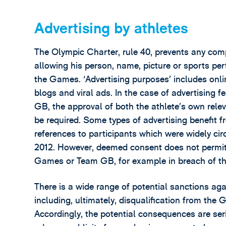
Advertising by athletes
The Olympic Charter, rule 40, prevents any com
allowing his person, name, picture or sports pe
the Games. ‘Advertising purposes’ includes onlin
blogs and viral ads. In the case of advertising 
GB, the approval of both the athlete’s own re
be required. Some types of advertising benefit 
references to participants which were widely ci
2012. However, deemed consent does not permit t
Games or Team GB, for example in breach of t
There is a wide range of potential sanctions ag
including, ultimately, disqualification from the
Accordingly, the potential consequences are seri