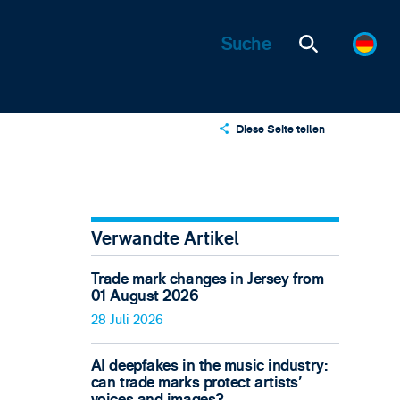
Diese Seite teilen
X
LinkedIn
Email
Verwandte Artikel
Trade mark changes in Jersey from
01 August 2026
28 Juli 2026
AI deepfakes in the music industry:
can trade marks protect artists’
voices and images?