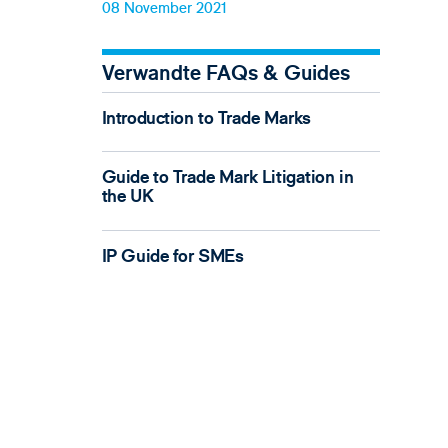
08 November 2021
Verwandte FAQs & Guides
Introduction to Trade Marks
Guide to Trade Mark Litigation in
the UK
IP Guide for SMEs