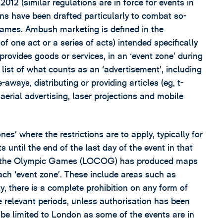
012 (similar regulations are in force for events in
ns have been drafted particularly to combat so-
ames. Ambush marketing is defined in the
 one act or a series of acts) intended specifically
provides goods or services, in an ‘event zone’ during
 list of what counts as an ‘advertisement’, including
-aways, distributing or providing articles (eg, t-
aerial advertising, laser projections and mobile
es’ where the restrictions are to apply, typically for
 until the end of the last day of the event in that
of the Olympic Games (LOCOG) has produced maps
ch ‘event zone’. These include areas such as
y, there is a complete prohibition on any form of
the relevant periods, unless authorisation has been
be limited to London as some of the events are in