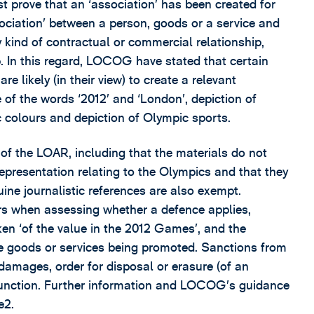
rove that an ‘association’ has been created for
sociation’ between a person, goods or a service and
 kind of contractual or commercial relationship,
. In this regard, LOCOG have stated that certain
e likely (in their view) to create a relevant
se of the words ‘2012’ and ‘London’, depiction of
c colours and depiction of Olympic sports.
of the LOAR, including that the materials do not
epresentation relating to the Olympics and that they
ine journalistic references are also exempt.
rs when assessing whether a defence applies,
ken ‘of the value in the 2012 Games’, and the
the goods or services being promoted. Sanctions from
damages, order for disposal or erasure (of an
injunction. Further information and LOCOG’s guidance
e2.