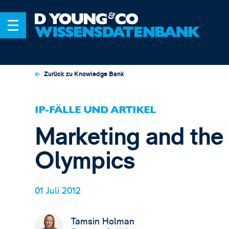
Zurück zu Knowledge Bank
IP-FÄLLE UND ARTIKEL
Marketing and the
Olympics
01 Juli 2012
Tamsin Holman