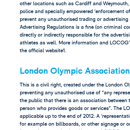
other locations such as Cardiff and Weymouth, a
police and specially empowered ‘enforcement of
prevent any unauthorised trading or advertising 
Advertising Regulations is a fine (on criminal co
directly or indirectly responsible for the advertisi
athletes as well. More information and LOCOG’
the official website1.
London Olympic Association
This is a civil right, created under the Londo
preventing any unauthorised use of “any represen
the public that there is an association betwee
person who provides goods or services”. The LOA
applicable up to the end of 2012. A ‘representa
for example on billboards, or other signage or on