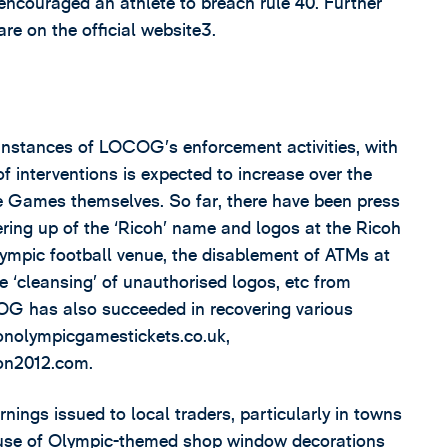
 encouraged an athlete to breach rule 40. Further
e on the official website3.
d instances of LOCOG’s enforcement activities, with
f interventions is expected to increase over the
e Games themselves. So far, there have been press
ring up of the ‘Ricoh’ name and logos at the Ricoh
lympic football venue, the disablement of ATMs at
e ‘cleansing’ of unauthorised logos, etc from
OCOG has also succeeded in recovering various
nolympicgamestickets.co.uk,
on2012.com.
ngs issued to local traders, particularly in towns
e use of Olympic-themed shop window decorations