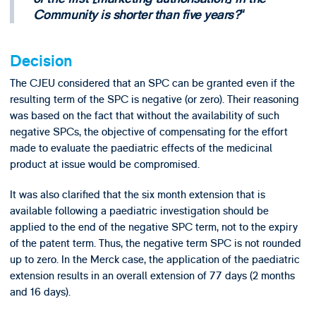
Community is shorter than five years?
Decision
The CJEU considered that an SPC can be granted even if the
resulting term of the SPC is negative (or zero). Their reasoning
was based on the fact that without the availability of such
negative SPCs, the objective of compensating for the effort
made to evaluate the paediatric effects of the medicinal
product at issue would be compromised.
It was also clarified that the six month extension that is
available following a paediatric investigation should be
applied to the end of the negative SPC term, not to the expiry
of the patent term. Thus, the negative term SPC is not rounded
up to zero. In the Merck case, the application of the paediatric
extension results in an overall extension of 77 days (2 months
and 16 days).