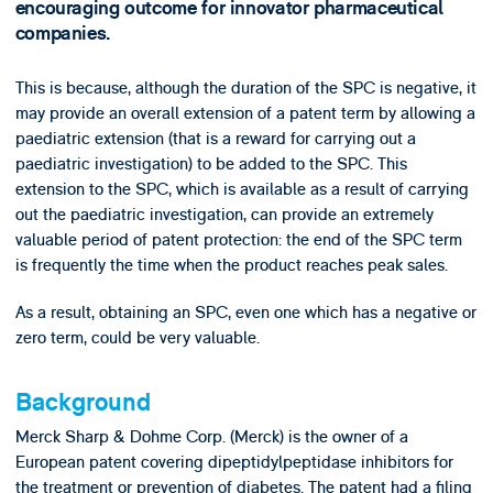
encouraging outcome for innovator pharmaceutical
companies.
This is because, although the duration of the SPC is negative, it
may provide an overall extension of a patent term by allowing a
paediatric extension (that is a reward for carrying out a
paediatric investigation) to be added to the SPC. This
extension to the SPC, which is available as a result of carrying
out the paediatric investigation, can provide an extremely
valuable period of patent protection: the end of the SPC term
is frequently the time when the product reaches peak sales.
As a result, obtaining an SPC, even one which has a negative or
zero term, could be very valuable.
Background
Merck Sharp & Dohme Corp. (Merck) is the owner of a
European patent covering dipeptidylpeptidase inhibitors for
the treatment or prevention of diabetes. The patent had a filing