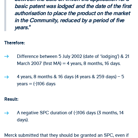
basic patent was lodged and the date of the first
authorisation to place the product on the market
in the Community, reduced by a period of five
years.
Therefore:
Difference between 5 July 2002 (date of ‘lodging’) & 21
March 2007 (first MA) = 4 years, 8 months, 16 days.
4 years, 8 months & 16 days (4 years & 259 days) – 5
years = (-)106 days
Result:
A negative SPC duration of (-)106 days (3 months, 14
days).
Merck submitted that they should be granted an SPC, even if