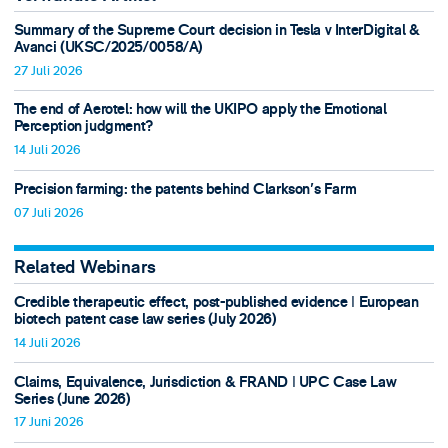
Summary of the Supreme Court decision in Tesla v InterDigital &
Avanci (UKSC/2025/0058/A)
27 Juli 2026
The end of Aerotel: how will the UKIPO apply the Emotional
Perception judgment?
14 Juli 2026
Precision farming: the patents behind Clarkson's Farm
07 Juli 2026
Related Webinars
Credible therapeutic effect, post-published evidence ǀ European
biotech patent case law series (July 2026)
14 Juli 2026
Claims, Equivalence, Jurisdiction & FRAND ǀ UPC Case Law
Series (June 2026)
17 Juni 2026