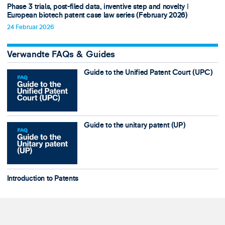
Phase 3 trials, post-filed data, inventive step and novelty ǀ
European biotech patent case law series (February 2026)
24 Februar 2026
Verwandte FAQs & Guides
Guide to the Unified Patent Court (UPC)
Guide to the unitary patent (UP)
Introduction to Patents