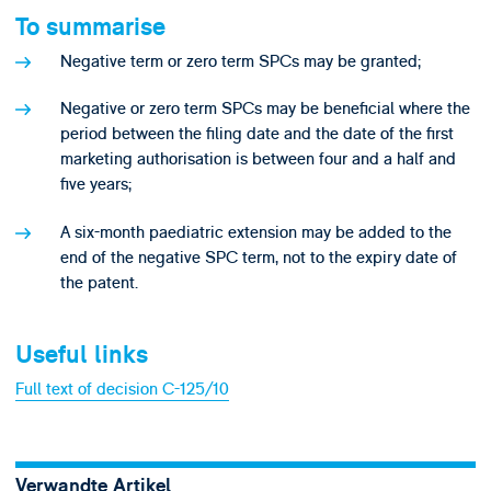
To summarise
Negative term or zero term SPCs may be granted;
Negative or zero term SPCs may be beneficial where the
period between the filing date and the date of the first
marketing authorisation is between four and a half and
five years;
A six-month paediatric extension may be added to the
end of the negative SPC term, not to the expiry date of
the patent.
Useful links
Full text of decision C-125/10
Verwandte Artikel