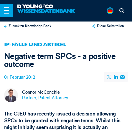
Zurück zu Knowledge Bank
Diese Seite teilen
X
IP-FÄLLE UND ARTIKEL
LinkedIn
Negative term SPCs - a positive
Email
outcome
01 Februar 2012
Connor McConchie
Partner, Patent Attorney
The CJEU has recently issued a decision allowing
SPCs to be granted with negative terms. Whilst this
might initially seem surprising it is actually an