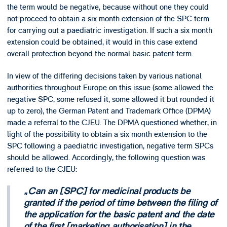
the term would be negative, because without one they could
not proceed to obtain a six month extension of the SPC term
for carrying out a paediatric investigation. If such a six month
extension could be obtained, it would in this case extend
overall protection beyond the normal basic patent term.
In view of the differing decisions taken by various national
authorities throughout Europe on this issue (some allowed the
negative SPC, some refused it, some allowed it but rounded it
up to zero), the German Patent and Trademark Office (DPMA)
made a referral to the CJEU. The DPMA questioned whether, in
light of the possibility to obtain a six month extension to the
SPC following a paediatric investigation, negative term SPCs
should be allowed. Accordingly, the following question was
referred to the CJEU:
Can an [SPC] for medicinal products be
granted if the period of time between the filing of
the application for the basic patent and the date
of the first [marketing authorisation] in the