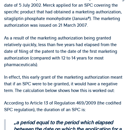
date of 5 July 2002. Merck applied for an SPC covering the
specific product that had obtained a marketing authorization,
sitagliptin phosphate monohydrate (Januvia®). The marketing
authorization was issued on 21 March 2007.
As a result of the marketing authorization being granted
relatively quickly, less than five years had elapsed from the
date of filing of the patent to the date of the first marketing
authorization (compared with 12 to 14 years for most
pharmaceuticals).
In effect, this early grant of the marketing authorization meant
that if an SPC were to be granted, it would have a negative
term. The calculation below shows how this is worked out:
According to Article 13 of Regulation 469/2009 (the codified
SPC regulation), the duration of an SPC is:
a period equal to the period which elapsed
between the date on which the application for a