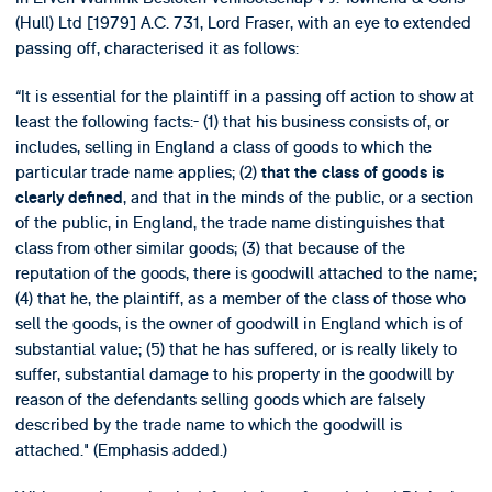
(Hull) Ltd [1979] A.C. 731, Lord Fraser, with an eye to extended
passing off, characterised it as follows:
“It is essential for the plaintiff in a passing off action to show at
least the following facts:- (1) that his business consists of, or
includes, selling in England a class of goods to which the
particular trade name applies; (2)
that the class of goods is
, and that in the minds of the public, or a section
clearly defined
of the public, in England, the trade name distinguishes that
class from other similar goods; (3) that because of the
reputation of the goods, there is goodwill attached to the name;
(4) that he, the plaintiff, as a member of the class of those who
sell the goods, is the owner of goodwill in England which is of
substantial value; (5) that he has suffered, or is really likely to
suffer, substantial damage to his property in the goodwill by
reason of the defendants selling goods which are falsely
described by the trade name to which the goodwill is
attached." (Emphasis added.)