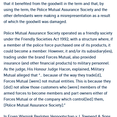
that it benefited from the goodwill in the term and that, by
using the term, the Police Mutual Assurance Society and the
other defendants were making a misrepresentation as a result
of which the goodwill was damaged.
Police Mutual Assurance Society operated as a friendly society
under the Friendly Societies Act 1992, with a structure where, if
a member of the police force purchased one of its products, it
could become a member. However, it and/or its subsidiary(ies),
trading under the brand Forces Mutual, also provided
insurance (and other financial products) to military personnel.
As the judge, His Honour Judge Hacon, explained, Military
Mutual alleged that “... because of the way they trade[d],
Forces Mutual [were] not mutual entities. This is because they
[did] not allow those customers who [were] members of the
armed forces to become members and part owners either of
Forces Mutual or of the company which control[led] them,
[Police Mutual Assurance Society].”
In Erven Warnink Besloten Vennootschap v J. Townend & Sons