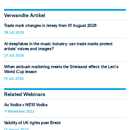
Verwandte Artikel
Trade mark changes in Jersey from 01 August 2026
28 Juli 2026
AI deepfakes in the music industry: can trade marks protect
artists’ voices and images?
27 Juli 2026
When ambush marketing meets the Streisand effect: the Levi’s
World Cup lesson
15 Juli 2026
Related Webinars
Au Vodka v NE10 Vodka
11 November 2022
Validity of UK rights post Brexit
17 Januar 2022