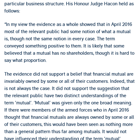
particular business structure. His Honour Judge Hacon held as
follows:
“In my view the evidence as a whole showed that in April 2016
most of the relevant public had some notion of what a mutual
is, though not the same notion in every case. The term
conveyed something positive to them. It is likely that some
believed that a mutual has no shareholders, though it is hard to
say what proportion.
The evidence did not support a belief that financial mutual are
invariably owned by some or all of their customers. Indeed, that
is not always the case. It did not support the suggestion that
the relevant public have two distinct understandings of the
term 'mutual'. 'Mutual' was given only the one broad meaning.
If there were members of the armed forces who in April 2016
thought that financial mutuals are always owned by some or all
of their customers, this would have been seen as nothing more
than a general pattern thus far among mutuals. It would not
have influenced their understanding of the term 'mutual'.