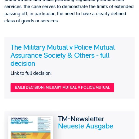
services, the case serves to demonstrate the limits of extended
passing off; in particular, the need to have a clearly defined
class of goods or services.
The Military Mutual v Police Mutual
Assurance Society & Others - full
decision
Link to full decision:
BAILII DECISION: MILITARY MUTUAL V POLICE MUTUAL
TM-Newsletter
Neueste Ausgabe