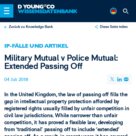
Zurück zu Knowledge Bank
Diese Seite teilen
X
IP-FÄLLE UND ARTIKEL
LinkedIn
Military Mutual v Police Mutual:
Email
Extended Passing Off
04 Juli 2018
In the United Kingdom, the law of passing off fills the
gap in intellectual property protection afforded by
registered rights usually filled by unfair competition in
civil law jurisdictions. While narrower than unfair
competition, it has proved a flexible law, developing
from ‘traditional’ passing off to include ‘extended’