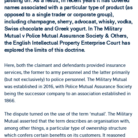
passing off. As a result, in recent years it has covered
names associated with a particular type of product (as
opposed to a single trader or corporate group),
including champagne, sherry, advocaat, whisky, vodka,
Swiss chocolate and Greek yogurt. In The Military
Mutual v Police Mutual Assurance Society & Others,
the English Intellectual Property Enterprise Court has
explored the limits of this doctrine.
Here, both the claimant and defendants provided insurance
services, the former to army personnel and the latter primarily
(but not exclusively) to police personnel. The Military Mutual
was established in 2016, with Police Mutual Assurance Society
being the successor company to an association established in
1866.
The dispute turned on the use of the term ‘mutual’. The Military
Mutual asserted that the term describes an organisation with,
among other things, a particular type of ownership structure
which confers certain benefits on its customers. It reasoned