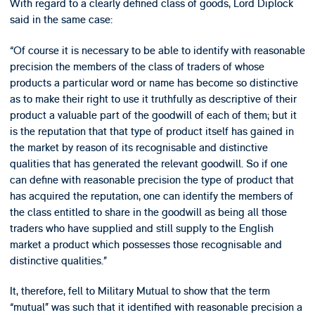
With regard to a clearly defined class of goods, Lord Diplock
said in the same case:
“Of course it is necessary to be able to identify with reasonable
precision the members of the class of traders of whose
products a particular word or name has become so distinctive
as to make their right to use it truthfully as descriptive of their
product a valuable part of the goodwill of each of them; but it
is the reputation that that type of product itself has gained in
the market by reason of its recognisable and distinctive
qualities that has generated the relevant goodwill. So if one
can define with reasonable precision the type of product that
has acquired the reputation, one can identify the members of
the class entitled to share in the goodwill as being all those
traders who have supplied and still supply to the English
market a product which possesses those recognisable and
distinctive qualities.”
It, therefore, fell to Military Mutual to show that the term
“mutual” was such that it identified with reasonable precision a