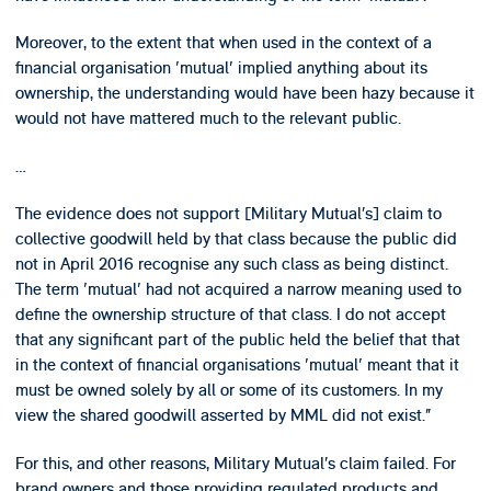
Moreover, to the extent that when used in the context of a
financial organisation 'mutual' implied anything about its
ownership, the understanding would have been hazy because it
would not have mattered much to the relevant public.
…
The evidence does not support [Military Mutual’s] claim to
collective goodwill held by that class because the public did
not in April 2016 recognise any such class as being distinct.
The term 'mutual' had not acquired a narrow meaning used to
define the ownership structure of that class. I do not accept
that any significant part of the public held the belief that that
in the context of financial organisations 'mutual' meant that it
must be owned solely by all or some of its customers. In my
view the shared goodwill asserted by MML did not exist.”
For this, and other reasons, Military Mutual’s claim failed. For
brand owners and those providing regulated products and