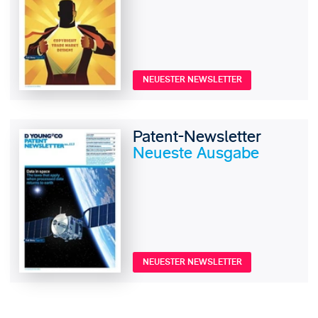
NEUESTER NEWSLETTER
Patent-Newsletter
Neueste Ausgabe
NEUESTER NEWSLETTER