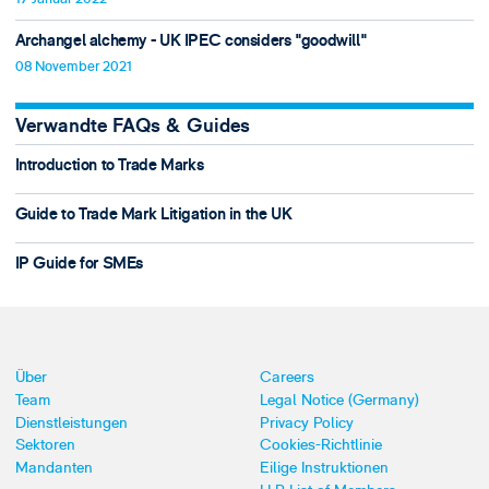
Archangel alchemy - UK IPEC considers "goodwill"
08 November 2021
Verwandte FAQs & Guides
Introduction to Trade Marks
Guide to Trade Mark Litigation in the UK
IP Guide for SMEs
Über
Careers
Team
Legal Notice (Germany)
Dienstleistungen
Privacy Policy
Sektoren
Cookies-Richtlinie
Mandanten
Eilige Instruktionen