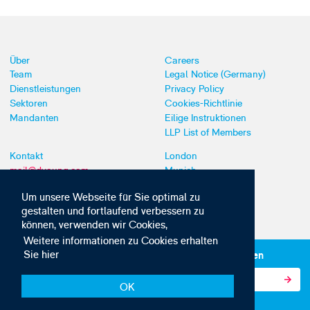
Über
Careers
Team
Legal Notice (Germany)
Dienstleistungen
Privacy Policy
Sektoren
Cookies-Richtlinie
Mandanten
Eilige Instruktionen
LLP List of Members
Kontakt
London
mail@dyoung.com
Munich
+44 (0)20 7269 8550
Southampton
Um unsere Webseite für Sie optimal zu
gestalten und fortlaufend verbessern zu
können, verwenden wir Cookies,
Weitere informationen zu Cookies erhalten
Sie hier
Abonnieren Sie unsere IP-News und -Kommunikationen
OK