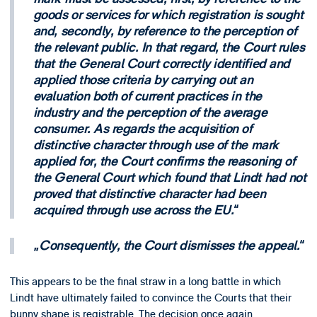
goods or services for which registration is sought
and, secondly, by reference to the perception of
the relevant public. In that regard, the Court rules
that the General Court correctly identified and
applied those criteria by carrying out an
evaluation both of current practices in the
industry and the perception of the average
consumer. As regards the acquisition of
distinctive character through use of the mark
applied for, the Court confirms the reasoning of
the General Court which found that Lindt had not
proved that distinctive character had been
acquired through use across the EU.
Consequently, the Court dismisses the appeal.
This appears to be the final straw in a long battle in which
Lindt have ultimately failed to convince the Courts that their
bunny shape is registrable. The decision once again