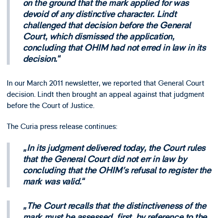
on the ground that the mark applied for was
devoid of any distinctive character. Lindt
challenged that decision before the General
Court, which dismissed the application,
concluding that OHIM had not erred in law in its
decision.
In our March 2011 newsletter, we reported that General Court
decision. Lindt then brought an appeal against that judgment
before the Court of Justice.
The Curia press release continues:
In its judgment delivered today, the Court rules
that the General Court did not err in law by
concluding that the OHIM’s refusal to register the
mark was valid.
The Court recalls that the distinctiveness of the
mark must be assessed, first, by reference to the