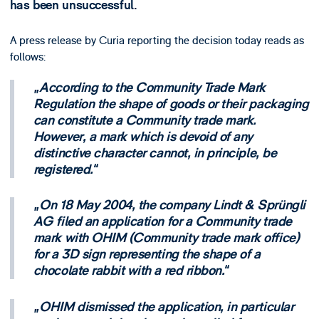
has been unsuccessful.
A press release by Curia reporting the decision today reads as
follows:
According to the Community Trade Mark
Regulation the shape of goods or their packaging
can constitute a Community trade mark.
However, a mark which is devoid of any
distinctive character cannot, in principle, be
registered.
On 18 May 2004, the company Lindt & Sprüngli
AG filed an application for a Community trade
mark with OHIM (Community trade mark office)
for a 3D sign representing the shape of a
chocolate rabbit with a red ribbon.
OHIM dismissed the application, in particular