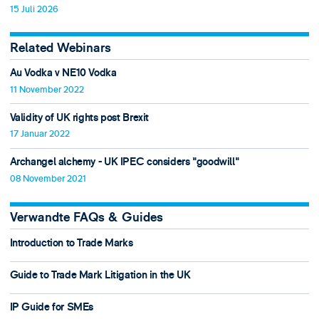
15 Juli 2026
Related Webinars
Au Vodka v NE10 Vodka
11 November 2022
Validity of UK rights post Brexit
17 Januar 2022
Archangel alchemy - UK IPEC considers "goodwill"
08 November 2021
Verwandte FAQs & Guides
Introduction to Trade Marks
Guide to Trade Mark Litigation in the UK
IP Guide for SMEs