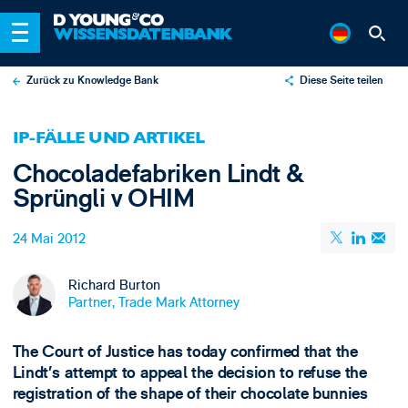
Zurück zu Knowledge Bank
Diese Seite teilen
X
IP-FÄLLE UND ARTIKEL
LinkedIn
Chocoladefabriken Lindt &
Email
Sprüngli v OHIM
24 Mai 2012
Richard Burton
Partner, Trade Mark Attorney
The Court of Justice has today confirmed that the
Lindt’s attempt to appeal the decision to refuse the
registration of the shape of their chocolate bunnies