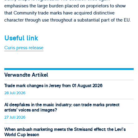
emphasises the large burden placed on proprietors to show
that Community trade marks have acquired distinctive
character through use throughout a substantial part of the EU.
Useful link
Curis press release
Verwandte Artikel
Trade mark changes in Jersey from 01 August 2026
28 Juli 2026
AI deepfakes in the music industry: can trade marks protect
artists’ voices and images?
27 Juli 2026
When ambush marketing meets the Streisand effect: the Levi’s
World Cup lesson